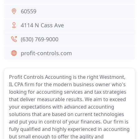
60559
4114 N Cass Ave
(630) 769-9000
profit-controls.com
Profit Controls Accounting is the right Westmont,
IL CPA firm for the modern business owner who's
looking for accounting services and tax strategies
that deliver measurable results. We aim to exceed
your expectations with advanced accounting
solutions that are based on current technologies
and put you in control of your finances. Our firm is
fully qualified and highly experienced in accounting
but small enough to offer the agility and