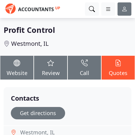
UP
ACCOUNTANTS
Profit Control
Westmont, IL
Website
Review
Call
Quotes
Contacts
Get directions
Westmont, IL