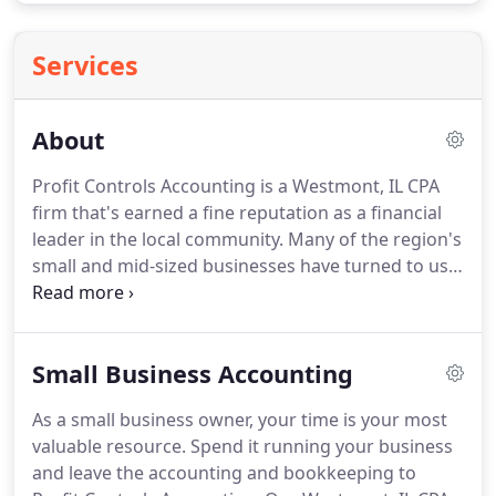
Services
About
Profit Controls Accounting is a Westmont, IL CPA
firm that's earned a fine reputation as a financial
leader in the local community.
Many of the region's
small and mid-sized businesses have turned to us
for high quality accounting services, money-saving
tax strategies, and practical financial counsel.
Our
philosophy is simple; we believe that our clients'
Small Business Accounting
success equals our success.
When you become our
client, we endeavor to anticipate your needs and
As a small business owner, your time is your most
provide the tools and advice needed to streamline
valuable resource.
Spend it running your business
accounting processes and increase profits for your
and leave the accounting and bookkeeping to
business.