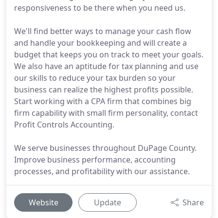
responsiveness to be there when you need us.
We'll find better ways to manage your cash flow
and handle your bookkeeping and will create a
budget that keeps you on track to meet your goals.
We also have an aptitude for tax planning and use
our skills to reduce your tax burden so your
business can realize the highest profits possible.
Start working with a CPA firm that combines big
firm capability with small firm personality, contact
Profit Controls Accounting.
We serve businesses throughout DuPage County.
Improve business performance, accounting
processes, and profitability with our assistance.
Website
Update
Share