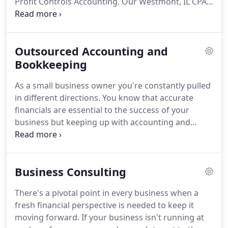
Profit Controls Accounting.
Our Westmont, IL CPA
firm is devoted to helping small business owners
like you manage your finances so you can keep
your attention on building your business and
Outsourced Accounting and
succeed at doing what you love.
We'll develop a
coordinated plan to take charge of your
Bookkeeping
accounting and reduce tax liabilities in a way that
As a small business owner you're constantly pulled
works for you.
When we manage your accounting,
in different directions.
You know that accurate
you can rely on us for precise financial data that
financials are essential to the success of your
will enable you to effectively track expenses,
business but keeping up with accounting and
manage cash flow, and capitalize on opportunities
bookkeeping tasks can rob you of time and
for growth.
resources you need to serve clients.
Adding an
accountant or bookkeeper to your staff is
Business Consulting
expensive and will still take time to manage.
Instead, reduce your daily back-office
There's a pivotal point in every business when a
responsibilities by outsourcing your accounting to
fresh financial perspective is needed to keep it
Westmont, IL CPA firm, Profit Controls Accounting.
moving forward.
If your business isn't running at