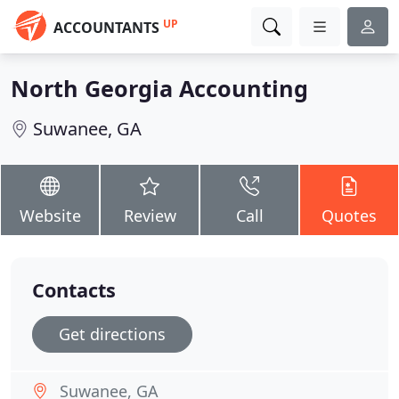
UP
ACCOUNTANTS
North Georgia Accounting
Suwanee, GA
Website
Review
Call
Quotes
Contacts
Get directions
Suwanee, GA