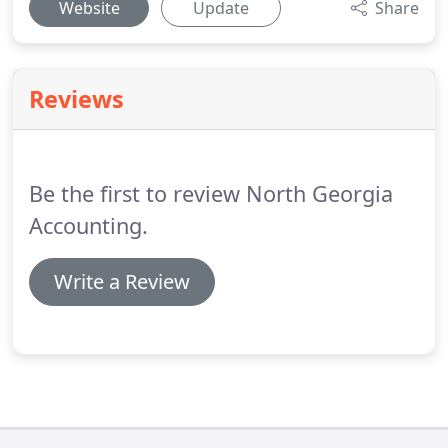
Website
Update
Share
Reviews
Be the first to review North Georgia
Accounting.
Write a Review