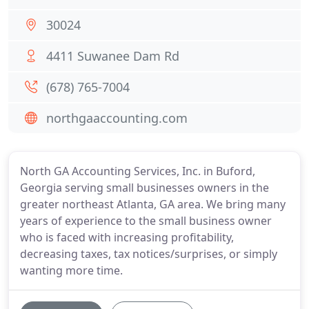
30024
4411 Suwanee Dam Rd
(678) 765-7004
northgaaccounting.com
North GA Accounting Services, Inc. in Buford,
Georgia serving small businesses owners in the
greater northeast Atlanta, GA area. We bring many
years of experience to the small business owner
who is faced with increasing profitability,
decreasing taxes, tax notices/surprises, or simply
wanting more time.