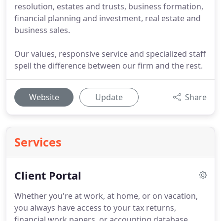
resolution, estates and trusts, business formation,
financial planning and investment, real estate and
business sales.
Our values, responsive service and specialized staff
spell the difference between our firm and the rest.
Website
Update
Share
Services
Client Portal
Whether you're at work, at home, or on vacation,
you always have access to your tax returns,
financial work papers, or accounting database.