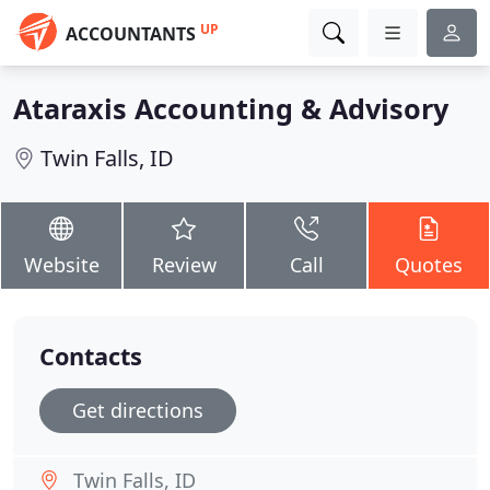
UP
ACCOUNTANTS
Ataraxis Accounting & Advisory
Twin Falls, ID
Website
Review
Call
Quotes
Contacts
Get directions
Twin Falls, ID