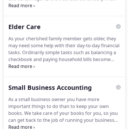
shaky marriage with divorce as a possibility?
Are
there children from a previous marriage?
Should
inheritance be protected from potential creditors
Elder Care
of the heir?
Are there taxes that can be avoided?
Are you able to avoid the probate court rules,
As your cherished family member gets older, they
delays, and costs?
Planning what happens to your
may need some help with their day-to-day financial
estate when you're gone can seem frustrating and
tasks.
Ordinarily simple tasks such as balancing a
intimidating without qualified help.
checkbook and paying household bills become
increasingly difficult for the elderly.
You could take
care of their day-to-day financial tasks yourself, if
you have the time and live close.
But if you don't,
Small Business Accounting
you may want to consider hiring a professional to
help.
With our elder care services, you get the help
As a small business owner you have more
of a caring, honest and knowledgeable
important things to do than to keep your own
professional.
books.
We take care of your books for you, so you
can get back to the job of running your business
and generating profits!
These tasks form the solid