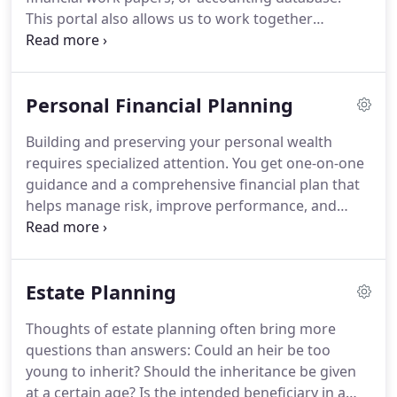
This portal also allows us to work together
efficiently by securely exchanging working
documents, scanned receipts, and very large
QuickBooks files.
Check out this video to see the
Personal Financial Planning
portal in action.
See how to use the SecureSend
feature to quickly and easily send files to the
Building and preserving your personal wealth
secure portal environment.
requires specialized attention.
You get one-on-one
guidance and a comprehensive financial plan that
helps manage risk, improve performance, and
ensure the growth and longevity of your wealth.
Save enough for a comfortable retirement by
identifying your retirement needs, analyzing your
Estate Planning
assets and sources of retirement income,
reviewing estimated shortfalls, and identifying the
Thoughts of estate planning often bring more
best ways to save for retirement given your
questions than answers: Could an heir be too
financial situation and risk tolerance.
young to inherit?
Should the inheritance be given
at a certain age?
Is the intended beneficiary in a