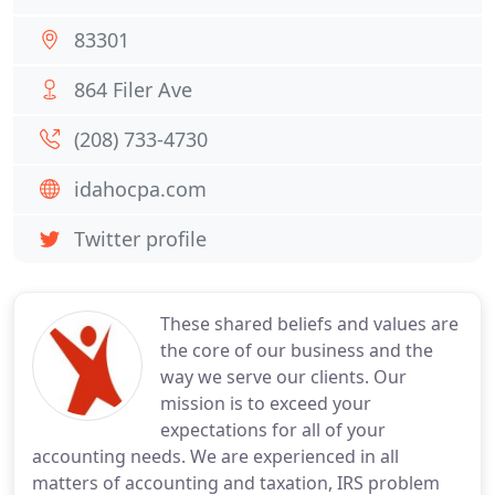
83301
864 Filer Ave
(208) 733-4730
idahocpa.com
Twitter profile
These shared beliefs and values are
the core of our business and the
way we serve our clients. Our
mission is to exceed your
expectations for all of your
accounting needs. We are experienced in all
matters of accounting and taxation, IRS problem