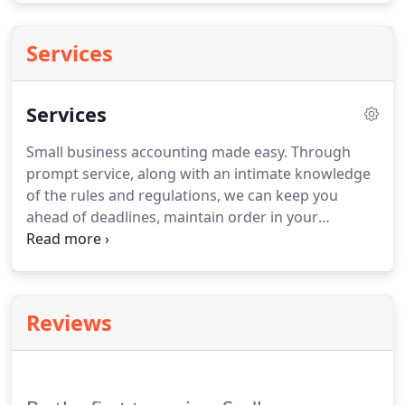
Services
Services
Small business accounting made easy.
Through
prompt service, along with an intimate knowledge
of the rules and regulations, we can keep you
ahead of deadlines, maintain order in your
finances, and reduce the headaches that come
with owning a business.
We can handle it all, from
your payroll needs to tax planning.
Preparing for
taxes is often a stressful and complicated endeavor
Reviews
for most people.
The preparation of your own tax
return can be extremely difficult with today's
complex tax code and may often leave you with
more questions than answers.