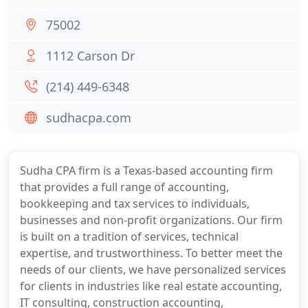
75002
1112 Carson Dr
(214) 449-6348
sudhacpa.com
Sudha CPA firm is a Texas-based accounting firm
that provides a full range of accounting,
bookkeeping and tax services to individuals,
businesses and non-profit organizations. Our firm
is built on a tradition of services, technical
expertise, and trustworthiness. To better meet the
needs of our clients, we have personalized services
for clients in industries like real estate accounting,
IT consulting, construction accounting,