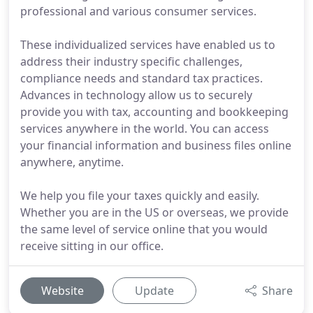
professional and various consumer services.
These individualized services have enabled us to
address their industry specific challenges,
compliance needs and standard tax practices.
Advances in technology allow us to securely
provide you with tax, accounting and bookkeeping
services anywhere in the world. You can access
your financial information and business files online
anywhere, anytime.
We help you file your taxes quickly and easily.
Whether you are in the US or overseas, we provide
the same level of service online that you would
receive sitting in our office.
Website
Update
Share