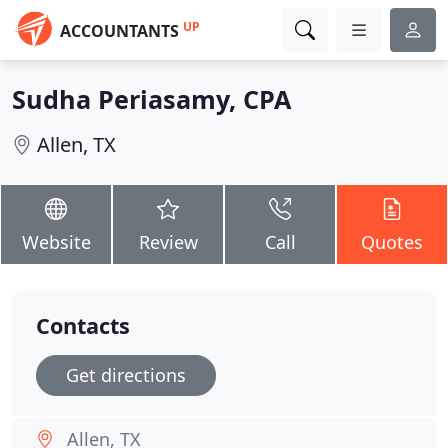
UP
ACCOUNTANTS
Sudha Periasamy, CPA
Allen, TX
Website
Review
Call
Quotes
Contacts
Get directions
Allen, TX