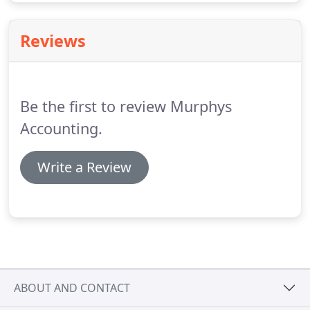
Reviews
Be the first to review Murphys
Accounting.
Write a Review
ABOUT AND CONTACT