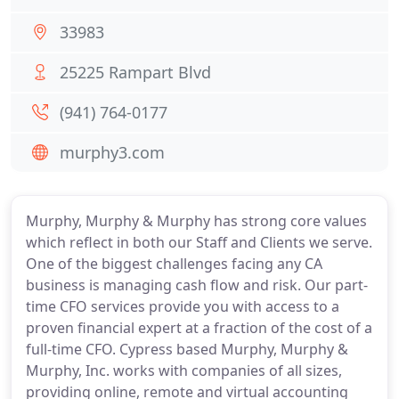
33983
25225 Rampart Blvd
(941) 764-0177
murphy3.com
Murphy, Murphy & Murphy has strong core values
which reflect in both our Staff and Clients we serve.
One of the biggest challenges facing any CA
business is managing cash flow and risk. Our part-
time CFO services provide you with access to a
proven financial expert at a fraction of the cost of a
full-time CFO. Cypress based Murphy, Murphy &
Murphy, Inc. works with companies of all sizes,
providing online, remote and virtual accounting