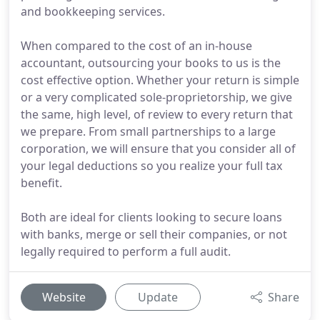
and bookkeeping services.
When compared to the cost of an in-house
accountant, outsourcing your books to us is the
cost effective option. Whether your return is simple
or a very complicated sole-proprietorship, we give
the same, high level, of review to every return that
we prepare. From small partnerships to a large
corporation, we will ensure that you consider all of
your legal deductions so you realize your full tax
benefit.
Both are ideal for clients looking to secure loans
with banks, merge or sell their companies, or not
legally required to perform a full audit.
Website
Update
Share