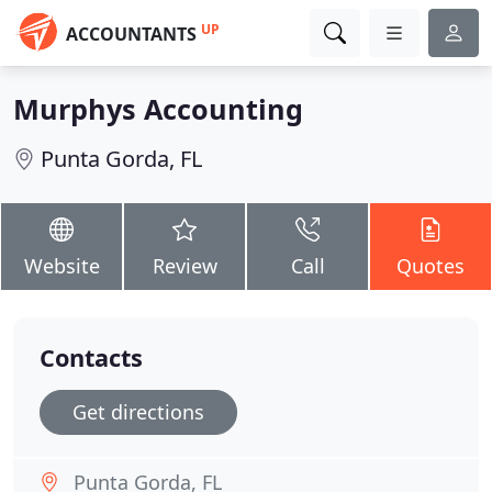
UP
ACCOUNTANTS
Murphys Accounting
Punta Gorda, FL
Website
Review
Call
Quotes
Contacts
Get directions
Punta Gorda, FL