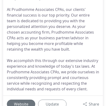
At Prudhomme Associates CPAs, our clients'
financial success is our top priority. Our entire
team is dedicated to providing you with the
personalized attention you deserve. As your
chosen accounting firm, Prudhomme Associates
CPAs acts as your business partner/advisor in
helping you become more profitable while
retaining the wealth you have built.
We accomplish this through our extensive industry
experience and knowledge of today's tax laws. At
Prudhomme Associates CPAs, we pride ourselves in
consistently providing prompt and courteous
service while recognizing and respecting the
individual needs and requests of every client.
Website
Update
Share