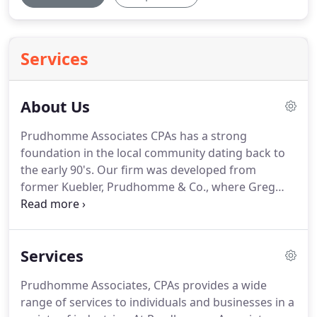
Services
About Us
Prudhomme Associates CPAs has a strong
foundation in the local community dating back to
the early 90's.
Our firm was developed from
former Kuebler, Prudhomme & Co., where Greg
Prudhomme was the managing partner.
For over
25 years our tax professionals have acted as the
trusted financial advisors to many businesses
Services
throughout Southern California, particularly in the
Inland Empire.
We believe our presence in the
Prudhomme Associates, CPAs provides a wide
community is the result of the lasting relationships
range of services to individuals and businesses in a
we have built with our clients.
At Prudhomme