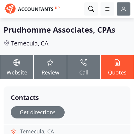
UP
ACCOUNTANTS
Prudhomme Associates, CPAs
Temecula, CA
Website
Review
Call
Quotes
Contacts
Get directions
Temecula, CA