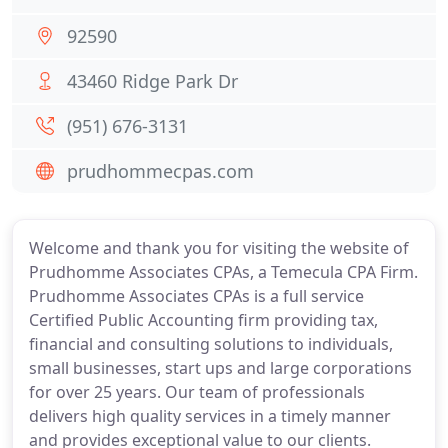
92590
43460 Ridge Park Dr
(951) 676-3131
prudhommecpas.com
Welcome and thank you for visiting the website of
Prudhomme Associates CPAs, a Temecula CPA Firm.
Prudhomme Associates CPAs is a full service
Certified Public Accounting firm providing tax,
financial and consulting solutions to individuals,
small businesses, start ups and large corporations
for over 25 years. Our team of professionals
delivers high quality services in a timely manner
and provides exceptional value to our clients.