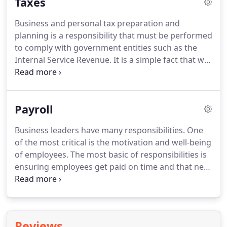
Taxes
transaction can be recorded for bookkeeping
purposes and presented in financial statements.
Business and personal tax preparation and
With advances in efficiency, it is now easier and
planning is a responsibility that must be performed
cost-effective to include location and business-
to comply with government entities such as the
specific data, such as sales by location or product
Internal Service Revenue.
It is a simple fact that we
type within the bookkeeping records.
all must pay our share of taxes to be in good
standing with state and federal authorities.
Failure
to fulfill this responsibility can have significant
Payroll
negative consequences.
We believe when you have
a professional looking after tax affairs, your risk of
Business leaders have many responsibilities.
One
providing incomplete or incorrect information
of the most critical is the motivation and well-being
diminishes substantially.
of employees.
The most basic of responsibilities is
ensuring employees get paid on time and that new
employees are properly documented.
Unfortunately, payroll rules, like taxes, can be
complicated, but with the proper help, your payroll
processes can provide a sense of trust between
Reviews