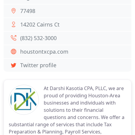
77498
14202 Cairns Ct
(832) 532-3000
houstontxcpa.com
Twitter profile
At Darshi Kasotia CPA, PLLC, we are
proud of providing Houston-Area
businesses and individuals with
solutions to their financial
questions and concerns. We offer a
substantial range of services that include Tax
Preparation & Planning, Payroll Services,