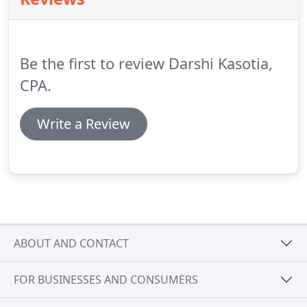
employer and employee.
Darshi Kasotia CPA, PLLC
is here to provide business leaders with the tools
and strategies to improve your human resources
department's efficiency through effective payroll
Be the first to review Darshi Kasotia,
solutions.
CPA.
Write a Review
ABOUT AND CONTACT
FOR BUSINESSES AND CONSUMERS