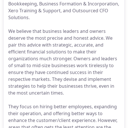
Bookkeeping, Business Formation & Incorporation,
Xero Training & Support, and Outsourced CFO
Solutions.
We believe that business leaders and owners
deserve the most precise and honest advice. We
pair this advice with strategic, accurate, and
efficient financial solutions to make their
organizations much stronger. Owners and leaders
of small to mid-size businesses work tirelessly to
ensure they have continued success in their
respective markets. They devise and implement
strategies to help their businesses thrive, even in
the most uncertain times.
They focus on hiring better employees, expanding
their operation, and offering better ways to
enhance the customer/client experience. However,
areas that often gets the least attention are the