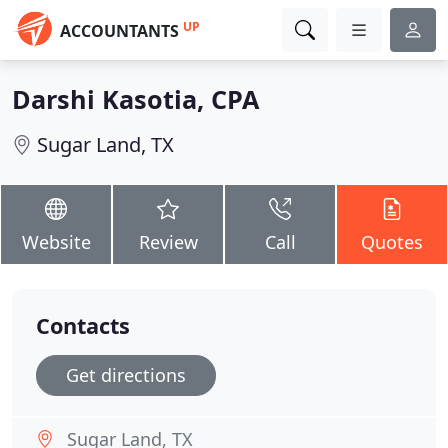
UP
ACCOUNTANTS
Darshi Kasotia, CPA
Sugar Land, TX
Website
Review
Call
Quotes
Contacts
Get directions
Sugar Land, TX