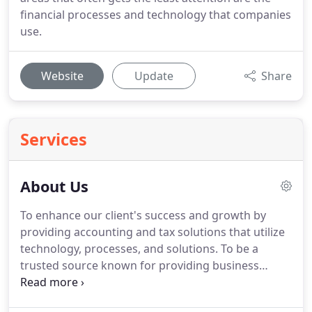
financial processes and technology that companies
use.
Website
Update
Share
Services
About Us
To enhance our client's success and growth by
providing accounting and tax solutions that utilize
technology, processes, and solutions.
To be a
trusted source known for providing business
owners with superior financial awareness and
reduced financial risk using efficient processes and