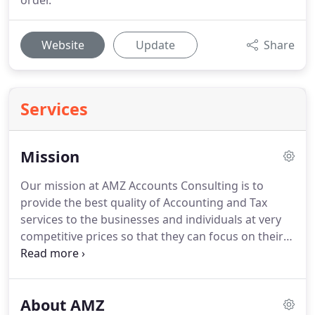
order.
Website
Update
Share
Services
Mission
Our mission at AMZ Accounts Consulting is to
provide the best quality of Accounting and Tax
services to the businesses and individuals at very
competitive prices so that they can focus on their
core business.
We believe that our clients' success
is our success.
Our clients get personal services
according to their specific needs and we develop
About AMZ
practical solutions for them.