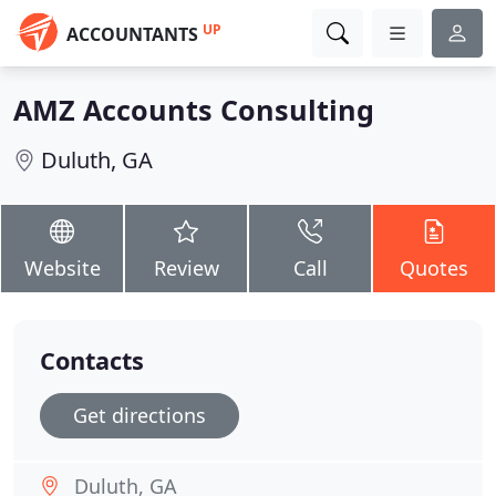
UP
ACCOUNTANTS
AMZ Accounts Consulting
Duluth, GA
Website
Review
Call
Quotes
Contacts
Get directions
Duluth, GA