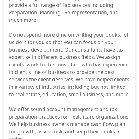
provide a full range of Tax services including
Preparation, Planning, IRS representation, and
much more.
Do not spend more time on writing your books, let
us do it for you so that you can focus on your
business development. Our consultants have tax
expertise in different business fields. We assign
clients' work to the consultant who has experience
in client's line of business to provide the best
services the client deserves. We have helped clients
in a variety of industries, including but not limited
to real estate, education, small business, and more.
We offer sound account management and tax
preparation practices for healthcare organizations.
We help business owners manage cash flow, plan
for growth, assess risk, and keep their books in