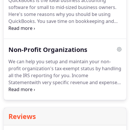
QuickBooks is the ideal business accounting
information.
Your personal, financial and tax data
software for small to mid-sized business owners.
will not be shared with anyone else.
Here's some reasons why you should be using
QuickBooks.
You save time on bookkeeping and
paperwork because many of simple bookkeeping
tasks are handled automatically making it easier to
run your business.
You can easily generate the
Non-Profit Organizations
reports with the information you need, so you
always know where your business stands.
You
We can help you setup and maintain your non-
instantly know whether you're making money and
profit organization's tax-exempt status by handling
whether your business is healthy.
Your business
all the IRS reporting for you.
Income
can grow with QuickBooks.
Statementwith very specific revenue and expense
categories like donations, salaries, postage, rent.
Functional Expense Statementwith all the expenses
allocated to either program services, fundraising,
or operations.
Individual Program Expense
Reviews
Statementthat reports all of the expenses for each
program or service like seminar programs or