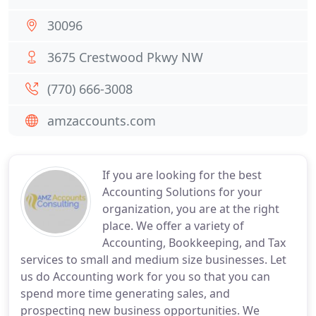
30096
3675 Crestwood Pkwy NW
(770) 666-3008
amzaccounts.com
If you are looking for the best
Accounting Solutions for your
organization, you are at the right
place. We offer a variety of
Accounting, Bookkeeping, and Tax
services to small and medium size businesses. Let
us do Accounting work for you so that you can
spend more time generating sales, and
prospecting new business opportunities. We