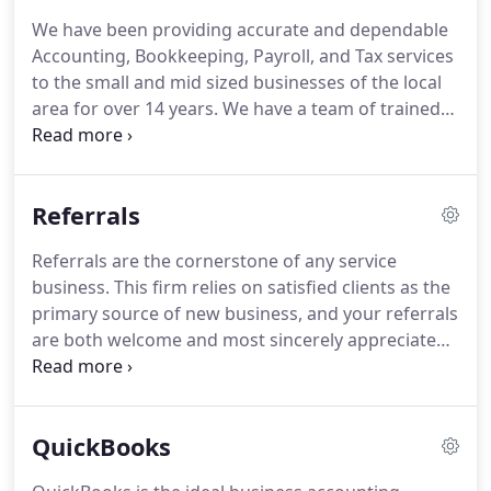
We have been providing accurate and dependable
Accounting, Bookkeeping, Payroll, and Tax services
to the small and mid sized businesses of the local
area for over 14 years.
We have a team of trained
professionals that are knowledgeable,
experienced, thorough, and trustworthy.
We help
our clients to focus on their core business by
Referrals
taking care of their Bookkeeping, Accounting, and
Payroll work.
At AMZ, we treat our clients
Referrals are the cornerstone of any service
professionally and provide them prompt services
business.
This firm relies on satisfied clients as the
in getting their job done quickly and accurately.
primary source of new business, and your referrals
are both welcome and most sincerely appreciated!
Since your referrals are generally individuals you
are well acquainted with, you may have some
concern that your business matters will be
QuickBooks
discussed with the new clients that you refer.
This
office guarantees the confidentiality of client