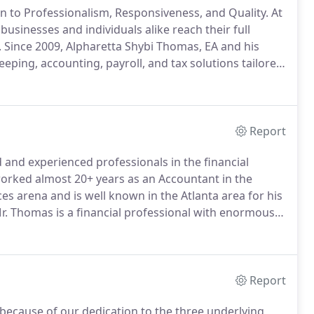
n to Professionalism, Responsiveness, and Quality.
At
usinesses and individuals alike reach their full
.
Since 2009, Alpharetta Shybi Thomas, EA and his
eping, accounting, payroll, and tax solutions tailored
m goals.
Our priority is your success.
Report
 and experienced professionals in the financial
rked almost 20+ years as an Accountant in the
ces arena and is well known in the Atlanta area for his
. Thomas is a financial professional with enormous
vation strategies and retirement planning.
Report
 because of our dedication to the three underlying