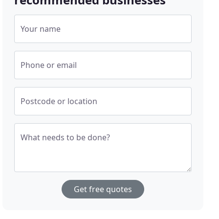
Your name
Phone or email
Postcode or location
What needs to be done?
Get free quotes