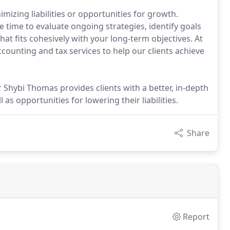
imizing liabilities or opportunities for growth.
e time to evaluate ongoing strategies, identify goals
hat fits cohesively with your long-term objectives. At
ounting and tax services to help our clients achieve
Shybi Thomas provides clients with a better, in-depth
as opportunities for lowering their liabilities.
Share
Report