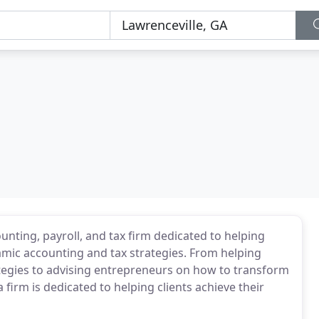
ounting, payroll, and tax firm dedicated to helping
amic accounting and tax strategies. From helping
ategies to advising entrepreneurs on how to transform
 firm is dedicated to helping clients achieve their