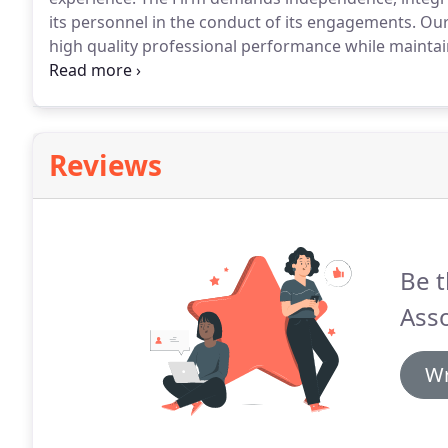
its personnel in the conduct of its engagements.
Our 
high quality professional performance while maintain
and procedures have been established providing as
planned and executed.
Reviews
Be t
Asso
Wr