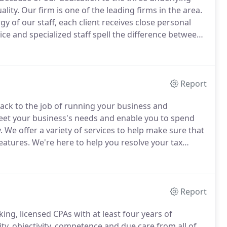
ality.
Our firm is one of the leading firms in the area.
y of our staff, each client receives close personal
ce and specialized staff spell the difference between
ke sure that every client is served by the expertise
Report
back to the job of running your business and
meet your business's needs and enable you to spend
.
We offer a variety of services to help make sure that
eatures.
We're here to help you resolve your tax
can put you through.
We offer one-on-one guidance
ge risk, improve performance, and ensure the growth
Report
ing, licensed CPAs with at least four years of
, objectivity, competence and due care from all of