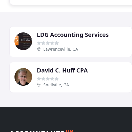
LDG Accounting Services
Lawrenceville, GA
David C. Huff CPA
Snellville, GA
UP