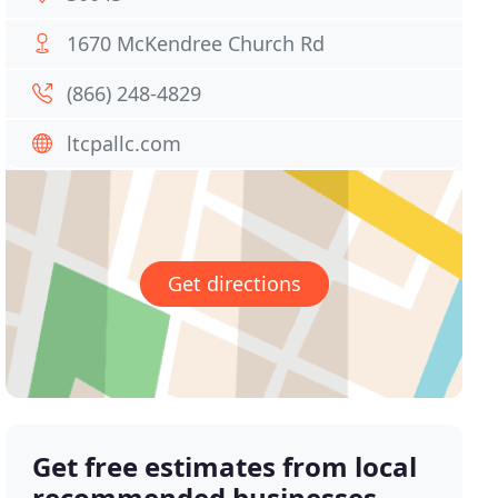
1670 McKendree Church Rd
(866) 248-4829
ltcpallc.com
Get directions
Get free estimates from local
recommended businesses