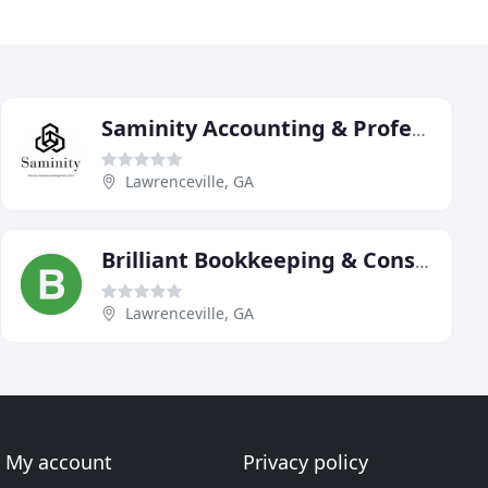
Saminity Accounting & Professional Services
Lawrenceville, GA
Brilliant Bookkeeping & Consulting
Lawrenceville, GA
My account
Privacy policy