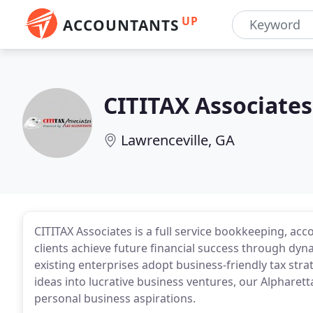
UP
ACCOUNTANTS
CITITAX Associates
Lawrenceville, GA
CITITAX Associates is a full service bookkeeping, acc
clients achieve future financial success through dyn
existing enterprises adopt business-friendly tax str
ideas into lucrative business ventures, our Alpharetta
personal business aspirations.