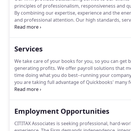
principles of professionalism, responsiveness and qu
By combining our expertise, experience and the energ
and professional attention.
Our high standards, servi
our outstanding performance, and other firms.
We ma
of our whole firm.
Services
We take care of your books for you, so you can get 
generating profits.
We offer payroll solutions that 
time doing what you do best--running your company
you are taking full advantage of Quickbooks' many f
problems and put an end to the misery that the IRS 
and a comprehensive financial plan that helps mana
and longevity of your wealth.
Employment Opportunities
CITITAX Associates is seeking professional, hard-work
experience.
The Firm demands independence, integrity