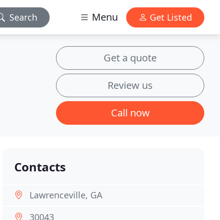
Menu
Search
Get Listed
Get a quote
Review us
Call now
Contacts
Lawrenceville, GA
30043