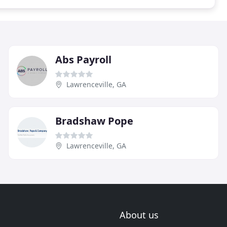
Abs Payroll
Lawrenceville, GA
Bradshaw Pope
Lawrenceville, GA
About us