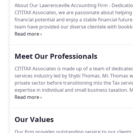
About Our Lawrenceville Accounting Firm - Dedicatio
CITITAX Associates, we are passionate about helping b
financial potential and enjoy a stable financial future
team have provided our diverse clientele with bookke
fit their immediate needs and support their long-ter
Meet Our Professionals
CITITAX Associates is made up of a team of dedicated
services industry led by Shybi Thomas.
Mr. Thomas wo
private sector before transitioning into the Tax servi
expertise in individual and small business taxation.
Mr
experience in tax planning strategies, wealth preser
Our Values
Our firm provides outstanding service to our clients