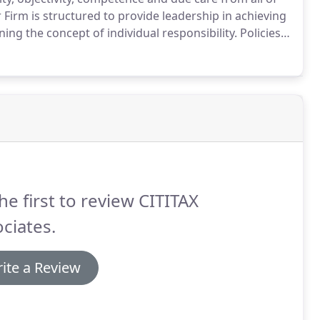
Firm is structured to provide leadership in achieving
ing the concept of individual responsibility.
Policies
surance that professional engagements are properly
he first to review CITITAX
ciates.
ite a Review