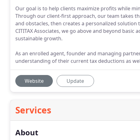
Our goal is to help clients maximize profits while min
Through our client-first approach, our team takes th
and obstacles, then creates a personalized solution t
CITITAX Associates, we go above and beyond basic acc
sustainable growth.
As an enrolled agent, founder and managing partner 
understanding of their current tax deductions as well 
Website
Update
Services
About