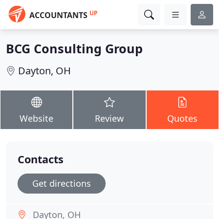
UP
ACCOUNTANTS
BCG Consulting Group
Dayton, OH
Website
Review
Quotes
Contacts
Get directions
Dayton, OH