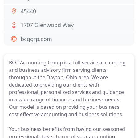
45440
1707 Glenwood Way
bcggrp.com
BCG Accounting Group is a full-service accounting
and business advisory firm serving clients
throughout the Dayton, Ohio area. We are
dedicated to providing our clients with
professional, personalized services and guidance
in a wide range of financial and business needs.
Our model is based on providing your business
cost effective accounting and business solutions.
Your business benefits from having our seasoned
professionals take charge of your accounting