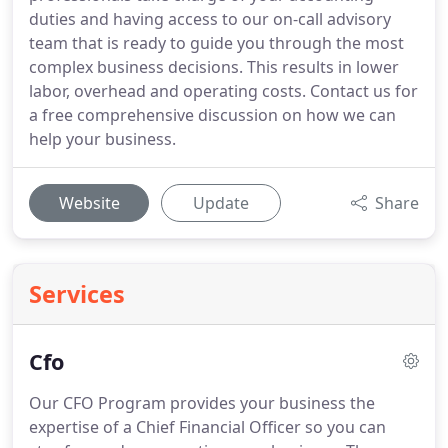
duties and having access to our on-call advisory
team that is ready to guide you through the most
complex business decisions. This results in lower
labor, overhead and operating costs. Contact us for
a free comprehensive discussion on how we can
help your business.
Website
Update
Share
Services
Cfo
Our CFO Program provides your business the
expertise of a Chief Financial Officer so you can