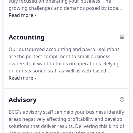
stay focused on operating your business.
The
growing challenges and demands posed by today's
economy make the full time CFO role cost
prohibitive for most small businesses.
At the
fraction of the cost of retaining a full time CFO, our
Accounting
part time CFO program allows your business to
gain the knowledge and insight of an experienced
Our outsourced accounting and payroll solutions
CFO.
The CFO acts as a trusted advisory and
are the perfect compliment to small business
provides you an added level of support for making
owners that want to focus on operations.
Relying
business decisions that ultimately impact value,
on our seasoned staff as well as web-based
cash flow and profitability.
accounting platforms, our accounting
professionals will customize a solution that is
perfect for your business.
We can also work with
Advisory
accounting systems you currently have in place.
BCG's advisory staff can help your business identify
areas negatively affecting profitability and develop
solutions that deliver results.
Delivering this kind of