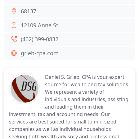
68137
12109 Anne St
(402) 399-0832
grieb-cpa.com
Daniel S. Grieb, CPA is your expert
source for wealth and tax solutions.
We represent a variety of
individuals and industries, assisting
and leading them in their
investment, tax and accounting needs. Our
services are best suited for small to mid-sized
companies as well as individual households
seeking both wealth advisory and professional