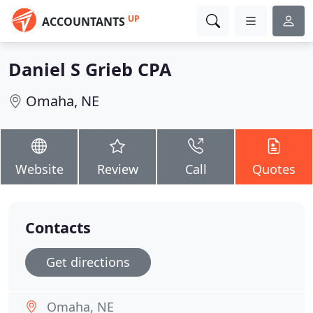
UP
ACCOUNTANTS
Daniel S Grieb CPA
Omaha, NE
Website
Review
Call
Quotes
Contacts
Get directions
Omaha, NE