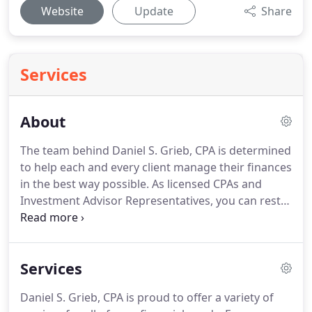
Website
Update
Share
Services
About
The team behind Daniel S. Grieb, CPA is determined
to help each and every client manage their finances
in the best way possible.
As licensed CPAs and
Investment Advisor Representatives, you can rest
assured knowing that you've put the process of
growing your wealth in the right hands!
In 1992, we
opened the firm with the premise of serving
Services
individual and business needs in a competent and
timely manner.
Over the years, we've added several
Daniel S. Grieb, CPA is proud to offer a variety of
new lines of service in response to our clients'