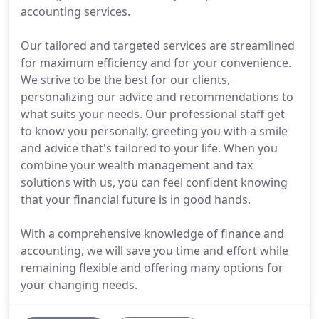
accounting services.
Our tailored and targeted services are streamlined
for maximum efficiency and for your convenience.
We strive to be the best for our clients,
personalizing our advice and recommendations to
what suits your needs. Our professional staff get
to know you personally, greeting you with a smile
and advice that's tailored to your life. When you
combine your wealth management and tax
solutions with us, you can feel confident knowing
that your financial future is in good hands.
With a comprehensive knowledge of finance and
accounting, we will save you time and effort while
remaining flexible and offering many options for
your changing needs.