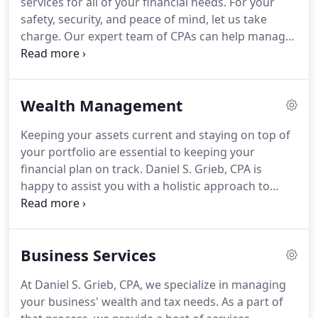
services for all of your financial needs.
For your
increasing needs.
safety, security, and peace of mind, let us take
charge.
Our expert team of CPAs can help manage
and grow your portfolio, as well as keep your
business' books in good shape.
Find out more
about your choices here.
Wealth management
Wealth Management
combines investment advice, retirement planning,
and estate planning.
Keeping your assets current
Keeping your assets current and staying on top of
and staying on top of your portfolio are essential
your portfolio are essential to keeping your
for your personal plan.
financial plan on track.
Daniel S. Grieb, CPA is
happy to assist you with a holistic approach to
managing your investments and reaching your
goals.
Castlerock Financial Group is willing to help
you succeed in your wealth management goals.
Business Services
Our experience can help you navigate the
challenges that arise with investing.
We are
At Daniel S. Grieb, CPA, we specialize in managing
committed to helping individuals with their
your business' wealth and tax needs.
As a part of
retirement assets.
As soon as we better