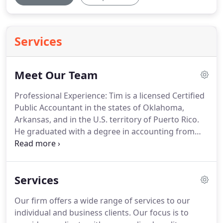
Services
Meet Our Team
Professional Experience: Tim is a licensed Certified
Public Accountant in the states of Oklahoma,
Arkansas, and in the U.S. territory of Puerto Rico.
He graduated with a degree in accounting from
Oklahoma State University and has over 35 years
of experience in providing auditing, tax and
consulting services to a wide range of nonprofit
Services
organizations, oil and gas, construction,
manufacturing, employee benefit plans, insurance,
Our firm offers a wide range of services to our
franchisors, real estate, and other general
individual and business clients.
Our focus is to
business entities.
He is a member of the Oklahoma