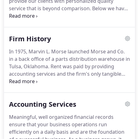
provide our clients with personalized quality
Society of Certified Public Accountants where he
service that is beyond comparison.
Below we have
serves on the peer review committee.
listed the services that we offer to our clients along
with a brief description.
As the list below is by no
means all-inclusive, please feel free to inquire
Firm History
about a service if you do not see it listed.
In 1975, Marvin L. Morse launched Morse and Co.
in a back office of a parts distribution warehouse in
Tulsa, Oklahoma.
Rent was paid by providing
accounting services and the firm's only tangible
asset was a ten-key calculator financed on a credit
card.
During the first year, the firm added two
employees and moved to a more conventional
Accounting Services
office location.
Decades later, Morse and Co.
continues to be a leader in providing services in all
Meaningful, well organized financial records
aspects of public accounting.
Our staff of energetic
ensure that your business operations run
professionals (Our Team) are dedicated to serving
efficiently on a daily basis and are the foundation
their clients and serving them well.