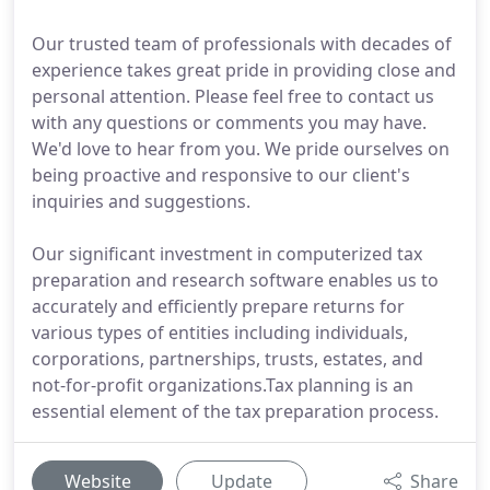
Our trusted team of professionals with decades of
experience takes great pride in providing close and
personal attention. Please feel free to contact us
with any questions or comments you may have.
We'd love to hear from you. We pride ourselves on
being proactive and responsive to our client's
inquiries and suggestions.
Our significant investment in computerized tax
preparation and research software enables us to
accurately and efficiently prepare returns for
various types of entities including individuals,
corporations, partnerships, trusts, estates, and
not-for-profit organizations.Tax planning is an
essential element of the tax preparation process.
Website
Update
Share