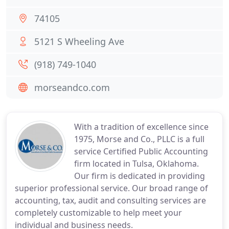
74105
5121 S Wheeling Ave
(918) 749-1040
morseandco.com
With a tradition of excellence since
1975, Morse and Co., PLLC is a full
service Certified Public Accounting
firm located in Tulsa, Oklahoma.
Our firm is dedicated in providing
superior professional service. Our broad range of
accounting, tax, audit and consulting services are
completely customizable to help meet your
individual and business needs.