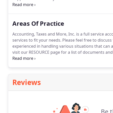
formed this firm.
In order to better serve our client
America's tax experts.
Areas Of Practice
Accounting, Taxes and More, Inc. is a full service ac
services to fit your needs.
Please feel free to discuss
experienced in handling various situations that can a
visit our RESOURCE page for a list of documents and 
interview.
Whether you are a corporation, partnership
required to provide you with the lowest taxes allowe
Reviews
Be t