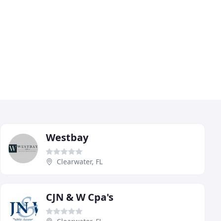
Westbay
Clearwater, FL
CJN & W Cpa's