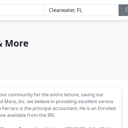
& More
our community for the entire tenure, saving our
d More, Inc. we believe in providing excellent service
 Ferraro is the principal accountant. He is an Enrolled
se available from the IRS.