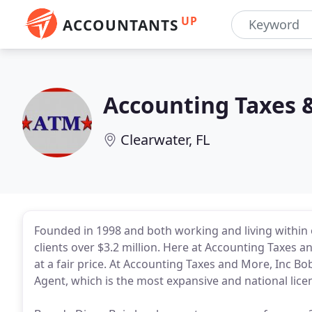
UP
ACCOUNTANTS
Accounting Taxes 
Clearwater, FL
Founded in 1998 and both working and living within 
clients over $3.2 million. Here at Accounting Taxes an
at a fair price. At Accounting Taxes and More, Inc Bob
Agent, which is the most expansive and national licen