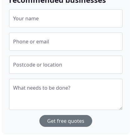
Your name
Phone or email
Postcode or location
What needs to be done?
Get free quotes