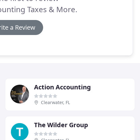
ounting Taxes & More.
ite a Review
Action Accounting
Clearwater, FL
The Wilder Group