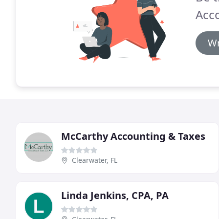
Acc
Wr
McCarthy Accounting & Taxes
Clearwater, FL
Linda Jenkins, CPA, PA