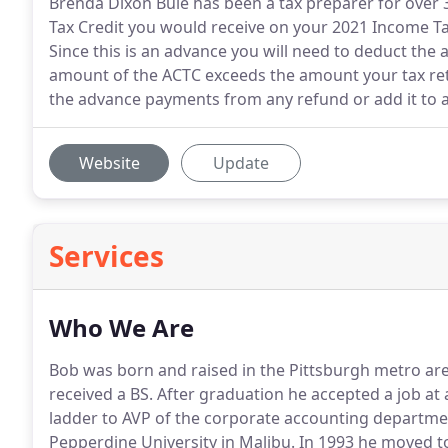
Brenda Dixon Buie has been a tax preparer for over 
Tax Credit you would receive on your 2021 Income Ta
Since this is an advance you will need to deduct the 
amount of the ACTC exceeds the amount your tax retur
the advance payments from any refund or add it to 
Website
Update
Services
Who We Are
Bob was born and raised in the Pittsburgh metro are
received a BS.
After graduation he accepted a job at 
ladder to AVP of the corporate accounting departme
Pepperdine University in Malibu.
In 1993 he moved to