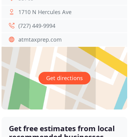
1710 N Hercules Ave
(727) 449-9994
atmtaxprep.com
Get directions
Get free estimates from local
recommended businesses