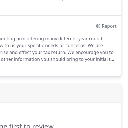
s, Bob became an Enrolled Agent (EA).
EAs are called
Report
counting firm offering many different year round
 with us your specific needs or concerns.
We are
rise and effect your tax return.
We encourage you to
other information you should bring to your initial tax
 or LLC, we will guide you as to the information
d by law.
he first to review