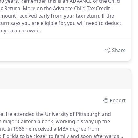
30 years. Remember, this is an ADVANCE of the Child
x Return. More on the Advance Child Tax Credit -
amount received early from your tax return. If the
n says you are eligible for, you will need to deduct
any balance owed.
Share
Report
a.
He attended the University of Pittsburgh and
a major California bank, working his way up the
nt.
In 1986 he received a MBA degree from
 Florida to be closer to family and soon afterwards