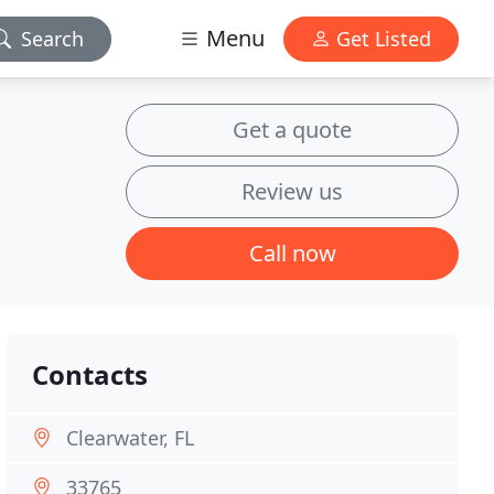
Menu
Search
Get Listed
Get a quote
Review us
Call now
Contacts
Clearwater, FL
33765