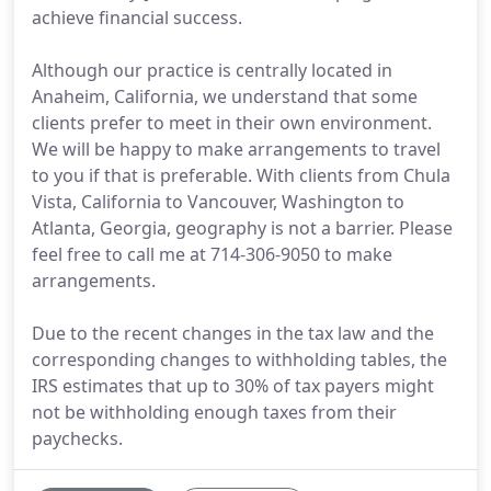
achieve financial success.
Although our practice is centrally located in
Anaheim, California, we understand that some
clients prefer to meet in their own environment.
We will be happy to make arrangements to travel
to you if that is preferable. With clients from Chula
Vista, California to Vancouver, Washington to
Atlanta, Georgia, geography is not a barrier. Please
feel free to call me at 714-306-9050 to make
arrangements.
Due to the recent changes in the tax law and the
corresponding changes to withholding tables, the
IRS estimates that up to 30% of tax payers might
not be withholding enough taxes from their
paychecks.