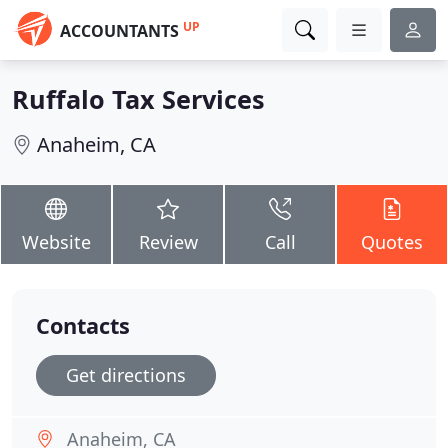
UP
ACCOUNTANTS
Ruffalo Tax Services
Anaheim, CA
Website
Review
Call
Quotes
Contacts
Get directions
Anaheim, CA