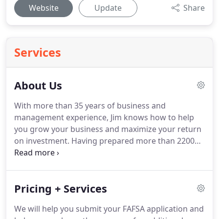
Website
Update
Share
Services
About Us
With more than 35 years of business and
management experience, Jim knows how to help
you grow your business and maximize your return
on investment.
Having prepared more than 2200
personal, corporate and partnership returns, Jim
understands the tax code and will ensure you
maximize your legal deductions and ensure your
Pricing + Services
are compliant with state and federal requirements.
We will help you submit your FAFSA application and