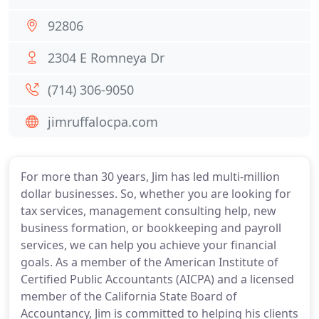
92806
2304 E Romneya Dr
(714) 306-9050
jimruffalocpa.com
For more than 30 years, Jim has led multi-million
dollar businesses. So, whether you are looking for
tax services, management consulting help, new
business formation, or bookkeeping and payroll
services, we can help you achieve your financial
goals. As a member of the American Institute of
Certified Public Accountants (AICPA) and a licensed
member of the California State Board of
Accountancy, Jim is committed to helping his clients