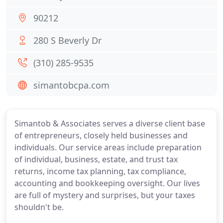
90212
280 S Beverly Dr
(310) 285-9535
simantobcpa.com
Simantob & Associates serves a diverse client base
of entrepreneurs, closely held businesses and
individuals. Our service areas include preparation
of individual, business, estate, and trust tax
returns, income tax planning, tax compliance,
accounting and bookkeeping oversight. Our lives
are full of mystery and surprises, but your taxes
shouldn't be.