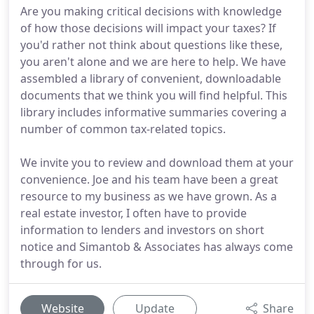
Are you making critical decisions with knowledge
of how those decisions will impact your taxes? If
you'd rather not think about questions like these,
you aren't alone and we are here to help. We have
assembled a library of convenient, downloadable
documents that we think you will find helpful. This
library includes informative summaries covering a
number of common tax-related topics.
We invite you to review and download them at your
convenience. Joe and his team have been a great
resource to my business as we have grown. As a
real estate investor, I often have to provide
information to lenders and investors on short
notice and Simantob & Associates has always come
through for us.
Website
Update
Share