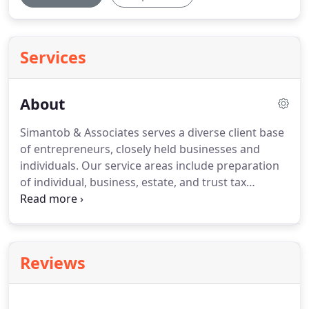
Services
About
Simantob & Associates serves a diverse client base
of entrepreneurs, closely held businesses and
individuals.
Our service areas include preparation
of individual, business, estate, and trust tax
returns, income tax planning, tax compliance,
accounting and bookkeeping oversight.
Your goals
are our goals.
We know how hard you work and
how committed you are to the success of your
Reviews
business and your family's comfort.
Our aim is to
help you maximize the financial rewards of your
labor.
We look forward to being part of your team