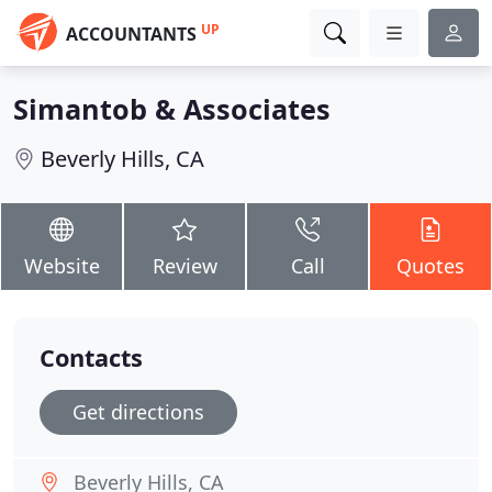
UP
ACCOUNTANTS
Simantob & Associates
Beverly Hills, CA
Website
Review
Call
Quotes
Contacts
Get directions
Beverly Hills, CA