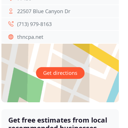
22507 Blue Canyon Dr
(713) 979-8163
thncpa.net
Get directions
Get free estimates from local
recommended businesses