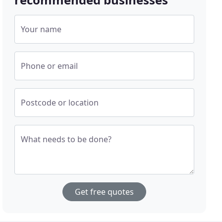
Your name
Phone or email
Postcode or location
What needs to be done?
Get free quotes