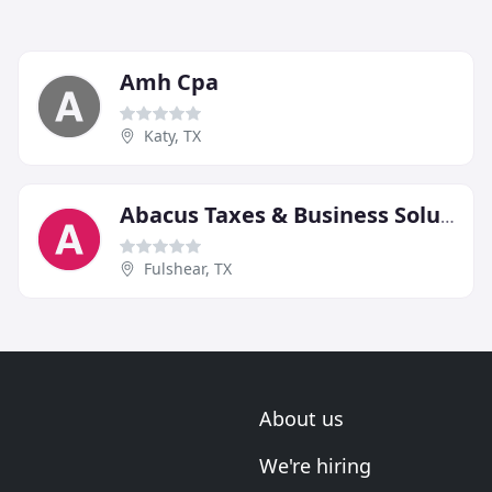
Amh Cpa
Katy, TX
Abacus Taxes & Business Solutions
Fulshear, TX
About us
We're hiring