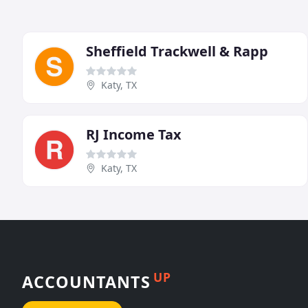
Sheffield Trackwell & Rapp
Katy, TX
RJ Income Tax
Katy, TX
UP
ACCOUNTANTS