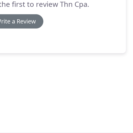
the first to review Thn Cpa.
rite a Review