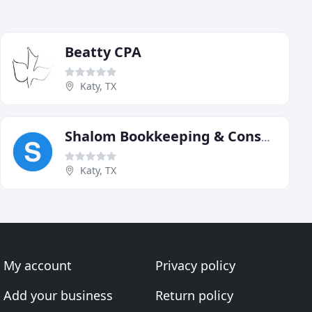
Beatty CPA
Katy, TX
Shalom Bookkeeping & Consulting
Katy, TX
My account
Privacy policy
Add your business
Return policy