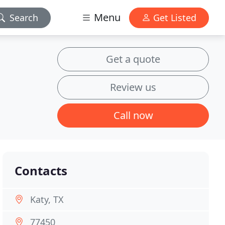
Menu
Search
Get Listed
Get a quote
Review us
Call now
Contacts
Katy, TX
77450