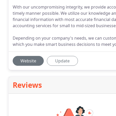
With our uncompromising integrity, we provide accoun
timely manner possible. We utilize our knowledge an
financial information with most accurate financial d
accounting services for small to mid-sized businesse
Depending on your company's needs, we can customiz
which you make smart business decisions to meet you
Website
Update
Reviews