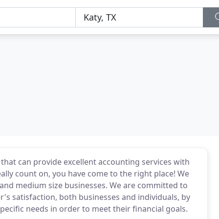
 that can provide excellent accounting services with
eally count on, you have come to the right place! We
ll and medium size businesses. We are committed to
r's satisfaction, both businesses and individuals, by
ecific needs in order to meet their financial goals.