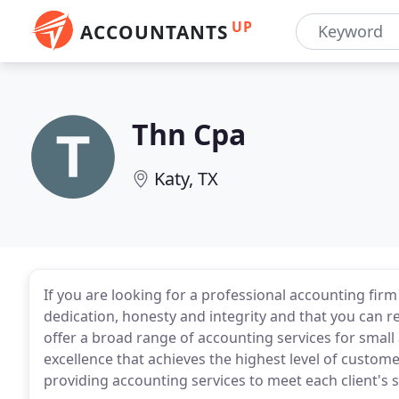
UP
ACCOUNTANTS
Thn Cpa
Katy, TX
If you are looking for a professional accounting firm
dedication, honesty and integrity and that you can r
offer a broad range of accounting services for sma
excellence that achieves the highest level of custome
providing accounting services to meet each client's sp