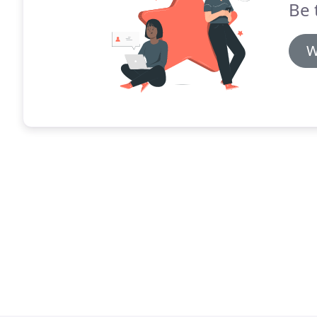
Be 
W