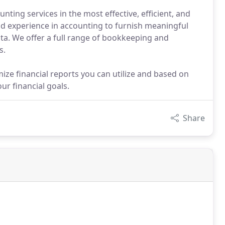
ting services in the most effective, efficient, and
d experience in accounting to furnish meaningful
ata. We offer a full range of bookkeeping and
s.
e financial reports you can utilize and based on
r financial goals.
Share