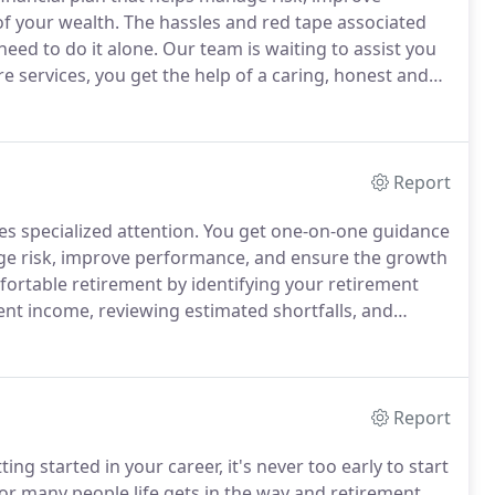
f your wealth.
The hassles and red tape associated
eed to do it alone.
Our team is waiting to assist you
e services, you get the help of a caring, honest and
ooking out for your loved one's best interest.
Report
s specialized attention.
You get one-on-one guidance
ge risk, improve performance, and ensure the growth
ortable retirement by identifying your retirement
ent income, reviewing estimated shortfalls, and
 your financial situation and risk tolerance.
Report
ting started in your career, it's never too early to start
or many people life gets in the way and retirement