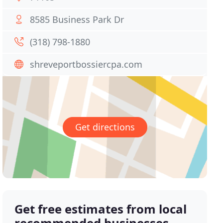
8585 Business Park Dr
(318) 798-1880
shreveportbossiercpa.com
Get directions
Get free estimates from local
recommended businesses