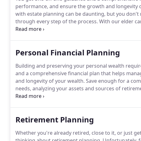
performance, and ensure the growth and longevity o
with estate planning can be daunting, but you don't n
through every step of the process.
With our elder car
knowledgeable professional.
Someone on your team, l
Personal Financial Planning
Building and preserving your personal wealth require
and a comprehensive financial plan that helps mana
and longevity of your wealth.
Save enough for a comf
needs, analyzing your assets and sources of retirem
identifying the best ways to save for retirement given
Retirement Planning
Whether you're already retired, close to it, or just get
thinking about retirement planning.
Unfortunately, f