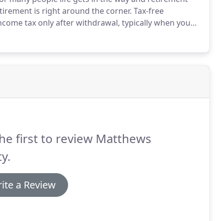
etirement is right around the corner.
Tax-free
income tax only after withdrawal, typically when you
ans, SEP plans, Keogh plans, and 401(K) plans to name
he first to review Matthews
y.
ite a Review