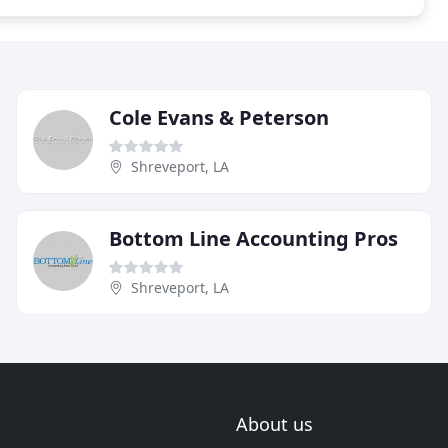
Cole Evans & Peterson
Shreveport, LA
Bottom Line Accounting Pros
Shreveport, LA
About us