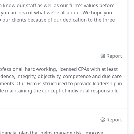
o know our staff as well as our firm's values before
you an idea of what we're all about.
We hope you
 our clients because of our dedication to the three
Report
fessional, hard-working, licensed CPAs with at least
nce, integrity, objectivity, competence and due care
ements.
Our Firm is structured to provide leadership in
e maintaining the concept of individual responsibility.
iding assurance that professional engagements are
Report
nancial plan that helps manage risk, improve