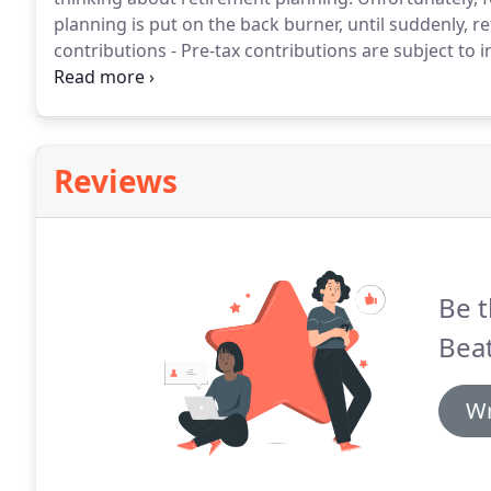
planning is put on the back burner, until suddenly, r
contributions - Pre-tax contributions are subject to 
retire.
Selection of retirement plans (IRAs, SIMPLE Pl
a few) to meet everyone's needs.
Reviews
Be t
Beat
Wr