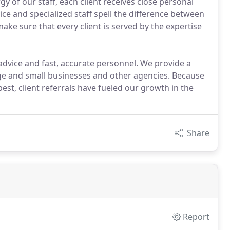
y of our staff, each client receives close personal
ce and specialized staff spell the difference between
ke sure that every client is served by the expertise
vice and fast, accurate personnel. We provide a
rge and small businesses and other agencies. Because
t, client referrals have fueled our growth in the
Share
Report