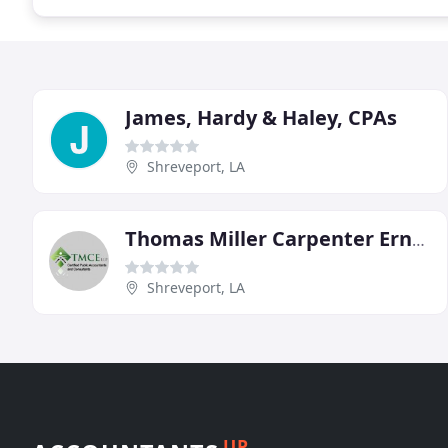
James, Hardy & Haley, CPAs
Shreveport, LA
Thomas Miller Carpenter Ernest
Shreveport, LA
UP