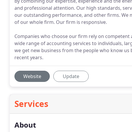
By combining our expertise, experience and the energ
and professional attention. Our high standards, servi
our outstanding performance, and other firms. We ma
of our whole firm. Our firm is responsive.
Companies who choose our firm rely on competent ad
wide range of accounting services to individuals, la
we get new business from the people who know us bes
recent years.
Website
Update
Services
About