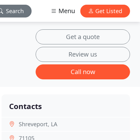
Menu
Search
Get Listed
Get a quote
Review us
Call now
Contacts
Shreveport, LA
71105