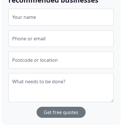
Your name
Phone or email
Postcode or location
What needs to be done?
Get free quotes