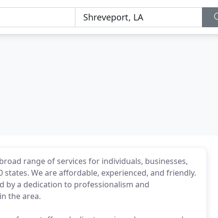
broad range of services for individuals, businesses,
 states. We are affordable, experienced, and friendly.
ed by a dedication to professionalism and
in the area.