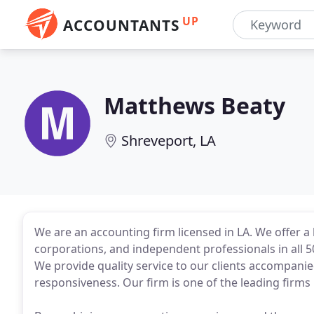
UP
ACCOUNTANTS
Matthews Beaty
Shreveport, LA
We are an accounting firm licensed in LA. We offer a 
corporations, and independent professionals in all 50
We provide quality service to our clients accompani
responsiveness. Our firm is one of the leading firms 