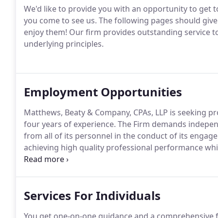
We'd like to provide you with an opportunity to get t
you come to see us.
The following pages should give 
enjoy them!
Our firm provides outstanding service to
underlying principles.
Employment Opportunities
Matthews, Beaty & Company, CPAs, LLP is seeking pro
four years of experience.
The Firm demands independe
from all of its personnel in the conduct of its engag
achieving high quality professional performance whil
Policies and procedures have been established prov
properly planned and executed.
Services For Individuals
You get one-on-one guidance and a comprehensive fi