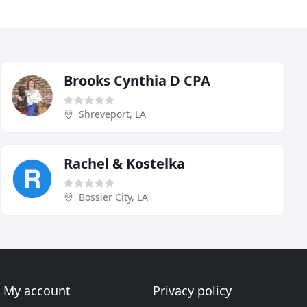
Brooks Cynthia D CPA
Shreveport, LA
Rachel & Kostelka
Bossier City, LA
My account
Privacy policy