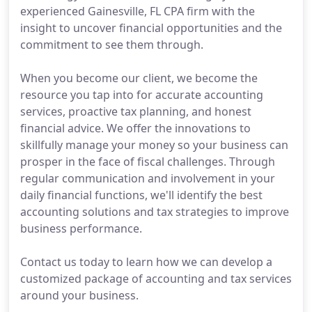
experienced Gainesville, FL CPA firm with the
insight to uncover financial opportunities and the
commitment to see them through.
When you become our client, we become the
resource you tap into for accurate accounting
services, proactive tax planning, and honest
financial advice. We offer the innovations to
skillfully manage your money so your business can
prosper in the face of fiscal challenges. Through
regular communication and involvement in your
daily financial functions, we'll identify the best
accounting solutions and tax strategies to improve
business performance.
Contact us today to learn how we can develop a
customized package of accounting and tax services
around your business.