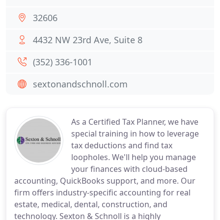
32606
4432 NW 23rd Ave, Suite 8
(352) 336-1001
sextonandschnoll.com
As a Certified Tax Planner, we have
special training in how to leverage
tax deductions and find tax
loopholes. We'll help you manage
your finances with cloud-based
accounting, QuickBooks support, and more. Our
firm offers industry-specific accounting for real
estate, medical, dental, construction, and
technology. Sexton & Schnoll is a highly