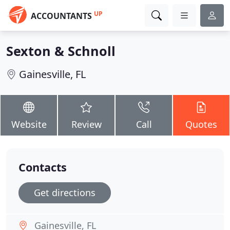
UP
ACCOUNTANTS
Sexton & Schnoll
Gainesville, FL
Website
Review
Call
Quotes
Contacts
Get directions
Gainesville, FL