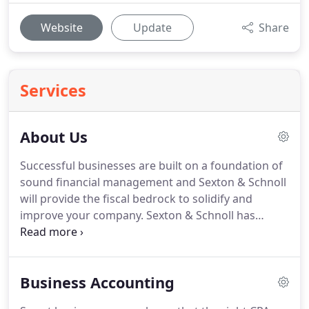
Website
Update
Share
Services
About Us
Successful businesses are built on a foundation of
sound financial management and Sexton & Schnoll
will provide the fiscal bedrock to solidify and
improve your company.
Sexton & Schnoll has
earned a fine reputation as one of the most
knowledgeable and trustworthy CPA firms in the
community and we'll put our exceptional skill set to
Business Accounting
work for you.
As your trusted advisor, we'll direct
you towards the best accounting practices for your