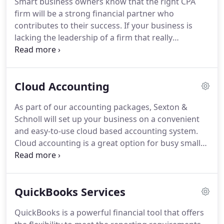
Smart business owners know that the right CPA
type of business and steer you away from financial
firm will be a strong financial partner who
pitfalls that could inhibit profitability or restrict
contributes to their success.
If your business is
growth.
lacking the leadership of a firm that really
understands its inherent financial challenges,
contact Sexton & Schnoll.
We design customized
accounting solutions for small and midsized
Cloud Accounting
businesses that deliver measurable results you'll
see in your bottom line.
We'll handle your daily
As part of our accounting packages, Sexton &
accounting functions, prepare budgets and
Schnoll will set up your business on a convenient
financial projections, and form a strategy to reduce
and easy-to-use cloud based accounting system.
tax exposure so you retain more of your profits.
Cloud accounting is a great option for busy small
and midsized businesses because it offers 24/7
access to your financial data.
This system allows
you to make your own accounting entries
QuickBooks Services
throughout the month while we review them at
regular intervals.
Because it's on the cloud, this
QuickBooks is a powerful financial tool that offers
eliminates the need to upload large bookkeeping