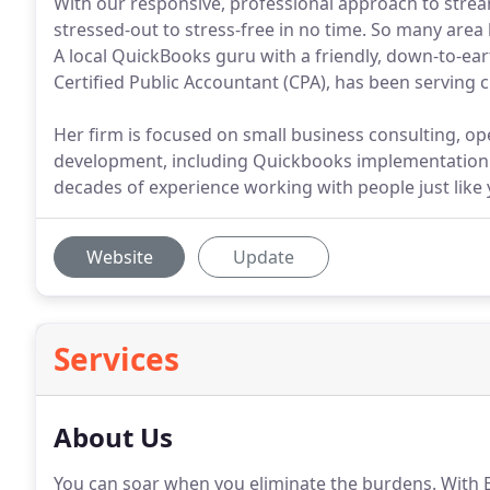
With our responsive, professional approach to strea
stressed-out to stress-free in no time. So many area
A local QuickBooks guru with a friendly, down-to-e
Certified Public Accountant (CPA), has been serving
Her firm is focused on small business consulting, o
development, including Quickbooks implementation an
decades of experience working with people just like 
Website
Update
Services
About Us
You can soar when you eliminate the burdens.
With B