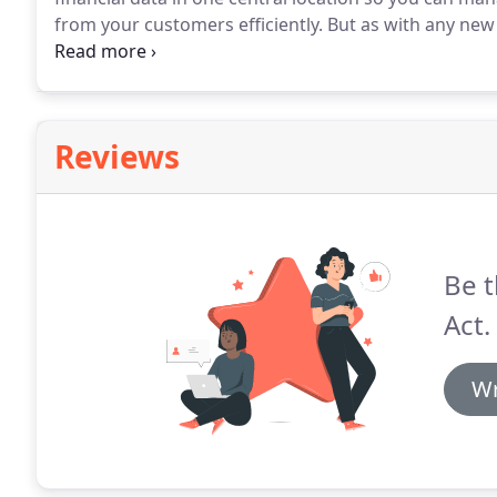
from your customers efficiently.
But as with any new 
come in.
Turn to Balancing Act for QuickBooks imple
transform your business operations in no time.
Reviews
Be t
Act.
Wr