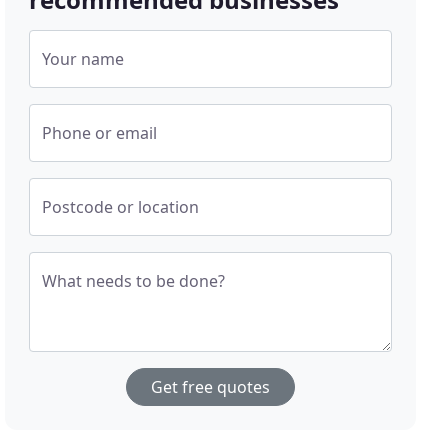
Your name
Phone or email
Postcode or location
What needs to be done?
Get free quotes