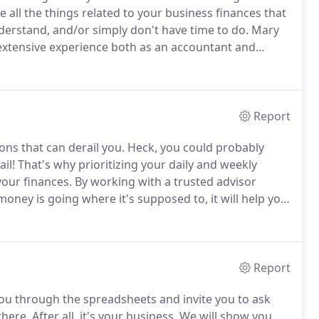
 all the things related to your business finances that
derstand, and/or simply don't have time to do.
Mary
extensive experience both as an accountant and
t off the phone with Mary Jo.
She got back to me fast
Report
ions that can derail you.
Heck, you could probably
il!
That's why prioritizing your daily and weekly
your finances.
By working with a trusted advisor
ney is going where it's supposed to, it will help you
 the phone with Mary Jo.
She got back to me fast when
Report
you through the spreadsheets and invite you to ask
there.
After all, it's your business.
We will show you