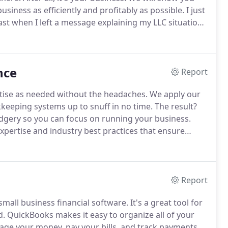
usiness as efficiently and profitably as possible.
I just
st when I left a message explaining my LLC situation.
y my limited knowledge about state taxes etc.
nce
Report
rtise as needed without the headaches.
We apply our
keeping systems up to snuff in no time.
The result?
udgery so you can focus on running your business.
expertise and industry best practices that ensure
tion that leads to better profitability.
Report
small business financial software.
It's a great tool for
d.
QuickBooks makes it easy to organize all of your
nage your money, pay your bills, and track payments