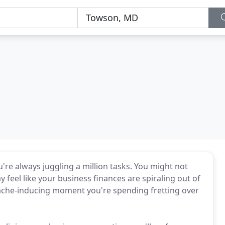
u're always juggling a million tasks. You might not
eel like your business finances are spiraling out of
adache-inducing moment you're spending fretting over