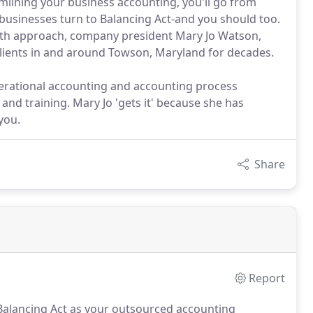
mlining your business accounting, you'll go from
 businesses turn to Balancing Act-and you should too.
arth approach, company president Mary Jo Watson,
 clients in and around Towson, Maryland for decades.
perational accounting and accounting process
d training. Mary Jo 'gets it' because she has
you.
Share
Report
alancing Act as your outsourced accounting