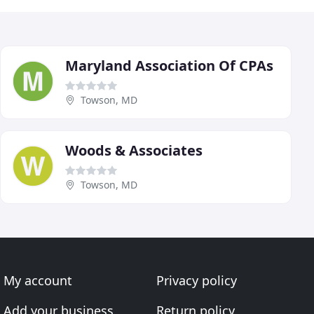
Maryland Association Of CPAs
Towson, MD
Woods & Associates
Towson, MD
My account
Privacy policy
Add your business
Return policy