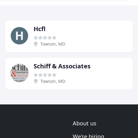
Hcfl
Towson, MD
Schiff & Associates
Towson, MD
About us
We're hiring