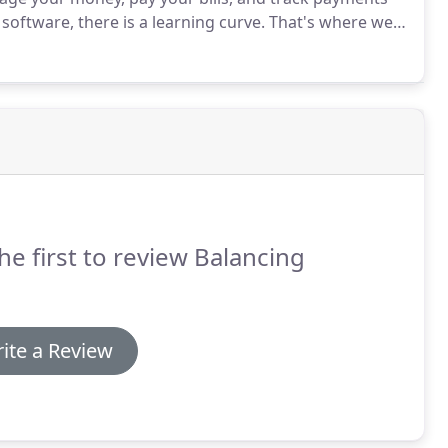
software, there is a learning curve.
That's where we
mentation services and QuickBooks training that will
he first to review Balancing
ite a Review