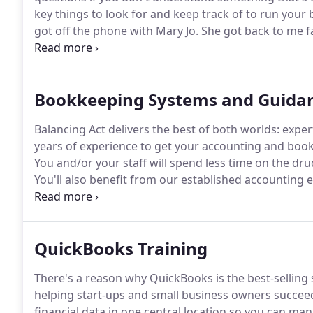
key things to look for and keep track of to run your b
got off the phone with Mary Jo.
She got back to me fa
She was very friendly and did not feel intimidated b
Bookkeeping Systems and Guida
Balancing Act delivers the best of both worlds: expe
years of experience to get your accounting and book
You and/or your staff will spend less time on the dr
You'll also benefit from our established accounting 
you're receiving accurate, actionable financial informa
QuickBooks Training
There's a reason why QuickBooks is the best-selling 
helping start-ups and small business owners succee
financial data in one central location so you can ma