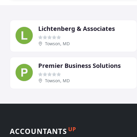
Lichtenberg & Associates
Towson, MD
Premier Business Solutions
Towson, MD
UP
ACCOUNTANTS