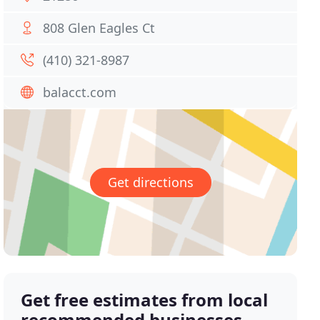
808 Glen Eagles Ct
(410) 321-8987
balacct.com
Get directions
Get free estimates from local
recommended businesses