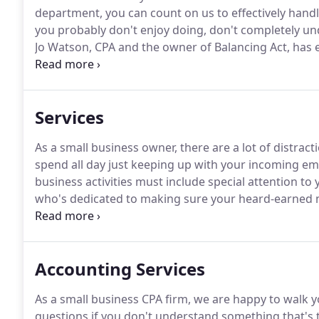
department, you can count on us to effectively handle
you probably don't enjoy doing, don't completely un
Jo Watson, CPA and the owner of Balancing Act, has 
running and consulting to local companies.
I just go
when I left a message explaining my LLC situation.
Services
As a small business owner, there are a lot of distract
spend all day just keeping up with your incoming ema
business activities must include special attention to 
who's dedicated to making sure your heard-earned mo
succeed-both now and down the road.
I just got off
I left a message explaining my LLC situation.
Accounting Services
As a small business CPA firm, we are happy to walk 
questions if you don't understand something that's 