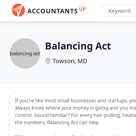
UP
ACCOUNTANTS
Balancing Act
Towson, MD
If you're like most small businesses and startups, yo
always know where your money is going and you may f
control. Sound familiar? For every hair-pulling, he
the numbers, Balancing Act can help.