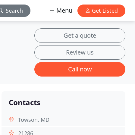
Menu
Search
Get Listed
Get a quote
Review us
Call now
Contacts
Towson, MD
21286