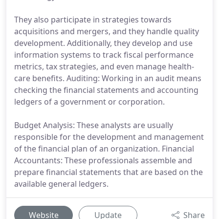
They also participate in strategies towards
acquisitions and mergers, and they handle quality
development. Additionally, they develop and use
information systems to track fiscal performance
metrics, tax strategies, and even manage health-
care benefits. Auditing: Working in an audit means
checking the financial statements and accounting
ledgers of a government or corporation.
Budget Analysis: These analysts are usually
responsible for the development and management
of the financial plan of an organization. Financial
Accountants: These professionals assemble and
prepare financial statements that are based on the
available general ledgers.
Website
Update
Share