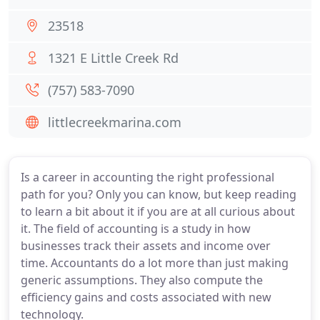
23518
1321 E Little Creek Rd
(757) 583-7090
littlecreekmarina.com
Is a career in accounting the right professional
path for you? Only you can know, but keep reading
to learn a bit about it if you are at all curious about
it. The field of accounting is a study in how
businesses track their assets and income over
time. Accountants do a lot more than just making
generic assumptions. They also compute the
efficiency gains and costs associated with new
technology.