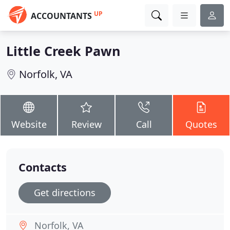
UP
ACCOUNTANTS
Little Creek Pawn
Norfolk, VA
Website
Review
Call
Quotes
Contacts
Get directions
Norfolk, VA