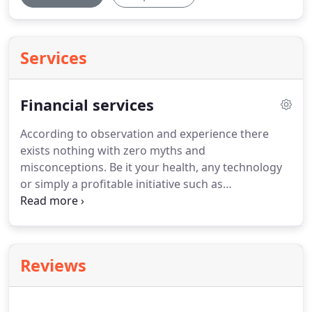
Services
Financial services
According to observation and experience there
exists nothing with zero myths and
misconceptions.
Be it your health, any technology
or simply a profitable initiative such as
bookkeeping and accounting, everything has a
long list of misconceptions.
These misconceptions
arise from poor experiences which might be
triggered by some other factors or rumors which
Reviews
gradually grow strong and ultimately become a
fact or news.
Bookkeeping and accounting is an
idea that has proven itself helpful for all