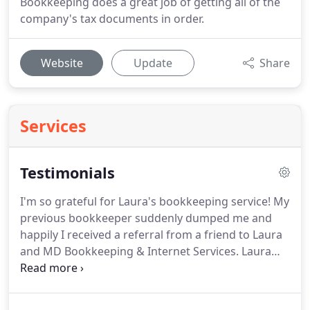
Bookkeeping does a great job of getting all of the
company's tax documents in order.
Website
Update
Share
Services
Testimonials
I'm so grateful for Laura's bookkeeping service!
My
previous bookkeeper suddenly dumped me and
happily I received a referral from a friend to Laura
and MD Bookkeeping & Internet Services.
Laura
had the unenviable task of deciphering my books,
cleaning up my categories and creating an Excel
spread sheet according to my husband's