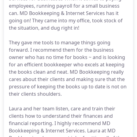
employees, running payroll for a small business
can. MD Bookkeeping & Internet Services has it
going on! They came into my office, took stock of
the situation, and dug right in!
They gave me tools to manage things going
forward. I recommend them for the business
owner who has no time for books ~ and is looking
for an efficient bookkeeper who excels at keeping
the books clean and neat. MD Bookkeeping really
cares about their clients and making sure that the
pressure of keeping the books up to date is not on
their clients shoulders.
Laura and her team listen, care and train their
clients how to understand their finances and
financial reporting. I highly recommend MD
Bookkeeping & Internet Services. Laura at MD