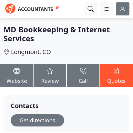
UP
ACCOUNTANTS
MD Bookkeeping & Internet
Services
Longmont, CO
Website
Review
Call
Quotes
Contacts
Get directions