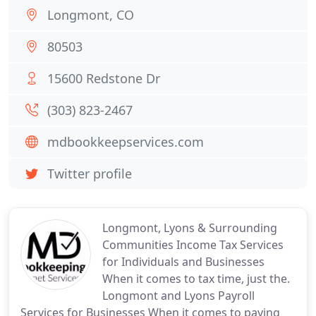
Longmont, CO
80503
15600 Redstone Dr
(303) 823-2467
mdbookkeepservices.com
Twitter profile
Longmont, Lyons & Surrounding
Communities Income Tax Services
for Individuals and Businesses
When it comes to tax time, just the.
Longmont and Lyons Payroll
Services for Businesses When it comes to paying