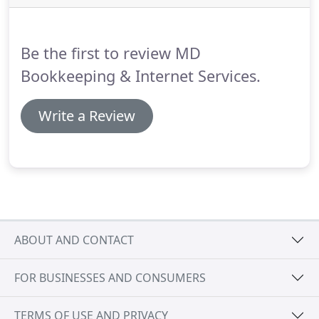
limit!
We offer payroll solutions that meet your
business's needs and enable you to spend time
doing what you do best-running your company.
Be the first to review MD
Bookkeeping & Internet Services.
Write a Review
ABOUT AND CONTACT
FOR BUSINESSES AND CONSUMERS
TERMS OF USE AND PRIVACY