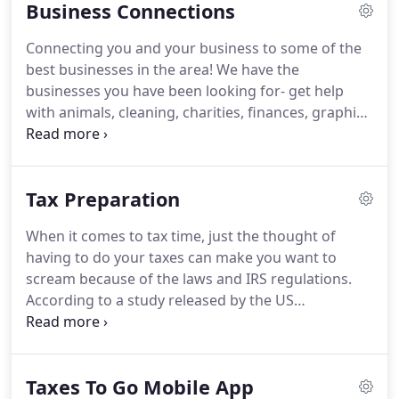
Business Connections
accountant's specifications.
She did this all with a
smile, patient attitude and calm thoroughness.
I
Connecting you and your business to some of the
am confident and relieved to have Laura keeping
best businesses in the area!
We have the
my financials organized.
businesses you have been looking for- get help
with animals, cleaning, charities, finances, graphic
design, taxes, or some other need.
We have the
connections you desire.
Animal Services: Animals
can play a big part in our lives and sometimes they
Tax Preparation
need some help.
You can also be a sponsor in your
local county.
We are in Boulder County and we
When it comes to tax time, just the thought of
would like to encourage sponsorships to benefit
having to do your taxes can make you want to
the 4-H and FFA kids.
scream because of the laws and IRS regulations.
According to a study released by the US
Government's General Accounting Office last year,
most taxpayers (77% of 71 million taxpayers)
believe they benefited from using a professional
Taxes To Go Mobile App
tax preparer.
Just a short while ago, we saw how