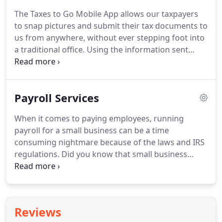
fast the tax laws can change.
Not only did the some
The Taxes to Go Mobile App allows our taxpayers
tax laws just change, but other tax laws changed
to snap pictures and submit their tax documents to
throughout the year.
Some of these changes are
us from anywhere, without ever stepping foot into
reported by TV and other media more than others.
a traditional office.
Using the information sent
through the App, we'll prepare the return and send
it back to you to digitally sign.
Sign, send it back
through the App and the return is ready to be e-
Payroll Services
Filed.
It's fast, easy, and secure!
The App includes a
chat feature for communication between you and
When it comes to paying employees, running
our team and is fully integrated into our software.
payroll for a small business can be a time
consuming nightmare because of the laws and IRS
regulations.
Did you know that small business
owners on average spend 8 hours a month
running payroll?
That's 12 full days a year that
could be spent generating sales, prospecting new
business opportunities, improving products or
Reviews
services, or servicing customers.
The sky is the