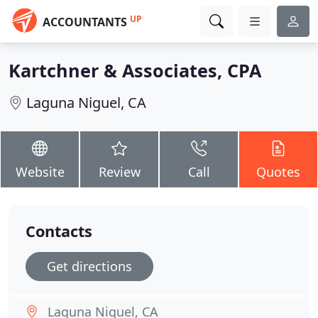
UP
ACCOUNTANTS
Kartchner & Associates, CPA
Laguna Niguel, CA
Website
Review
Call
Quotes
Contacts
Get directions
Laguna Niguel, CA