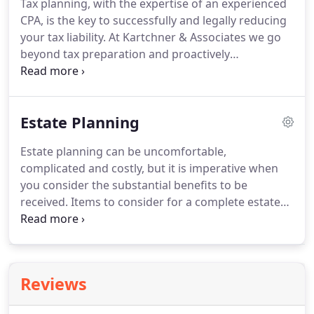
Tax planning, with the expertise of an experienced
maintenance of a permanent bookkeeping and
CPA, is the key to successfully and legally reducing
accounting staff is not only unnecessary, but often
your tax liability.
At Kartchner & Associates we go
very economically and managerially prohibitive.
beyond tax preparation and proactively
recommend tax saving strategies to reduce the
taxes you pay and /or increase your tax refund.
For
business owners, our holistic approach starts with
Estate Planning
a business entity overview and continues all the
way through to your individual return.
Actively
Estate planning can be uncomfortable,
working with you, we design and implement tax
complicated and costly, but it is imperative when
strategies before your year-end ensuring that our
you consider the substantial benefits to be
clients enjoy very few tax surprises.
received.
Items to consider for a complete estate
plan can be endless; Gift Planning, Estate Taxes,
Probate Laws, Real Estate Ownership & Property
Appraisals, Health Care Costs, Life Insurance
Payouts, IRA's, 401K's, Annuities, Inheritance Tax,
Reviews
Funeral Costs etc.
Many of our clients find that
when they begin the planning stages they have