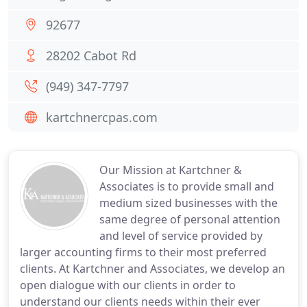
92677
28202 Cabot Rd
(949) 347-7797
kartchnercpas.com
Our Mission at Kartchner &
Associates is to provide small and
medium sized businesses with the
same degree of personal attention
and level of service provided by
larger accounting firms to their most preferred
clients. At Kartchner and Associates, we develop an
open dialogue with our clients in order to
understand our clients needs within their ever