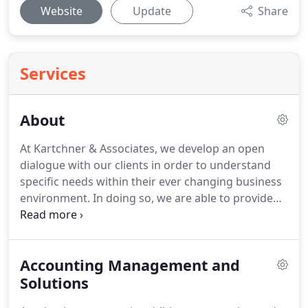
Website
Update
Share
Services
About
At Kartchner & Associates, we develop an open
dialogue with our clients in order to understand
specific needs within their ever changing business
environment.
In doing so, we are able to provide
the full range of personalized services that
businesses require from their accountants and
business advisers.
We are extremely proud of the
Accounting Management and
fact that many of our client relationships span
decades.
Solutions
We also take great pride that our firm has
enjoyed consistent organic growth through