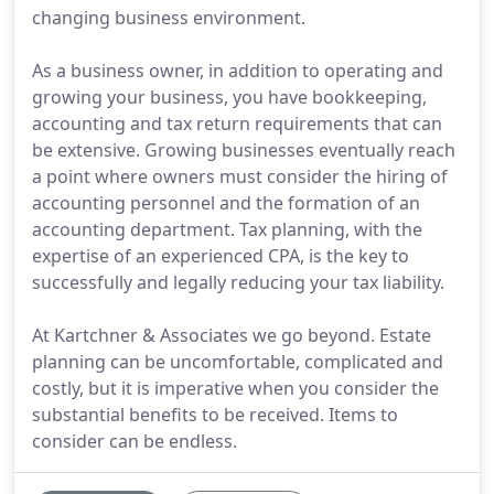
changing business environment.
As a business owner, in addition to operating and
growing your business, you have bookkeeping,
accounting and tax return requirements that can
be extensive. Growing businesses eventually reach
a point where owners must consider the hiring of
accounting personnel and the formation of an
accounting department. Tax planning, with the
expertise of an experienced CPA, is the key to
successfully and legally reducing your tax liability.
At Kartchner & Associates we go beyond. Estate
planning can be uncomfortable, complicated and
costly, but it is imperative when you consider the
substantial benefits to be received. Items to
consider can be endless.