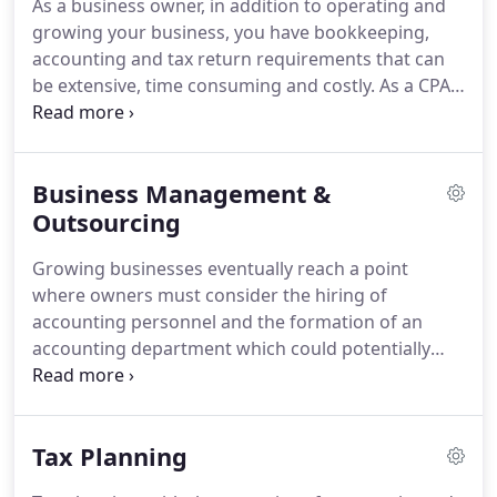
As a business owner, in addition to operating and
referrals from our clients.
growing your business, you have bookkeeping,
accounting and tax return requirements that can
be extensive, time consuming and costly.
As a CPA
firm with decades of business experience in
Orange County, business owners appreciate our
understanding of the accountant's role in helping
Business Management &
them operate and grow their business.
At
Kartchner & Associates, our menu of accounting
Outsourcing
solutions range from QuickBooks training of your
Growing businesses eventually reach a point
staff, to bookkeeping and accounting system
where owners must consider the hiring of
design, review and oversight to a total outsourcing
accounting personnel and the formation of an
of your accounting work to our firm.
accounting department which could potentially
include clerical staff, bookkeepers, a controller and
even a CFO.
The cost and management of such a
department typically is a drain on the bottom line
Tax Planning
and is by no means the owners only alternative.
In
today's technological world, the cost and