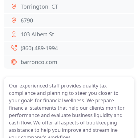
Torrington, CT
6790
103 Albert St
(860) 489-1994
barronco.com
Our experienced staff provides quality tax
compliance and planning to steer you closer to
your goals for financial wellness. We prepare
financial statements that help our clients monitor
performance and evaluate business liquidity and
cash flow. We offer all aspects of bookkeeping
assistance to help you improve and streamline
your company's workflow.