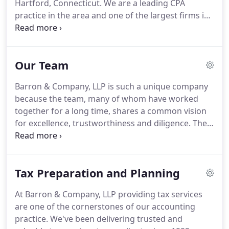
Hartford, Connecticut.
We are a leading CPA
practice in the area and one of the largest firms in
Northwest Connecticut.
Quality service and the
strong relationships we maintain with our clients
are at the core of everything we do.
Our Team
Communication and responsiveness are of upmost
importance to us and as a local CPA firm, we pride
Barron & Company, LLP is such a unique company
ourselves on responding quickly and accurately to
because the team, many of whom have worked
our client's everchanging demands.
together for a long time, shares a common vision
for excellence, trustworthiness and diligence.
The
firm has continued to grow while still maintaining a
personal connection to our clients.
The number of
devoted clients speaks volumes about the loyalty
Tax Preparation and Planning
and trust Barron & Company, LLP has earned.
At Barron & Company, LLP providing tax services
are one of the cornerstones of our accounting
practice.
We've been delivering trusted and