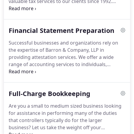
valuable tax services to our clients since 1992.
Whether preparing personal taxes or business
taxes, we have tax professionals committed to
minimizing your overall tax liability and maximizing
Financial Statement Preparation
tax deductions.
Our experience and expertise allow
us to accurately and proficiently prepare returns
Successful businesses and organizations rely on
for various types of entities including corporations,
the expertise of Barron & Company, LLP in
partnerships, trusts, estates, nonprofit
providing attestation services.
We offer a wide
organizations and individuals.
range of accounting services to individuals,
businesses, and organizations.
As your
accountants we look beyond the numbers to
identify factors that may affect the prosperity of
Full-Charge Bookkeeping
your business.
Barron & Company, LLP is
committed to adding value to your organization.
Are you a small to medium sized business looking
Services such as financial reporting give your
for assistance in performing many of the duties
business the stability you need to manage
that controllers typically do for the larger
effectively and achieve your objectives.
business?
Let us take the weight off your