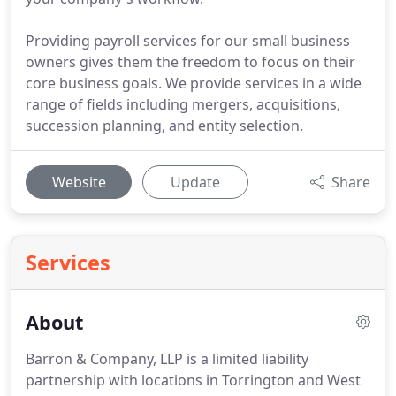
Providing payroll services for our small business
owners gives them the freedom to focus on their
core business goals. We provide services in a wide
range of fields including mergers, acquisitions,
succession planning, and entity selection.
Website
Update
Share
Services
About
Barron & Company, LLP is a limited liability
partnership with locations in Torrington and West