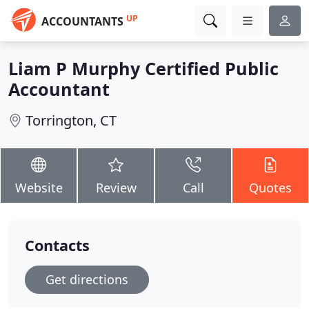
UP
ACCOUNTANTS
Liam P Murphy Certified Public
Accountant
Torrington, CT
Website
Review
Call
Quotes
Contacts
Get directions