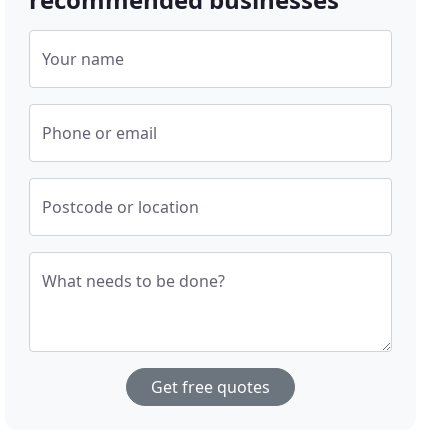
Your name
Phone or email
Postcode or location
What needs to be done?
Get free quotes