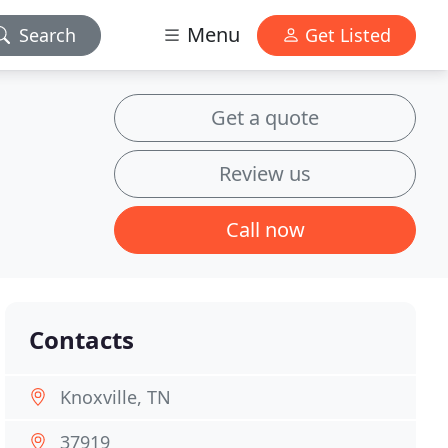
Menu
Search
Get Listed
Get a quote
Review us
Call now
Contacts
Knoxville, TN
37919