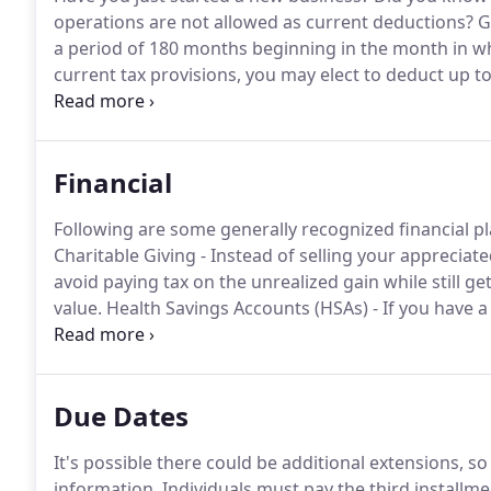
operations are not allowed as current deductions?
Ge
a period of 180 months beginning in the month in wh
current tax provisions, you may elect to deduct up to
organizational costs paid or incurred.
The $5,000 ded
costs which exceed $50,000.
Financial
Following are some generally recognized financial pl
Charitable Giving - Instead of selling your appreciat
avoid paying tax on the unrealized gain while still get
value.
Health Savings Accounts (HSAs) - If you have 
and make tax deductible contributions to your accou
Due Dates
It's possible there could be additional extensions, so
information.
Individuals must pay the third installme