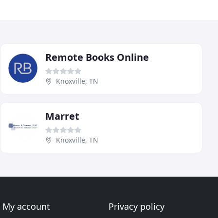
Remote Books Online
Knoxville, TN
Marret
Knoxville, TN
My account
Privacy policy