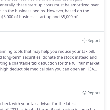
nerally, these start up costs must be amortized over
ich the business begins.
However, based on the
 $5,000 of business start-up and $5,000 of
uction is reduced by any start-up or organizational
Report
anning tools that may help you reduce your tax bill.
ed long-term securities, donate the stock instead and
ting a charitable tax deduction for the full fair market
a high deductible medical plan you can open an HSA
nt to pay for medical expenses.
Report
 check with your tax advisor for the latest
nt of 2021 estimated taxes, if not paying income tax