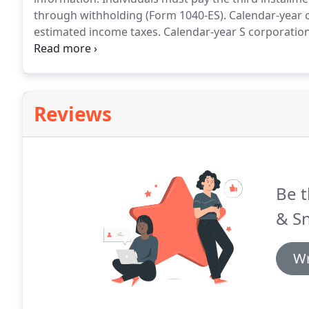
through withholding (Form 1040-ES).
Calendar-year c
estimated income taxes.
Calendar-year S corporation
and pay any tax, interest and penalties due, if an au
Reviews
Be t
& Sn
Wr