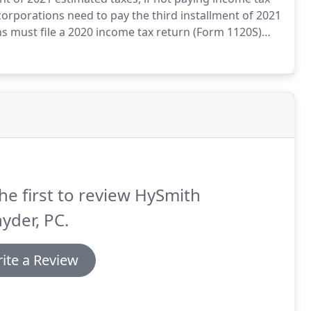
orporations need to pay the third installment of 2021
s must file a 2020 income tax return (Form 1120S)
tomatic six-month extension was filed.
he first to review HySmith
yder, PC.
ite a Review