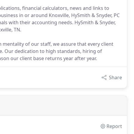
cations, financial calculators, news and links to
 business in or around Knoxville, HySmith & Snyder, PC
nals with their accounting needs. HySmith & Snyder,
ville, TN.
mentality of our staff, we assure that every client
e. Our dedication to high standards, hiring of
son our client base returns year after year.
Share
Report