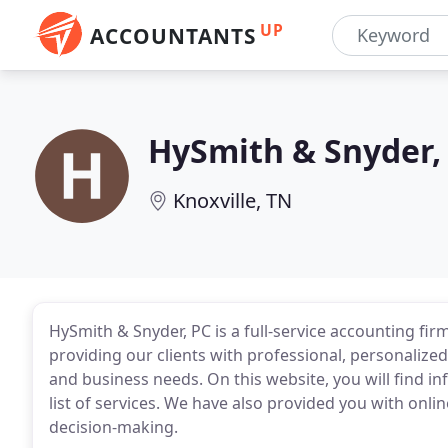
UP
ACCOUNTANTS
HySmith & Snyder,
Knoxville, TN
HySmith & Snyder, PC is a full-service accounting fir
providing our clients with professional, personalized
and business needs. On this website, you will find i
list of services. We have also provided you with onlin
decision-making.