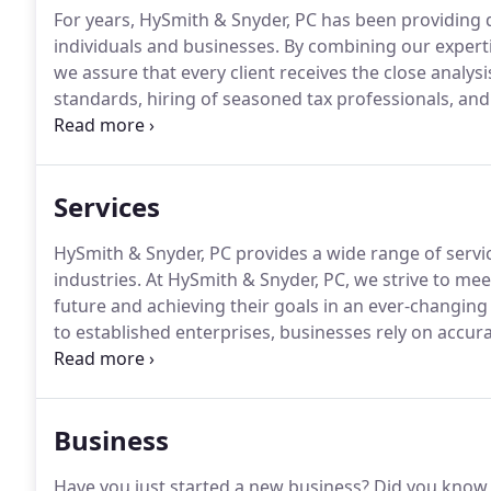
For years, HySmith & Snyder, PC has been providing qu
individuals and businesses.
By combining our expertis
we assure that every client receives the close analys
standards, hiring of seasoned tax professionals, and 
after year.
Our mission is to help clients maintain fina
approach to achieve future goals.
Services
HySmith & Snyder, PC provides a wide range of service
industries.
At HySmith & Snyder, PC, we strive to meet
future and achieving their goals in an ever-changing
to established enterprises, businesses rely on accura
maintain profitability and capitalize on new opportun
steer you closer to these goals with accurate record
issues such as initial accounting system setup, cos
Business
benefit and profit-sharing plans.
Have you just started a new business?
Did you know 