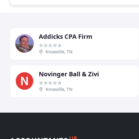
Addicks CPA Firm
Knoxville, TN
Novinger Ball & Zivi
Knoxville, TN
UP