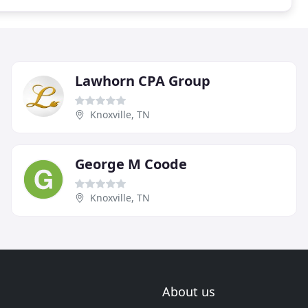
Lawhorn CPA Group
Knoxville, TN
George M Coode
Knoxville, TN
About us