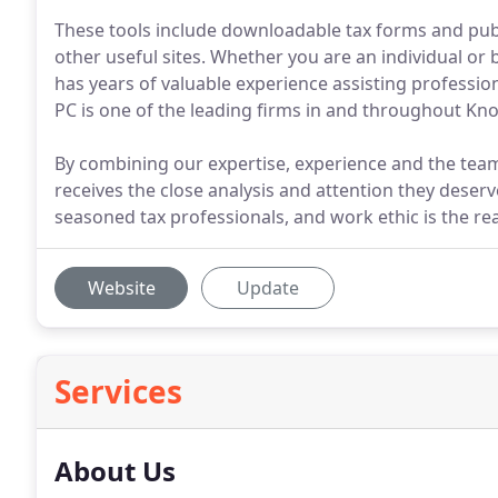
These tools include downloadable tax forms and publi
other useful sites. Whether you are an individual or
has years of valuable experience assisting professio
PC is one of the leading firms in and throughout Knox
By combining our expertise, experience and the team 
receives the close analysis and attention they deserv
seasoned tax professionals, and work ethic is the rea
Website
Update
Services
About Us