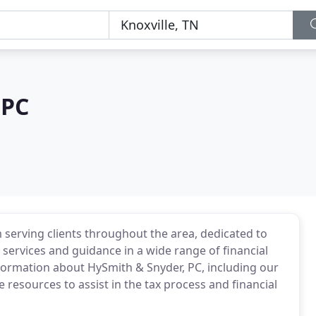
 PC
m serving clients throughout the area, dedicated to
 services and guidance in a wide range of financial
nformation about HySmith & Snyder, PC, including our
e resources to assist in the tax process and financial