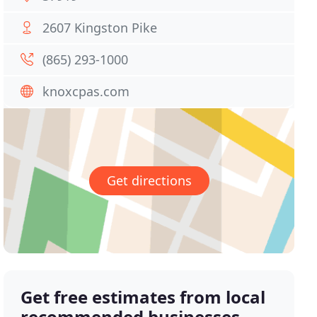
2607 Kingston Pike
(865) 293-1000
knoxcpas.com
Get directions
Get free estimates from local
recommended businesses