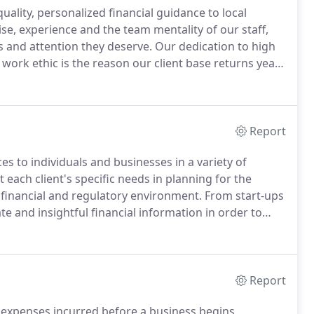
ality, personalized financial guidance to local
e, experience and the team mentality of our staff,
is and attention they deserve.
Our dedication to high
work ethic is the reason our client base returns year
ncial viability in the present, while taking a proactive
Report
s to individuals and businesses in a variety of
 each client's specific needs in planning for the
 financial and regulatory environment.
From start-ups
te and insightful financial information in order to
ities.
HySmith & Snyder, PC's accounting services
-keeping and reporting as well as support on financial
t-containment, tax planning, investments, and employee
Report
expenses incurred before a business begins