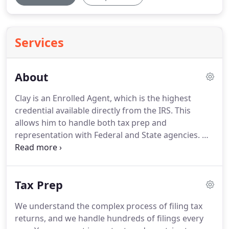
Services
About
Clay is an Enrolled Agent, which is the highest
credential available directly from the IRS.
This
allows him to handle both tax prep and
representation with Federal and State agencies.
He
also has a Masters in Taxation(MST) from San Jose
State University.
He understands the intricacies of
tax law, and knows how to find the right answers
Tax Prep
to complex tax questions.
Since 2008, Clay has been
providing individuals and small business with tax
We understand the complex process of filing tax
accounting services.
He is familiar with a wide
returns, and we handle hundreds of filings every
array of tax compliance strategies, and the