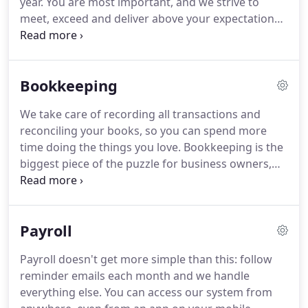
year.
You are most important, and we strive to
roadblocks that business owners face.
meet, exceed and deliver above your expectations.
We have a deep understanding of the nuts and
bolts of tax law, and know how to keep you
compliant.
Whether you're an individual or a
Bookkeeping
business owner, everyone has tax filing
requirements they have to deal with every year.
We take care of recording all transactions and
Along with Accounting and Bookkeeping, Tax
reconciling your books, so you can spend more
Preparation is a core part of our business.
time doing the things you love.
Bookkeeping is the
biggest piece of the puzzle for business owners,
and we have a great system that takes the burden
away.
Our clients lives and businesses are
important to us, and we provide the data
Payroll
necessary to help you make decisions.
Our
accounting platform integrates with many other
Payroll doesn't get more simple than this: follow
accounting software services and platforms online.
reminder emails each month and we handle
everything else.
You can access our system from