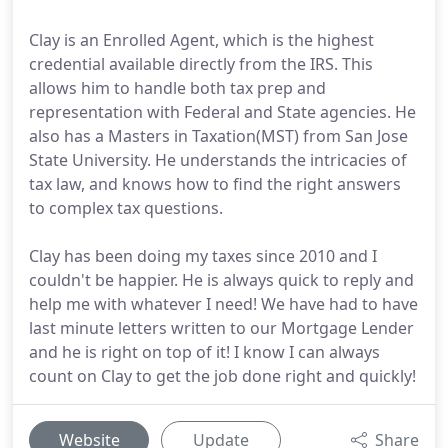
Clay is an Enrolled Agent, which is the highest
credential available directly from the IRS. This
allows him to handle both tax prep and
representation with Federal and State agencies. He
also has a Masters in Taxation(MST) from San Jose
State University. He understands the intricacies of
tax law, and knows how to find the right answers
to complex tax questions.
Clay has been doing my taxes since 2010 and I
couldn't be happier. He is always quick to reply and
help me with whatever I need! We have had to have
last minute letters written to our Mortgage Lender
and he is right on top of it! I know I can always
count on Clay to get the job done right and quickly!
Website
Update
Share