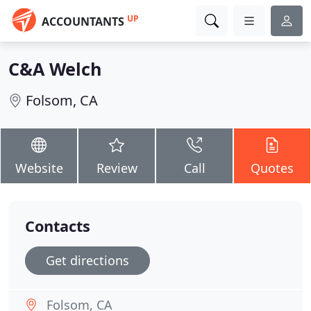
UP
ACCOUNTANTS
C&A Welch
Folsom, CA
Website
Review
Call
Quotes
Contacts
Get directions
Folsom, CA