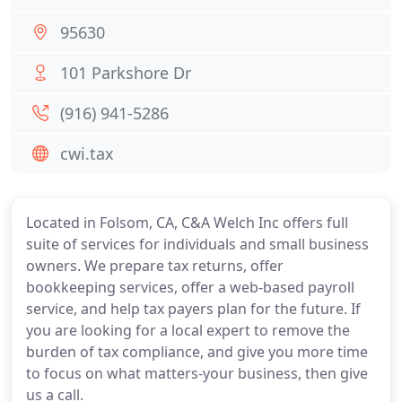
95630
101 Parkshore Dr
(916) 941-5286
cwi.tax
Located in Folsom, CA, C&A Welch Inc offers full
suite of services for individuals and small business
owners. We prepare tax returns, offer
bookkeeping services, offer a web-based payroll
service, and help tax payers plan for the future. If
you are looking for a local expert to remove the
burden of tax compliance, and give you more time
to focus on what matters-your business, then give
us a call.