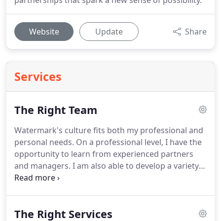
partnerships that spark a new sense of possibility.
Website
Update
Share
Services
The Right Team
Watermark's culture fits both my professional and
personal needs.
On a professional level, I have the
opportunity to learn from experienced partners
and managers.
I am also able to develop a variety
of skills working in many different industries with
passionate business owners.
On a personal level, I
have the opportunity to make an impact on the
The Right Services
community.
During my time at Watermark, I have