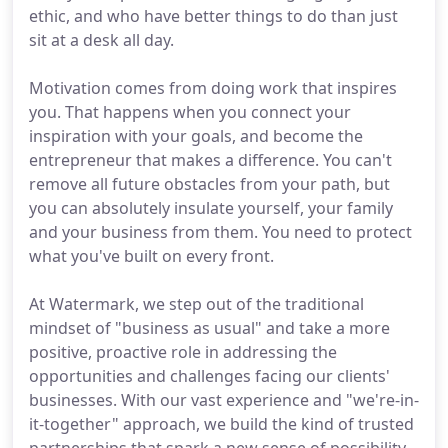
ethic, and who have better things to do than just
sit at a desk all day.
Motivation comes from doing work that inspires
you. That happens when you connect your
inspiration with your goals, and become the
entrepreneur that makes a difference. You can't
remove all future obstacles from your path, but
you can absolutely insulate yourself, your family
and your business from them. You need to protect
what you've built on every front.
At Watermark, we step out of the traditional
mindset of "business as usual" and take a more
positive, proactive role in addressing the
opportunities and challenges facing our clients'
businesses. With our vast experience and "we're-in-
it-together" approach, we build the kind of trusted