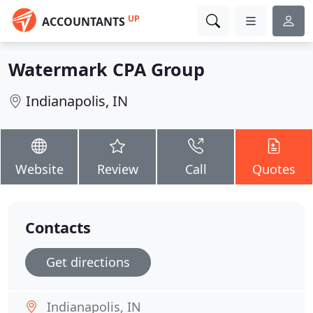
UP
ACCOUNTANTS
Watermark CPA Group
Indianapolis, IN
Website
Review
Call
Quotes
Contacts
Get directions
Indianapolis, IN