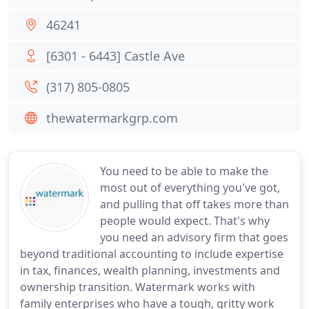
46241
[6301 - 6443] Castle Ave
(317) 805-0805
thewatermarkgrp.com
You need to be able to make the
most out of everything you've got,
and pulling that off takes more than
people would expect. That's why
you need an advisory firm that goes
beyond traditional accounting to include expertise
in tax, finances, wealth planning, investments and
ownership transition. Watermark works with
family enterprises who have a tough, gritty work