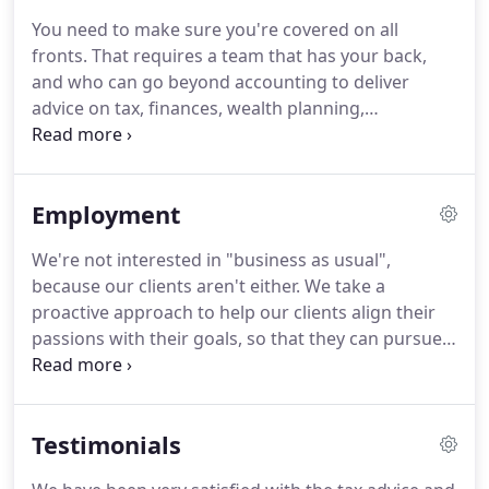
been able to participate in numerous service
You need to make sure you're covered on all
projects allowing me to give back to the
fronts.
That requires a team that has your back,
community.
I know Watermark has the best
and who can go beyond accounting to deliver
interest for the community it serves, as well as, my
advice on tax, finances, wealth planning,
personal and professional growth.
investment management and ownership
transition.
Family enterprises aren't "cut and dried"
- they tend to be complicated.
There are tax issues
Employment
to consider, succession planning that needs to be
thought about, and investment questions that
We're not interested in "business as usual",
need to be handled.
Your advisory firm isn't doing
because our clients aren't either.
We take a
you any favors if they can't deliver on all of your
proactive approach to help our clients align their
different needs.
passions with their goals, so that they can pursue
what matters most to them.
Their family enterprise
has gotten to where it is because they
demonstrated intelligent audacity, and they're
Testimonials
making the most of everything they have.
That sort
of work needs to be protected.
We're always on