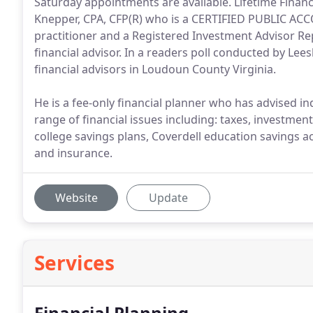
Saturday appointments are available. Lifetime Fina
Knepper, CPA, CFP(R) who is a CERTIFIED PUBLIC A
practitioner and a Registered Investment Advisor Rep
financial advisor. In a readers poll conducted by Le
financial advisors in Loudoun County Virginia.
He is a fee-only financial planner who has advised 
range of financial issues including: taxes, investmen
college savings plans, Coverdell education savings a
and insurance.
Website
Update
Services
Financial Planning