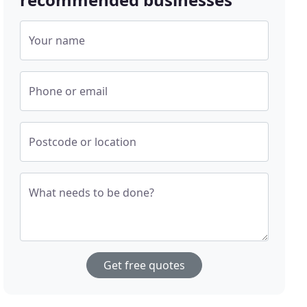
Your name
Phone or email
Postcode or location
What needs to be done?
Get free quotes