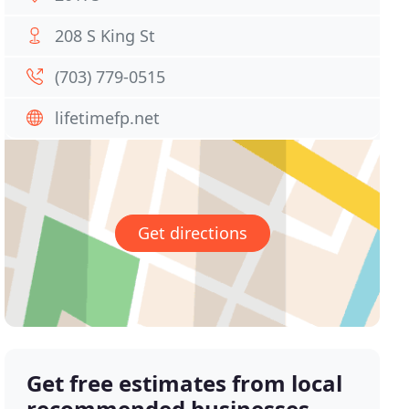
208 S King St
(703) 779-0515
lifetimefp.net
Get directions
Get free estimates from local
recommended businesses