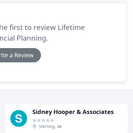
he first to review Lifetime
ncial Planning.
ite a Review
Sidney Hooper & Associates
Sterling, VA