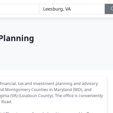
 Planning
y financial, tax and investment planning and advisory
ck and Montgomery Counties in Maryland (MD), and
rginia (VA) (Loudoun County). The office is conveniently
l Road.