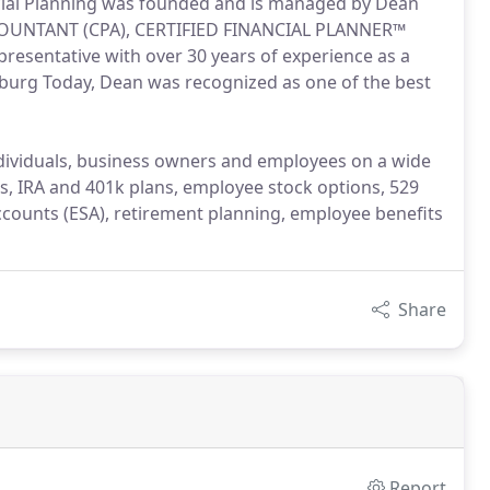
ncial Planning was founded and is managed by Dean
CCOUNTANT (CPA), CERTIFIED FINANCIAL PLANNER™
resentative with over 30 years of experience as a
esburg Today, Dean was recognized as one of the best
individuals, business owners and employees on a wide
ts, IRA and 401k plans, employee stock options, 529
ccounts (ESA), retirement planning, employee benefits
Share
Report