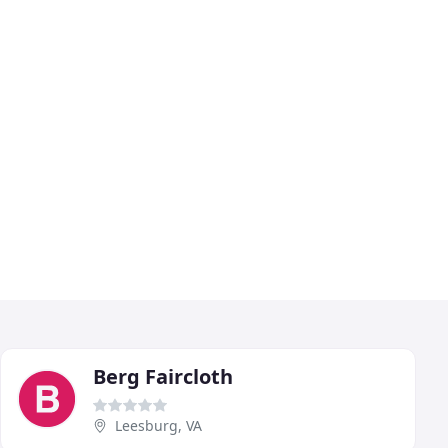
Berg Faircloth
Leesburg, VA