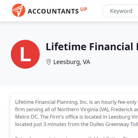
UP
ACCOUNTANTS
Lifetime Financial
Leesburg, VA
Lifetime Financial Planning, Inc. is an hourly fee-onl
firm serving all of Northern Virginia (VA), Frederi
Metro DC. The Firm's office is located in Leesburg Vi
located just 3 minutes from the Dulles Greenway Tol