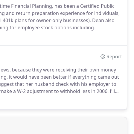
time Financial Planning, has been a Certified Public
ng and return preparation experience for individuals,
l 401k plans for owner-only businesses).
Dean also
ning for employee stock options including
rs poll conducted by Leesburg Today, Dean was
 Loudoun County Virginia, and has been quoted
ement planning, taxes, home financing, 401k plans,
aid.
Report
ad news, because they were receiving their own money
ng, it would have been better if everything came out
suggest that her husband check with his employer to
make a W-2 adjustment to withhold less in 2006.
I'll
ain the payroll department made them.