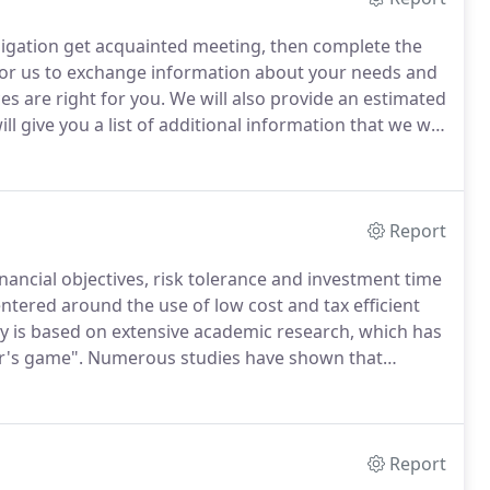
obligation get acquainted meeting, then complete the
for us to exchange information about your needs and
es are right for you.
We will also provide an estimated
l give you a list of additional information that we will
ll be asked to gather financial data and complete a
e.
Report
nancial objectives, risk tolerance and investment time
entered around the use of low cost and tax efficient
 is based on extensive academic research, which has
er's game".
Numerous studies have shown that
 beating) active investment managers and mutual funds
Report