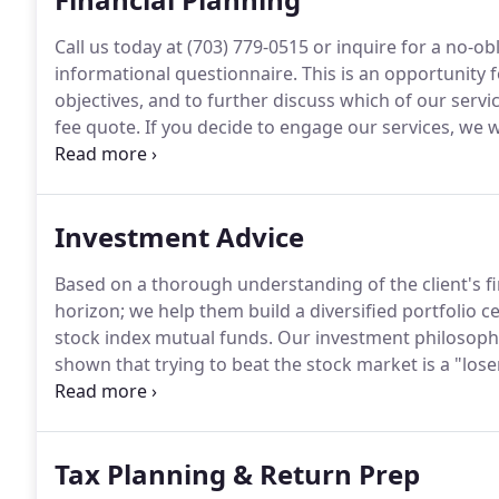
Call us today at (703) 779-0515 or inquire for a no-
informational questionnaire.
This is an opportunity 
objectives, and to further discuss which of our servic
fee quote.
If you decide to engage our services, we wil
need to begin formulating your financial plan.
You wi
cash flow worksheet and risk tolerance questionnair
Investment Advice
Based on a thorough understanding of the client's fi
horizon; we help them build a diversified portfolio c
stock index mutual funds.
Our investment philosophy
shown that trying to beat the stock market is a "los
attempting to select successful (consistent market
is virtually impossible and prohibitively expensive.
Tax Planning & Return Prep