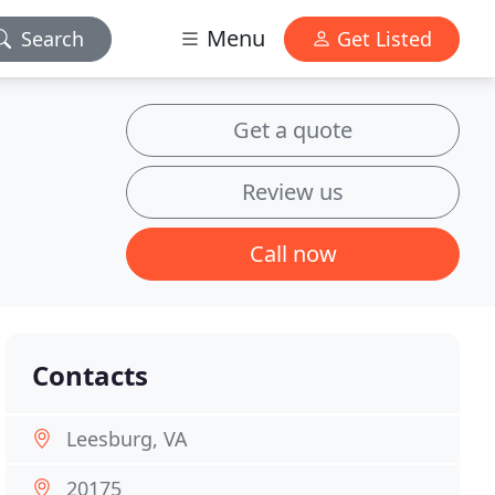
Menu
Search
Get Listed
Get a quote
Review us
Call now
Contacts
Leesburg, VA
20175