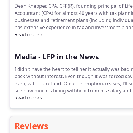
Dean Knepper, CPA, CFP(R), founding principal of Life
Accountant (CPA) for almost 40 years with tax planni
businesses and retirement plans (including individua
has extensive experience in tax and investment plan
nonqualified and incentive stock options.
In a reade
recognized as one of the best financial advisors in
frequently in the national media on investing, retir
Media - LFP in the News
IRAs, college 529 savings plans and college financial 
I didn't have the heart to tell her it actually was b
back without interest.
Even though it was forced savi
even, with no refund.
Once her euphoria eases, I'll 
see how much is being withheld from his salary and 
recommend that he verify those changes to be cert
Reviews