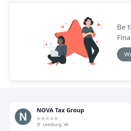
Be t
Fina
Wr
NOVA Tax Group
Leesburg, VA