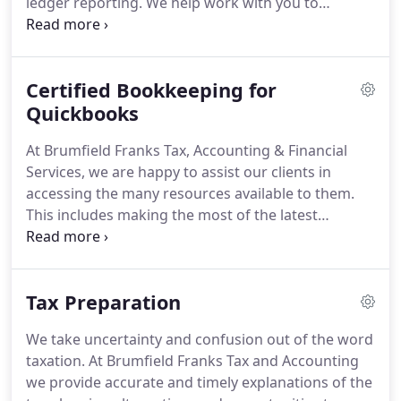
ledger reporting.
We help work with you to
determine the accounting services your business
requires and deliver accurate reporting and
recordkeeping.
We believe you will save much
Certified Bookkeeping for
more than our services cost.
Your in house staffing
needs will greatly decrease, and you will save the
Quickbooks
following costs: payroll taxes, employee benefits,
At Brumfield Franks Tax, Accounting & Financial
training expense, equipment, software costs, and
Services, we are happy to assist our clients in
employee management.
accessing the many resources available to them.
This includes making the most of the latest
technological software to help your business run
smoothly.
Proper bookkeeping is vital to the
success of any business, and Quickbooks can serve
Tax Preparation
as an invaluable asset for you.
The program offers
features to aid in accounting management,
We take uncertainty and confusion out of the word
accounts receivable, accounts payable, financial
taxation.
At Brumfield Franks Tax and Accounting
reporting, and credit card management.
we provide accurate and timely explanations of the