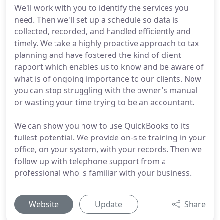
We'll work with you to identify the services you
need. Then we'll set up a schedule so data is
collected, recorded, and handled efficiently and
timely. We take a highly proactive approach to tax
planning and have fostered the kind of client
rapport which enables us to know and be aware of
what is of ongoing importance to our clients. Now
you can stop struggling with the owner's manual
or wasting your time trying to be an accountant.
We can show you how to use QuickBooks to its
fullest potential. We provide on-site training in your
office, on your system, with your records. Then we
follow up with telephone support from a
professional who is familiar with your business.
Website
Update
Share