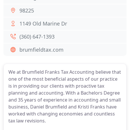
98225
1149 Old Marine Dr
(360) 647-1393
brumfieldtax.com
We at Brumfield Franks Tax Accounting believe that
one of the most beneficial aspects of our practice
is in providing our clients with proactive tax
planning and accounting. With a Bachelors Degree
and 35 years of experience in accounting and small
business, Daniel Brumfield and Kristi Franks have
worked with changing economies and countless
tax law revisions.