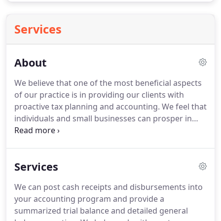
Services
About
We believe that one of the most beneficial aspects
of our practice is in providing our clients with
proactive tax planning and accounting.
We feel that
individuals and small businesses can prosper in
any economy with the help of proper financial
knowledge.
It is within this area that we provide
the accounting services and financial advice which
Services
will further guide our clients toward success.
With
35 years of experience, the talented staff of
We can post cash receipts and disbursements into
Brumfield Franks Tax Accounting are capable and
your accounting program and provide a
dedicated to helping you with all of your tax,
summarized trial balance and detailed general
accounting and financial needs.