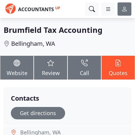
UP
ACCOUNTANTS
Brumfield Tax Accounting
Bellingham, WA
Website
Review
Call
Quotes
Contacts
Get directions
Bellingham, WA