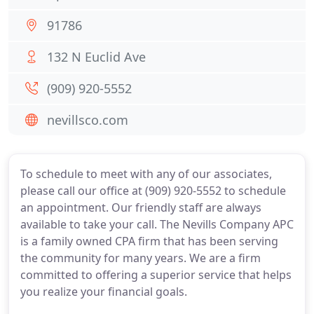
91786
132 N Euclid Ave
(909) 920-5552
nevillsco.com
To schedule to meet with any of our associates,
please call our office at (909) 920-5552 to schedule
an appointment. Our friendly staff are always
available to take your call. The Nevills Company APC
is a family owned CPA firm that has been serving
the community for many years. We are a firm
committed to offering a superior service that helps
you realize your financial goals.