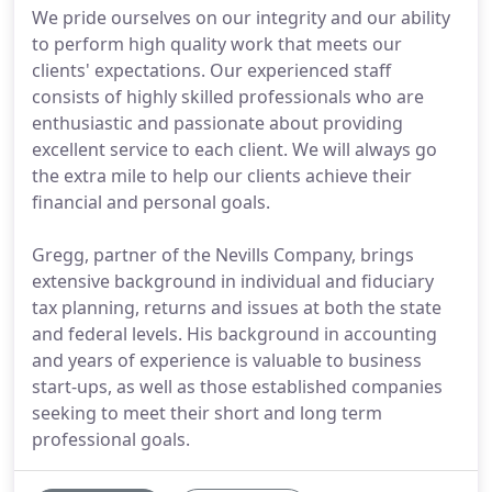
We pride ourselves on our integrity and our ability
to perform high quality work that meets our
clients' expectations. Our experienced staff
consists of highly skilled professionals who are
enthusiastic and passionate about providing
excellent service to each client. We will always go
the extra mile to help our clients achieve their
financial and personal goals.
Gregg, partner of the Nevills Company, brings
extensive background in individual and fiduciary
tax planning, returns and issues at both the state
and federal levels. His background in accounting
and years of experience is valuable to business
start-ups, as well as those established companies
seeking to meet their short and long term
professional goals.