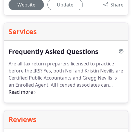
Website
Update
Share
Services
Frequently Asked Questions
Are all tax return preparers licensed to practice
before the IRS?
Yes, both Neil and Kristin Nevills are
Certified Public Accountants and Gregg Nevills is
an Enrolled Agent.
All licensed associates can
prepare your tax return and represent you in the
advent of an audit.
How do I get my refund or pay
my taxes if I file electronically?
Your refund can
either be directly deposited into your account or a
Reviews
paper check can be mailed to your address.
A
refund is usually directly deposited within two