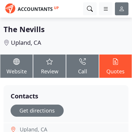
UP
ACCOUNTANTS
The Nevills
Upland, CA
Website
Review
Call
Quotes
Contacts
Get directions
Upland, CA