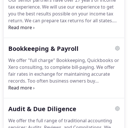
Our senior partners have over 27 years of income
tax experience.
We will use our experience to get
you the best results possible on your income tax
return.
We can prepare tax returns for all states.
We prepare individual returns, partnerships,
corporations, trusts, estates, LLC returns, and tax
returns for non-profit organizations.
We can assist
Bookkeeping & Payroll
with late filings and IRS/FTB collection issues and
audits.
We offer a mail-in tax-service as well as a
We offer "full charge" Bookkeeping, Quickbooks or
walk-in service.
Tax consulting is also available by
Xero consulting, to complete bill-paying.
We offer
appointment or telephone.
fair rates in exchange for maintaining accurate
records.
Too often business owners buy
Quickbooks and don't know how to use it.
Buying
Quickbooks doesn't make you an accountant.
All of
our work is either CPA prepared or CPA reviewed.
Audit & Due Diligence
Has your Quickbooks bookkeeping become a
Quick-Mess?
We can straighten it out.
As one of
We offer the full range of traditional accounting
our clients says, if you think expertise is expensive,
services: Audits, Reviews, and Compilations.
We