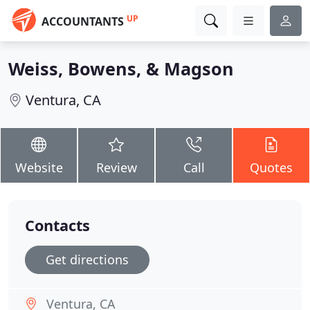
UP
ACCOUNTANTS
Weiss, Bowens, & Magson
Ventura, CA
Website
Review
Call
Quotes
Contacts
Get directions
Ventura, CA