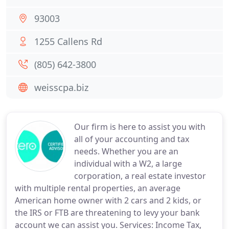
93003
1255 Callens Rd
(805) 642-3800
weisscpa.biz
Our firm is here to assist you with
all of your accounting and tax
needs. Whether you are an
individual with a W2, a large
corporation, a real estate investor
with multiple rental properties, an average
American home owner with 2 cars and 2 kids, or
the IRS or FTB are threatening to levy your bank
account we can assist you. Services: Income Tax,