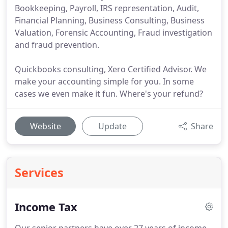
Bookkeeping, Payroll, IRS representation, Audit,
Financial Planning, Business Consulting, Business
Valuation, Forensic Accounting, Fraud investigation
and fraud prevention.
Quickbooks consulting, Xero Certified Advisor. We
make your accounting simple for you. In some
cases we even make it fun. Where's your refund?
Website
Update
Share
Services
Income Tax