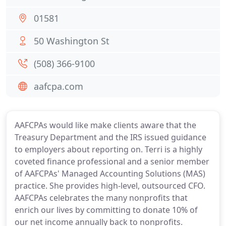
01581
50 Washington St
(508) 366-9100
aafcpa.com
AAFCPAs would like make clients aware that the
Treasury Department and the IRS issued guidance
to employers about reporting on. Terri is a highly
coveted finance professional and a senior member
of AAFCPAs' Managed Accounting Solutions (MAS)
practice. She provides high-level, outsourced CFO.
AAFCPAs celebrates the many nonprofits that
enrich our lives by committing to donate 10% of
our net income annually back to nonprofits.