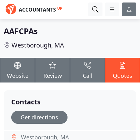
UP
ACCOUNTANTS
AAFCPAs
Westborough, MA
Website
Review
Call
Quotes
Contacts
Get directions
Westborough, MA