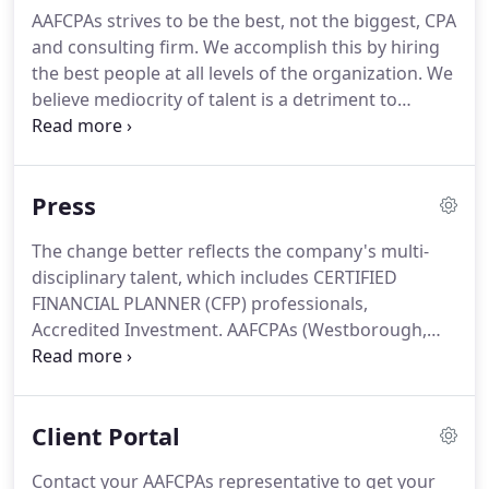
business with sincerity.
Founded in 1973 by
AAFCPAs strives to be the best, not the biggest, CPA
entrepreneur Herb Alexander, our high standards
and consulting firm.
We accomplish this by hiring
of ethics and service excellence were born.
the best people at all levels of the organization.
We
believe mediocrity of talent is a detriment to
excellence in business.
We seek new team
members who, by nature, put in extra effort in
everything they pursue in life.
You are a go-getter
Press
who appreciates an entrepreneurial environment
where you may set your own pace for promotion, .
The change better reflects the company's multi-
You are a quality-driven individual who by nature
disciplinary talent, which includes CERTIFIED
wants to be associated with excellence and
FINANCIAL PLANNER (CFP) professionals,
surrounded by colleagues who get excited about
Accredited Investment.
AAFCPAs (Westborough,
super-pleasing clients, .
Waltham, Wellesley, Boston, MA) is pleased to
announce that Partner Daniel Stanhope, MSA,
CCIFP, CPA was selected for the Construction
Client Portal
Financial Management Association's (CFMA) first 40
Under 40 Awards.
These distinguished awards
Contact your AAFCPAs representative to get your
recognize.
This tax season is a challenging time for