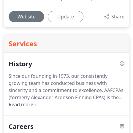
Website
Update
Share
Services
History
Since our founding in 1973, our consistently
growing team has conducted business with
sincerity and a commitment to excellence.
AAFCPAs
(formerly Alexander Aronson Finning CPAs) is the
premier CPA and consulting firm based in New
England.
Our clients consider us an attractive
alternative to the Big 4 and national CPA firms.
We
Careers
strive to be the best, not the biggest.
We conduct