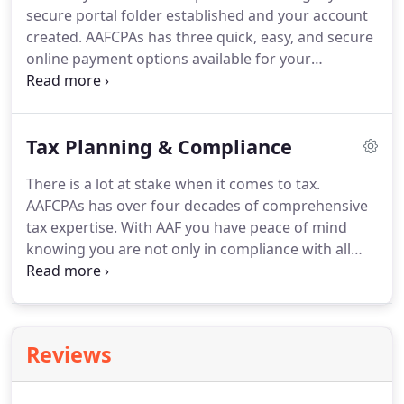
secure portal folder established and your account
CPA firms, and the goal posts seem to continue to
created.
AAFCPAs has three quick, easy, and secure
move further away.
online payment options available for your
convenience.
An easy, no-hassle way for you to
spread the cost of your invoice(s) over 3 or 6
monthly payments.
If you would like to pay off
Tax Planning & Compliance
early, any remaining interest is rebated; there are
no early payoff or termination fees.
If you would
There is a lot at stake when it comes to tax.
like to learn more about AAFCPAs' payment plan, or
AAFCPAs has over four decades of comprehensive
have questions about your bill, please contact your
tax expertise.
With AAF you have peace of mind
AAFCPAs Partner or billing@nullaafcpa.com.
knowing you are not only in compliance with all
relevant tax regulations, but are also maximizing
your financial resources to achieve your goals.
Our
team's pragmatic advice and proven expertise
ensures our clients do not pay a penny more than
Reviews
what is ideal, given unique circumstances and
objectives.
AAF's holistic approach to tax planning
and compliance combines technical knowledge