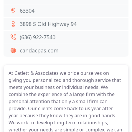
63304
3898 S Old Highway 94
(636) 922-7540
candacpas.com
At Catlett & Associates we pride ourselves on
giving you personalized and thorough service that
meets your business or individual needs. We
combine the experience of a large firm with the
personal attention that only a small firm can
provide. Our clients come back to us year after
year because they know they are in good hands.
We work to develop long-term relationships;
whether your needs are simple or complex, we can