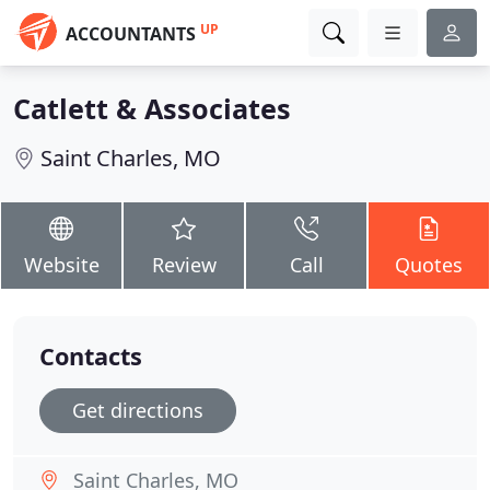
UP
ACCOUNTANTS
Catlett & Associates
Saint Charles, MO
Website
Review
Call
Quotes
Contacts
Get directions
Saint Charles, MO