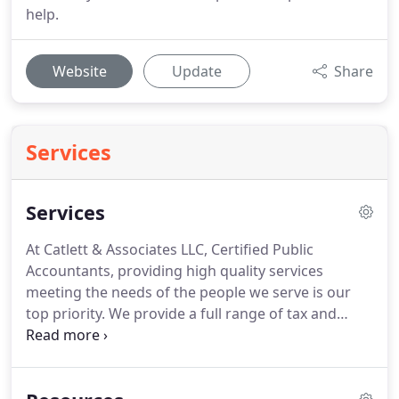
help.
Website
Update
Share
Services
Services
At Catlett & Associates LLC, Certified Public
Accountants, providing high quality services
meeting the needs of the people we serve is our
top priority.
We provide a full range of tax and
accounting services for our clients and offer
consulting services for special needs.
As much as
you would like, not everything fits neatly into your