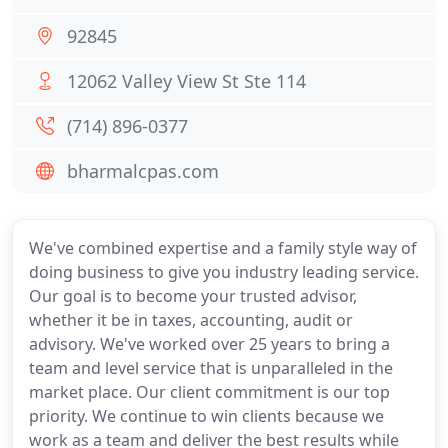
92845
12062 Valley View St Ste 114
(714) 896-0377
bharmalcpas.com
We've combined expertise and a family style way of
doing business to give you industry leading service.
Our goal is to become your trusted advisor,
whether it be in taxes, accounting, audit or
advisory. We've worked over 25 years to bring a
team and level service that is unparalleled in the
market place. Our client commitment is our top
priority. We continue to win clients because we
work as a team and deliver the best results while