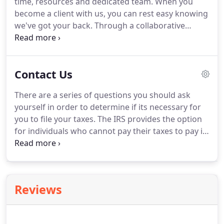
time, resources and dedicated team.
When you
offer a breadth of business services for all your
become a client with us, you can rest easy knowing
accounting and financial needs.
we've got your back.
Through a collaborative
approach, we proactively advise clients to not only
become compliant but position them for success.
We're here to help answer your questions.
Judicial
Contact Us
matters can be complicated, our experts are on
hand to help inform you of every aspect regarding
There are a series of questions you should ask
your topic.
yourself in order to determine if its necessary for
you to file your taxes.
The IRS provides the option
for individuals who cannot pay their taxes to pay in
installments for up to five years.
At Bharmal &
Associates, we will gladly prepare and file the
necessary request forms for those who have
chosen this option.
Typically, it takes about 4-6
Reviews
weeks to process a tax refund.
If you haven't
received your refund in this time period, the IRS
has a toll free number to handle your refund