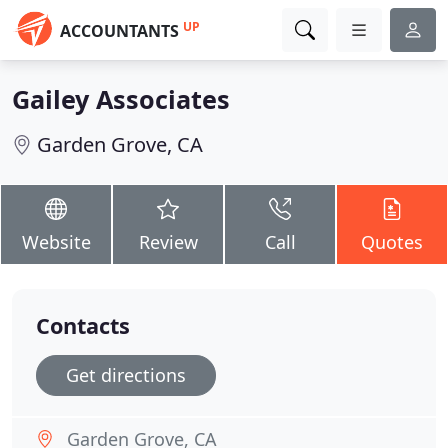
UP
ACCOUNTANTS
Gailey Associates
Garden Grove, CA
Website
Review
Call
Quotes
Contacts
Get directions
Garden Grove, CA