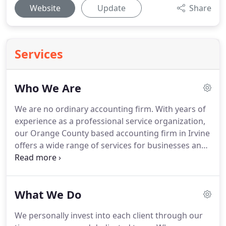
Website
Update
Share
Services
Who We Are
We are no ordinary accounting firm.
With years of
experience as a professional service organization,
our Orange County based accounting firm in Irvine
offers a wide range of services for businesses and
individuals.
From individual tax planning services to
complex corporate consulting engagements, we
are ready to be your full service CPA firm.
Based in
What We Do
Orange County, Southern California, Bharmal &
Associates has managed to achieve this challenged
We personally invest into each client through our
balance.
On the one hand, we're large enough to