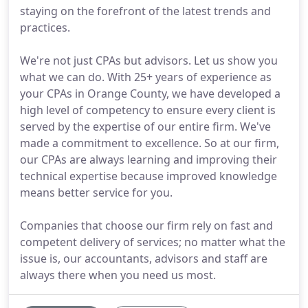
staying on the forefront of the latest trends and
practices.
We're not just CPAs but advisors. Let us show you
what we can do. With 25+ years of experience as
your CPAs in Orange County, we have developed a
high level of competency to ensure every client is
served by the expertise of our entire firm. We've
made a commitment to excellence. So at our firm,
our CPAs are always learning and improving their
technical expertise because improved knowledge
means better service for you.
Companies that choose our firm rely on fast and
competent delivery of services; no matter what the
issue is, our accountants, advisors and staff are
always there when you need us most.