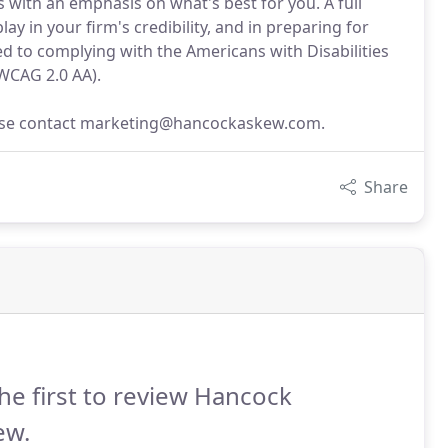
with an emphasis on what's best for you. A full
ay in your firm's credibility, and in preparing for
 to complying with the Americans with Disabilities
(WCAG 2.0 AA).
lease contact marketing@hancockaskew.com.
Share
he first to review Hancock
ew.