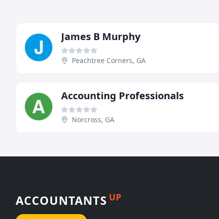
James B Murphy
Peachtree Corners, GA
Accounting Professionals
Norcross, GA
UP
ACCOUNTANTS