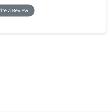
ite a Review