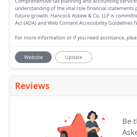
Comprehensive tax planning and accounting services 
understanding of the vital role financial statements pl
future growth. Hancock Askew & Co, LLP is committed
Act (ADA) and Web Content Accessibility Guidelines 
For more information or if you need assistance, p
Website
Update
Reviews
Be t
Ask