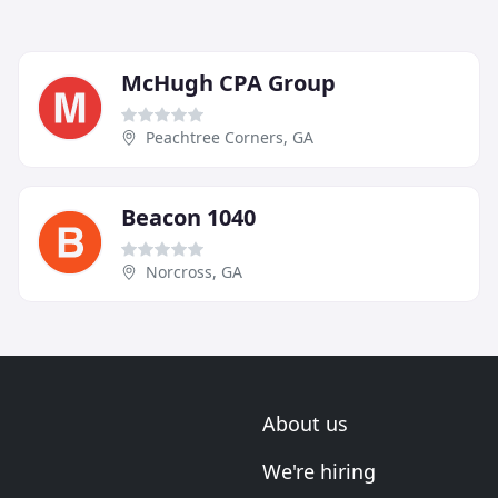
McHugh CPA Group
Peachtree Corners, GA
Beacon 1040
Norcross, GA
About us
We're hiring