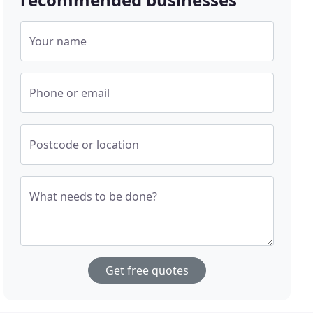
Your name
Phone or email
Postcode or location
What needs to be done?
Get free quotes