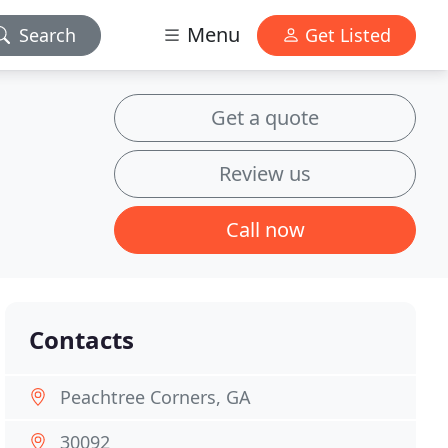
Menu
Search
Get Listed
Get a quote
Review us
Call now
Contacts
Peachtree Corners, GA
30092