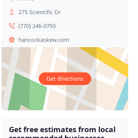
275 Scientific Dr
(770) 246-0793
hancockaskew.com
Get directions
Get free estimates from local
recommended businesses