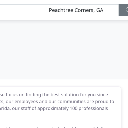
e focus on finding the best solution for you since
ents, our employees and our communities are proud to
orida, our staff of approximately 100 professionals