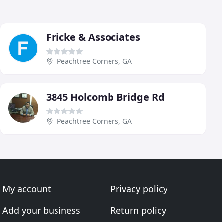
Fricke & Associates
Peachtree Corners, GA
3845 Holcomb Bridge Rd
Peachtree Corners, GA
My account
Privacy policy
Add your business
Return policy