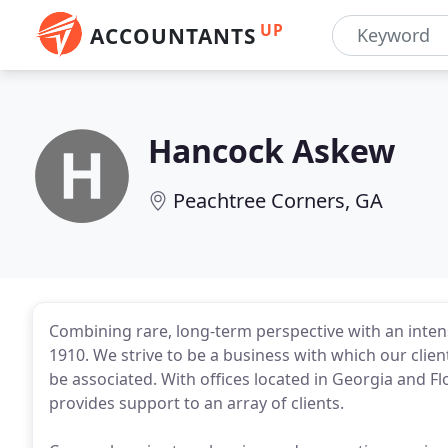
UP
ACCOUNTANTS
Hancock Askew
Peachtree Corners, GA
Combining rare, long-term perspective with an intens
1910. We strive to be a business with which our cli
be associated. With offices located in Georgia and Fl
provides support to an array of clients.