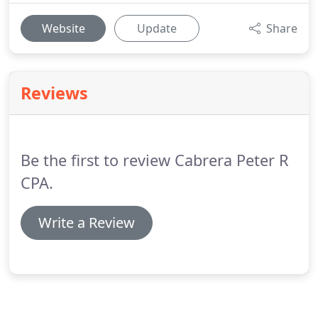
Website
Update
Share
Reviews
Be the first to review Cabrera Peter R
CPA.
Write a Review