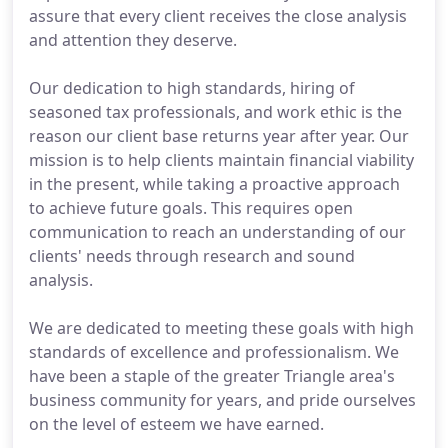
assure that every client receives the close analysis
and attention they deserve.
Our dedication to high standards, hiring of
seasoned tax professionals, and work ethic is the
reason our client base returns year after year. Our
mission is to help clients maintain financial viability
in the present, while taking a proactive approach
to achieve future goals. This requires open
communication to reach an understanding of our
clients' needs through research and sound
analysis.
We are dedicated to meeting these goals with high
standards of excellence and professionalism. We
have been a staple of the greater Triangle area's
business community for years, and pride ourselves
on the level of esteem we have earned.