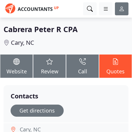
UP
ACCOUNTANTS
Cabrera Peter R CPA
Cary, NC
Website
Review
Call
Quotes
Contacts
Get directions
Cary, NC