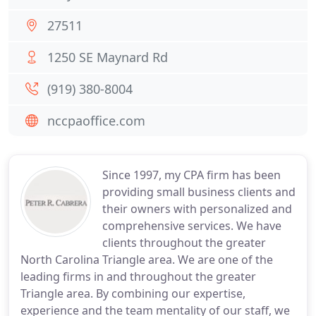
27511
1250 SE Maynard Rd
(919) 380-8004
nccpaoffice.com
Since 1997, my CPA firm has been
providing small business clients and
their owners with personalized and
comprehensive services. We have
clients throughout the greater
North Carolina Triangle area. We are one of the
leading firms in and throughout the greater
Triangle area. By combining our expertise,
experience and the team mentality of our staff, we