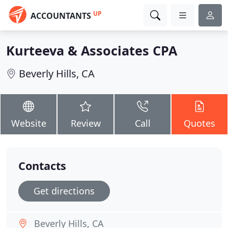
UP
ACCOUNTANTS
Kurteeva & Associates CPA
Beverly Hills, CA
Website
Review
Call
Quotes
Contacts
Get directions
Beverly Hills, CA