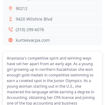
90212
9420 Wilshire Blvd
(310) 299-6076
kurteevacpa.com
Anastasia's competitive spirit and winning ways
have set her apart from an early age. As a young
girl growing up in northern Kazakhstan she won
enough gold medals in competitive swimming to
earn a coveted spot in the Junior Olympics. As a
young woman starting out in the U.S., she
mastered the language while earning a degree in
Accounting, obtaining her CPA license and joining
one of the top accounting and business