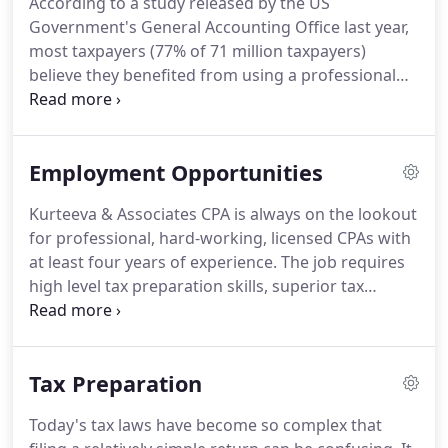
According to a study released by the US
our outstanding performance, and other firms.
We
Government's General Accounting Office last year,
make sure that every client is served by the
most taxpayers (77% of 71 million taxpayers)
expertise of our whole firm.
believe they benefited from using a professional
tax preparer.
Planning is the key to successfully and
legally reducing your tax liability.
We go beyond tax
compliance and proactively recommend tax saving
Employment Opportunities
strategies to maximize your after-tax income.
We're here to help you resolve your tax problems
Kurteeva & Associates CPA is always on the lookout
and put an end to the misery that the IRS can put
for professional, hard-working, licensed CPAs with
you through.
We pride ourselves on being very
at least four years of experience.
The job requires
efficient, affordable, and of course, extremely
high level tax preparation skills, superior tax
discreet.
research and problem solving abilities, broad
software knowledge and excellent written and oral
communication skills.
We have a team approach to
Tax Preparation
providing high quality client service for tax
compliance, planning, financial statements, and
Today's tax laws have become so complex that
general business consulting.
Kurteeva & Associates