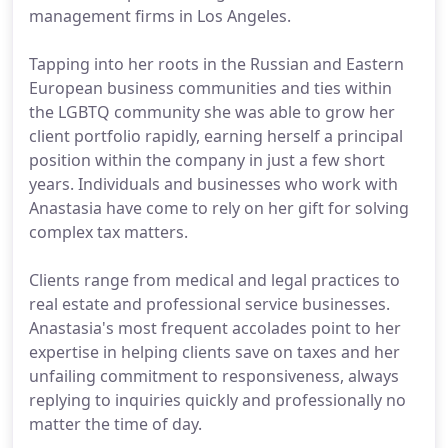
management firms in Los Angeles.
Tapping into her roots in the Russian and Eastern
European business communities and ties within
the LGBTQ community she was able to grow her
client portfolio rapidly, earning herself a principal
position within the company in just a few short
years. Individuals and businesses who work with
Anastasia have come to rely on her gift for solving
complex tax matters.
Clients range from medical and legal practices to
real estate and professional service businesses.
Anastasia's most frequent accolades point to her
expertise in helping clients save on taxes and her
unfailing commitment to responsiveness, always
replying to inquiries quickly and professionally no
matter the time of day.