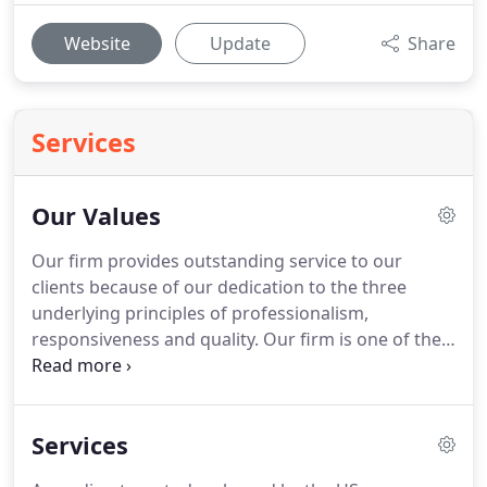
Website
Update
Share
Services
Our Values
Our firm provides outstanding service to our
clients because of our dedication to the three
underlying principles of professionalism,
responsiveness and quality.
Our firm is one of the
leading firms in the area.
By combining our
expertise, experience and the energy of our staff,
each client receives close personal and
Services
professional attention.
Our high standards, service
and specialized staff spell the difference between