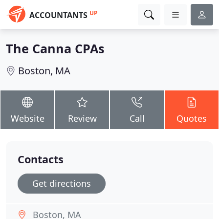
UP
ACCOUNTANTS
The Canna CPAs
Boston, MA
Website
Review
Call
Quotes
Contacts
Get directions
Boston, MA