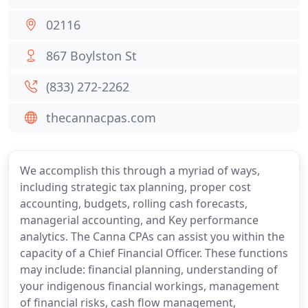
02116
867 Boylston St
(833) 272-2262
thecannacpas.com
We accomplish this through a myriad of ways,
including strategic tax planning, proper cost
accounting, budgets, rolling cash forecasts,
managerial accounting, and Key performance
analytics. The Canna CPAs can assist you within the
capacity of a Chief Financial Officer. These functions
may include: financial planning, understanding of
your indigenous financial workings, management
of financial risks, cash flow management,