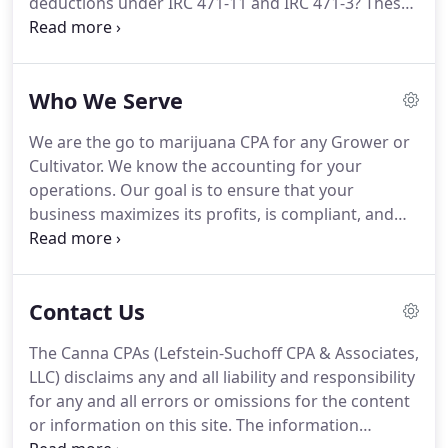
deductions under IRC 471-11 and IRC 471-3?
These
deductions are not allowed if you are not doing
this, and it's likely you and the majority of cannabis
companies aren't doing any cost accounting
Who We Serve
monthly.
If these deductions increase COGS 10-
15%, that translates (at 35% tax rates) into about 3-
We are the go to marijuana CPA for any Grower or
5% MORE CASH in your pocket.
The goal with every
Cultivator.
We know the accounting for your
client is to add 3-5% of revenue to the CEO, via
operations.
Our goal is to ensure that your
many ways this could be through our strategic tax
business maximizes its profits, is compliant, and
planning, unique budgeting, lean methods,
legally maximizes its deductions.
As a cannabis CPA
improved cash forecasting, compliance and so
practice, we cater to your space.
Dispensaries are
forth.
severely limited by 280E, and we can really help
Contact Us
make an impact here with your business.
We will
perform a preliminary 280E analysis of your books
The Canna CPAs (Lefstein-Suchoff CPA & Associates,
and compose strategies and procedures to help
LLC) disclaims any and all liability and responsibility
you maximize your profits and deductions.
for any and all errors or omissions for the content
or information on this site.
The information