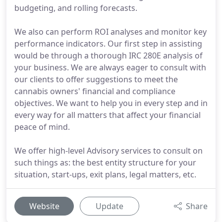
budgeting, and rolling forecasts.
We also can perform ROI analyses and monitor key
performance indicators. Our first step in assisting
would be through a thorough IRC 280E analysis of
your business. We are always eager to consult with
our clients to offer suggestions to meet the
cannabis owners' financial and compliance
objectives. We want to help you in every step and in
every way for all matters that affect your financial
peace of mind.
We offer high-level Advisory services to consult on
such things as: the best entity structure for your
situation, start-ups, exit plans, legal matters, etc.
Website
Update
Share