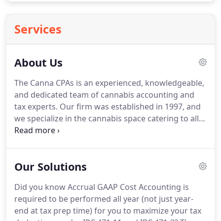
Services
About Us
The Canna CPAs is an experienced, knowledgeable,
and dedicated team of cannabis accounting and
tax experts.
Our firm was established in 1997, and
we specialize in the cannabis space catering to all
verticals such as cultivators, processors, and
retailers.
Our team strategically counsels and
advises owners, managers, and investors in all
Our Solutions
legal states, assisting them with key financial
activities.
We also legally and legitimately maximize
Did you know Accrual GAAP Cost Accounting is
cannabis business deductions to save our clients
required to be performed all year (not just year-
money and help facilitate compliance to protect
end at tax prep time) for you to maximize your tax
the cannabis business in a tax audit.