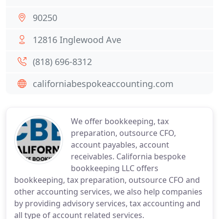
90250
12816 Inglewood Ave
(818) 696-8312
californiabespokeaccounting.com
We offer bookkeeping, tax
preparation, outsource CFO,
account payables, account
receivables. California bespoke
bookkeeping LLC offers
bookkeeping, tax preparation, outsource CFO and
other accounting services, we also help companies
by providing advisory services, tax accounting and
all type of account related services.