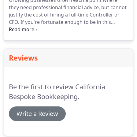
Growing businesses often reach a point where
they need professional financial advice, but cannot
justify the cost of hiring a full-time Controller or
CFO.
If you're fortunate enough to be in this
position, then hiring an outsourced CFO service
may be a great solution.
California Bespoke has a
team of experienced accounting professionals who
have years of experience serving as controllers for
Reviews
both private and non-profit organizations.
You'll
benefit from the expertise of our entire team, with
a dedicated point person to dive deep into the
numbers on a regular basis.
Be the first to review California
Bespoke Bookkeeping.
Write a Review