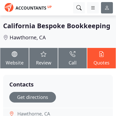
UP
ACCOUNTANTS
California Bespoke Bookkeeping
Hawthorne, CA
Website
Review
Call
Quotes
Contacts
Get directions
Hawthorne, CA