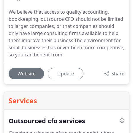
We believe that access to quality accounting,
bookkeeping, outsource CFO should not be limited
to larger companies, or that companies should
only have large consulting firms available to help
them improve their business.The environment for
small businesses has never been more competitive,
so you can benefit from.
Website
Update
Share
Services
Outsourced cfo services