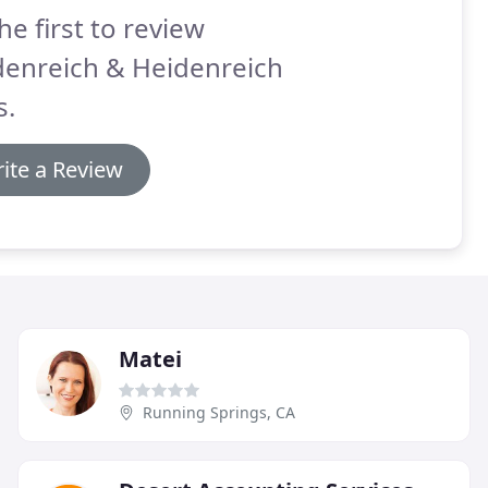
he first to review
denreich & Heidenreich
s.
ite a Review
Matei
Running Springs, CA