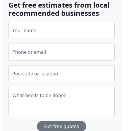
Get free estimates from local
recommended businesses
Your name
Phone or email
Postcode or location
What needs to be done?
Get free quotes