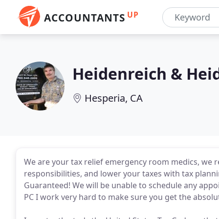
UP
ACCOUNTANTS
Heidenreich & Hei
Hesperia, CA
We are your tax relief emergency room medics, we res
responsibilities, and lower your taxes with tax plann
Guaranteed! We will be unable to schedule any appoi
PC I work very hard to make sure you get the absolut