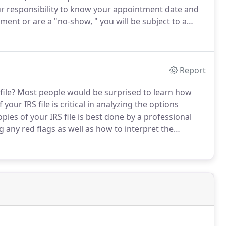
 your responsibility to know your appointment date and
ment or are a "no-show, " you will be subject to a
lease provide a cancellation notice at least [48 hours]
Report
ile?
Most people would be surprised to learn how
your IRS file is critical in analyzing the options
ies of your IRS file is best done by a professional
any red flags as well as how to interpret the