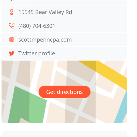
15545 Bear Valley Rd
(480) 704-6301
scottmpenncpa.com
Twitter profile
Get directions