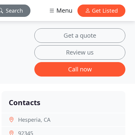
Menu
Search
Get Listed
Get a quote
Review us
Call now
Contacts
Hesperia, CA
92345