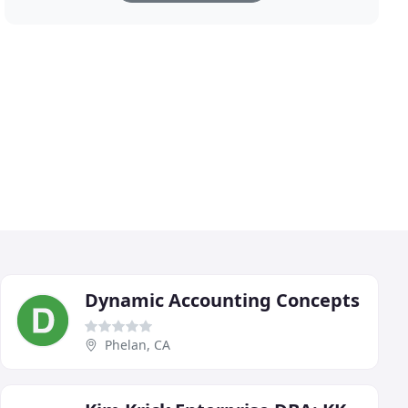
Dynamic Accounting Concepts
Phelan, CA