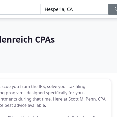
denreich CPAs
cue you from the IRS, solve your tax filing
ing programs designed specifically for you -
ntments during that time. Here at Scott M. Penn, CPA,
e best advice available.