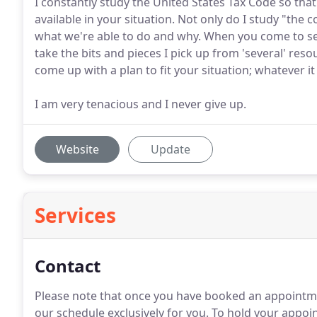
I constantly study the United States Tax Code so that 
available in your situation. Not only do I study "the 
what we're able to do and why. When you come to see
take the bits and pieces I pick up from 'several' res
come up with a plan to fit your situation; whatever i
I am very tenacious and I never give up.
Website
Update
Services
Contact
Please note that once you have booked an appointme
our schedule exclusively for you.
To hold your appoint