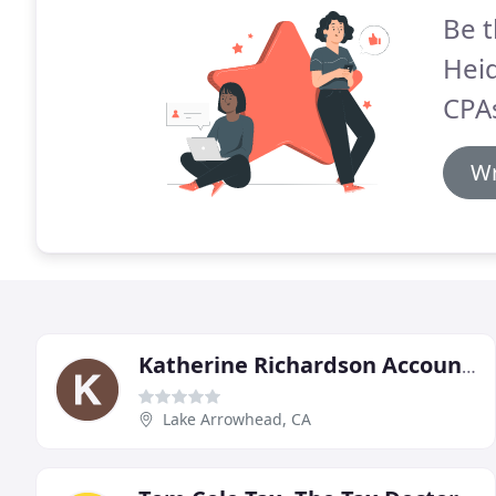
Be t
Hei
CPA
Wr
Katherine Richardson Accounting
Lake Arrowhead, CA