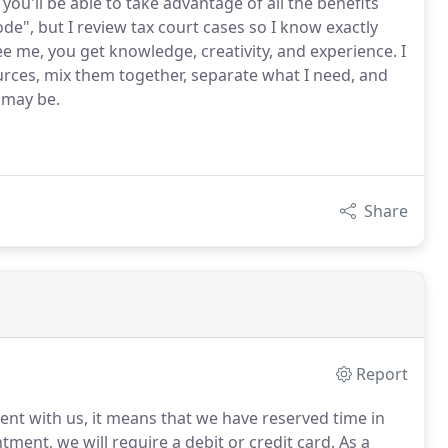
you'll be able to take advantage of all the benefits
code", but I review tax court cases so I know exactly
 me, you get knowledge, creativity, and experience. I
ources, mix them together, separate what I need, and
t may be.
Share
Report
nt with us, it means that we have reserved time in
ment, we will require a debit or credit card.
As a