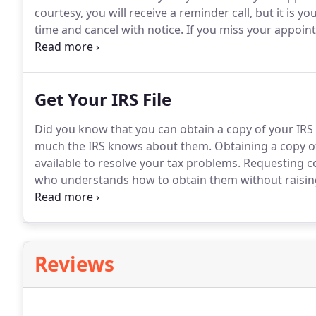
courtesy, you will receive a reminder call, but it is
time and cancel with notice.
If you miss your appoint
cancellation fee of $35.
To avoid a cancellation fee, p
prior to your appointment.
Get Your IRS File
Did you know that you can obtain a copy of your IRS f
much the IRS knows about them.
Obtaining a copy of 
available to resolve your tax problems.
Requesting cop
who understands how to obtain them without raising 
information in your file.
Reviews