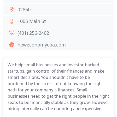
02860
1005 Main St
(401) 256-2402
neweconomycpa.com
We help small businesses and investor backed
startups, gain control of their finances and make
smart decisions. You shouldn't have to be
burdened by the stress of not knowing the right
path for your company's finances. Small
businesses need to get the right people in the right
seats to be financially stable as they grow. However
hiring internally can be daunting and expensive.