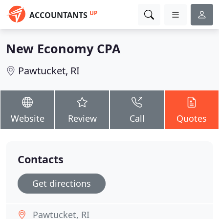
UP
ACCOUNTANTS
New Economy CPA
Pawtucket, RI
Website
Review
Call
Quotes
Contacts
Get directions
Pawtucket, RI