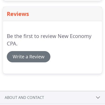
Reviews
Be the first to review New Economy
CPA.
Write a Review
ABOUT AND CONTACT