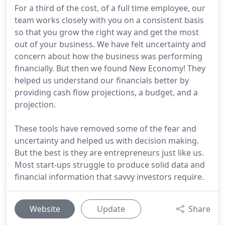
For a third of the cost, of a full time employee, our
team works closely with you on a consistent basis
so that you grow the right way and get the most
out of your business. We have felt uncertainty and
concern about how the business was performing
financially. But then we found New Economy! They
helped us understand our financials better by
providing cash flow projections, a budget, and a
projection.
These tools have removed some of the fear and
uncertainty and helped us with decision making.
But the best is they are entrepreneurs just like us.
Most start-ups struggle to produce solid data and
financial information that savvy investors require.
Website
Update
Share