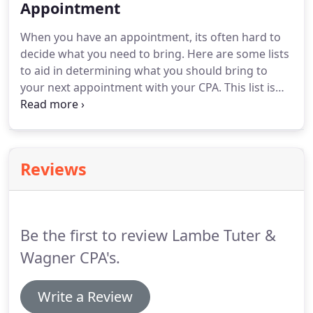
should withhold.
Appointment
For more detailed estimates, you
should schedule an appointment with your CPA.
When you have an appointment, its often hard to
The return due dates for a Not for Profit
decide what you need to bring.
Here are some lists
organization depends on the fiscal (not calendar-
to aid in determining what you should bring to
unless the fiscal and calendar year-end are the
your next appointment with your CPA.
This list is
same) year-end.
intended to be used as a tool to aid in gathering
your tax information.
There may be more or less
information required than what is listed below.
Ultimately, what your CPA or tax preparer requests,
Reviews
will be the documentation that you will need to
complete the preparation of your taxes.
List of
estimated tax payments, including date paid and
amount-(if any were made during the year).
Be the first to review Lambe Tuter &
Wagner CPA's.
Write a Review