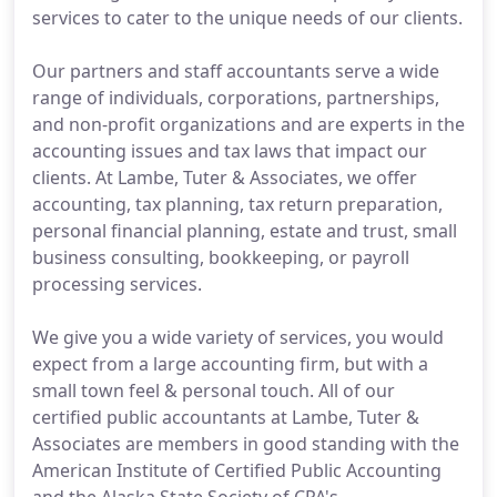
services to cater to the unique needs of our clients.
Our partners and staff accountants serve a wide
range of individuals, corporations, partnerships,
and non-profit organizations and are experts in the
accounting issues and tax laws that impact our
clients. At Lambe, Tuter & Associates, we offer
accounting, tax planning, tax return preparation,
personal financial planning, estate and trust, small
business consulting, bookkeeping, or payroll
processing services.
We give you a wide variety of services, you would
expect from a large accounting firm, but with a
small town feel & personal touch. All of our
certified public accountants at Lambe, Tuter &
Associates are members in good standing with the
American Institute of Certified Public Accounting