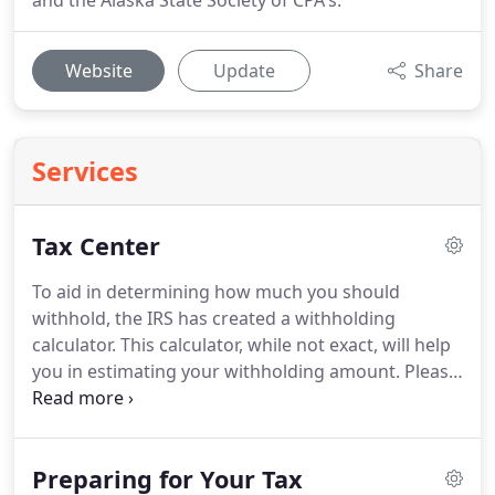
and the Alaska State Society of CPA's.
Website
Update
Share
Services
Tax Center
To aid in determining how much you should
withhold, the IRS has created a withholding
calculator.
This calculator, while not exact, will help
you in estimating your withholding amount.
Please
pay heed to the cautions, and notices on the
IRS.gov web pages, as those notices could
determine the ability or lack of ability of this
Preparing for Your Tax
calculator to help in determining how much you