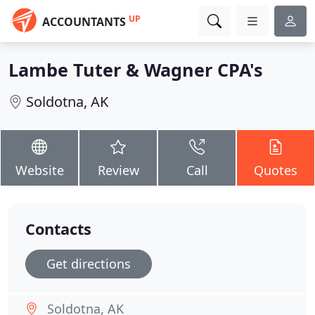
UP
ACCOUNTANTS
Lambe Tuter & Wagner CPA's
Soldotna, AK
Website
Review
Call
Quotes
Contacts
Get directions
Soldotna, AK