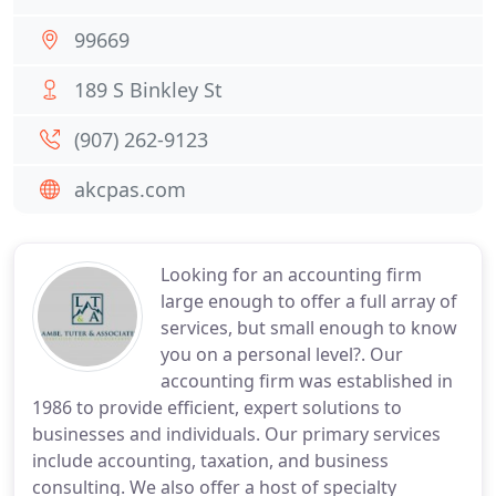
99669
189 S Binkley St
(907) 262-9123
akcpas.com
Looking for an accounting firm
large enough to offer a full array of
services, but small enough to know
you on a personal level?. Our
accounting firm was established in
1986 to provide efficient, expert solutions to
businesses and individuals. Our primary services
include accounting, taxation, and business
consulting. We also offer a host of specialty