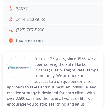
34677
3444 E Lake Rd
(727) 787-5290
taxartist.com
For over 25 years, since 1988, we've
been serving the Palm Harbor,
Oldsmar, Clearwater, St Pete, Tampa
community. We attribute our
success to a unique personalized
approach to taxes and business. An individual and
creative strategy is designed for each client. With
over 2,500 satisfied clients in all walks of life, we
encourage you to stop searching and let us