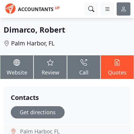
UP
ACCOUNTANTS
Dimarco, Robert
Palm Harbor, FL
Website
Review
Call
Quotes
Contacts
Get directions
Palm Harbor, FL