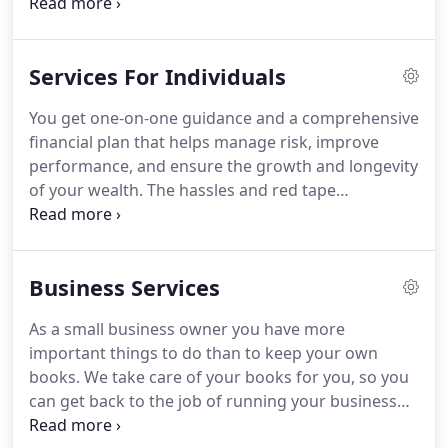
advantage of our affordable online payroll system.
We offer a broad range of services for business
owners, executives, and independent
Services For Individuals
professionals.
We are affordable, experienced, and
friendly.
Please call us today at (727) 787-5290.
We'll
You get one-on-one guidance and a comprehensive
be happy to schedule an initial consultation.
financial plan that helps manage risk, improve
Thanks for visiting!
performance, and ensure the growth and longevity
of your wealth.
The hassles and red tape
associated with estate planning can be daunting,
but you don't need to do it alone.
Our team is
waiting to assist you through every step of the
Business Services
process.
With our elder care services, you get the
help of a caring, honest and knowledgeable
As a small business owner you have more
professional.
Someone on your team, looking out
important things to do than to keep your own
for your loved one's best interest.
books.
We take care of your books for you, so you
can get back to the job of running your business
and generating profits.
We offer payroll solutions