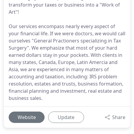
transform your taxes or business into a "Work of
Art"!
Our services encompass nearly every aspect of
your financial life. If we were doctors, we would call
ourselves "General Practioners specializing in Tax
Surgery". We emphasize that most of your hard
earned dollars stay in your pockets. With clients in
many states, Canada, Europe, Latin Amercia and
Asia, we are experienced in many matters of
accounting and taxation, including: IRS problem
resolution, estates and trusts, business formation,
financial planning and investment, real estate and
business sales.
Website
Update
Share