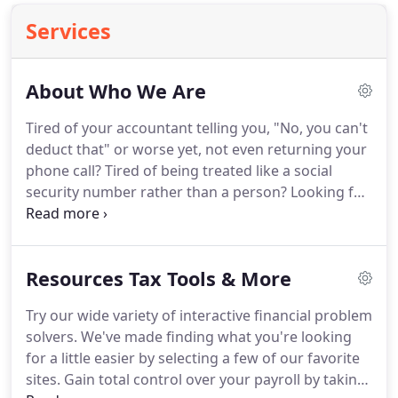
Services
About Who We Are
Tired of your accountant telling you, "No, you can't
deduct that" or worse yet, not even returning your
phone call?
Tired of being treated like a social
security number rather than a person?
Looking for
real help in minimizing your taxes and maximizing
your income.
Looking for creative individualized
strategies?
Well, look no further.
Our firm provides
Resources Tax Tools & More
outstanding service to our clients because of our
dedication to the three underlying principles of
Try our wide variety of interactive financial problem
professionalism, responsiveness, and quality.
solvers.
We've made finding what you're looking
for a little easier by selecting a few of our favorite
sites.
Gain total control over your payroll by taking