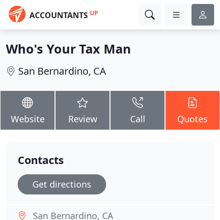
UP
ACCOUNTANTS
Who's Your Tax Man
San Bernardino, CA
Website
Review
Call
Quotes
Contacts
Get directions
San Bernardino, CA