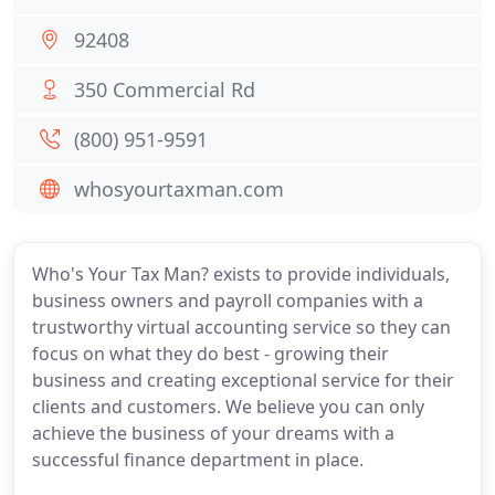
92408
350 Commercial Rd
(800) 951-9591
whosyourtaxman.com
Who's Your Tax Man? exists to provide individuals,
business owners and payroll companies with a
trustworthy virtual accounting service so they can
focus on what they do best - growing their
business and creating exceptional service for their
clients and customers. We believe you can only
achieve the business of your dreams with a
successful finance department in place.