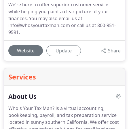
We're here to offer superior customer service
while helping you paint a clear picture of your
finances. You may also email us at
info@whosyourtaxman.com or call us at 800-951-
9591.
Website
Update
Share
Services
About Us
Who's Your Tax Man? is a virtual accounting,
bookkeeping, payroll, and tax preparation service
located in sunny southern California.
We offer cost