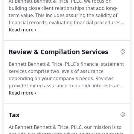
At Bennett Bennett & Trice, PLLC, we focus on
of our staff, we assure that every client receives the
building close client relationships that add long-
close analysis and attention they deserve.
term value.
This includes assuring the solidity of
financial records, evaluating financial procedures
and working to produce strategies that help our
clients face the myriad challenges of business
planning and execution.
Our clients benefit from
Review & Compilation Services
objective analysis to assist in controlling costs,
increasing efficiency, and implementing new
Bennett Bennett & Trice, PLLC's financial statement
technologies and procedures that take advantage
services comprise two levels of assurance
of changes in the marketplace, accounting
depending on your company's needs.
Reviews
standards, and tax law.
provide limited assurance to outside interests and
involve inquiries and analytical procedures that
confirm financial statement matters and identify
any items requiring further analysis.
We perform
Tax
reviews to ensure the integrity of your data.
Compilations are usually requested for internal
At Bennett Bennett & Trice, PLLC, our mission is to
purposes and are based upon information