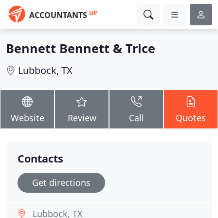
UP
ACCOUNTANTS
Bennett Bennett & Trice
Lubbock, TX
Website
Review
Call
Quotes
Contacts
Get directions
Lubbock, TX