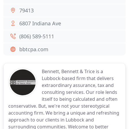
79413
6807 Indiana Ave
(806) 589-5111
bbtcpa.com
Bennett, Bennett & Trice is a
Lubbock-based firm that delivers
extraordinary assurance, tax and
consulting services. Our role lends
itself to being calculated and often
conservative. But, we're not your stereotypical
accounting firm. We bring a unique and refreshing
approach to our clients in Lubbock and
surrounding communities. Welcome to better