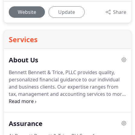
Website
Update
Share
Services
About Us
Bennett Bennett & Trice, PLLC provides quality,
personalized financial guidance to our individual
and business clients.
Our expertise ranges from
tax, management and accounting services to more
in-depth services such as compiled and reviewed
financial statements and litigation support.
Bennett Bennett & Trice, PLLC is one of the leading
Assurance
firms in and throughout the area.
By combining
our expertise, experience and the team mentality