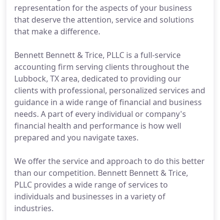
representation for the aspects of your business
that deserve the attention, service and solutions
that make a difference.
Bennett Bennett & Trice, PLLC is a full-service
accounting firm serving clients throughout the
Lubbock, TX area, dedicated to providing our
clients with professional, personalized services and
guidance in a wide range of financial and business
needs. A part of every individual or company's
financial health and performance is how well
prepared and you navigate taxes.
We offer the service and approach to do this better
than our competition. Bennett Bennett & Trice,
PLLC provides a wide range of services to
individuals and businesses in a variety of
industries.