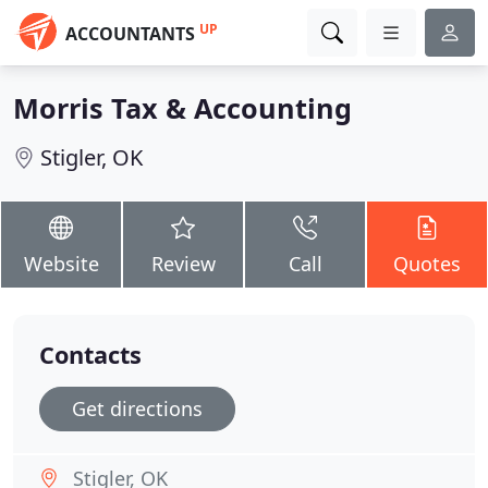
UP
ACCOUNTANTS
Morris Tax & Accounting
Stigler, OK
Website
Review
Call
Quotes
Contacts
Get directions
Stigler, OK