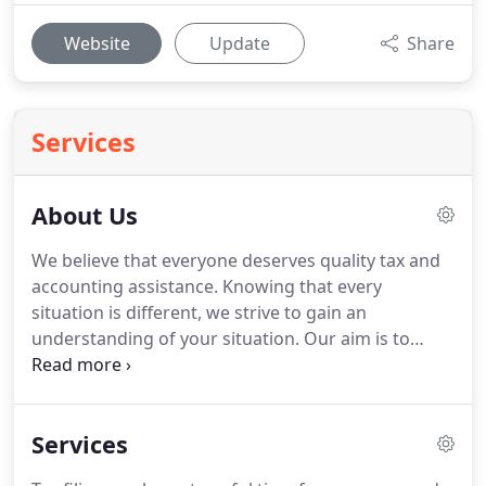
Website
Update
Share
Services
About Us
We believe that everyone deserves quality tax and
accounting assistance.
Knowing that every
situation is different, we strive to gain an
understanding of your situation.
Our aim is to
provide exceptional service to our clients to ensure
they are able to reach their financial goals.
Joe has
over 15 years of experience in tax and accounting.
Services
Joe has developed an array of experience, most
recently working closely with small businesses in