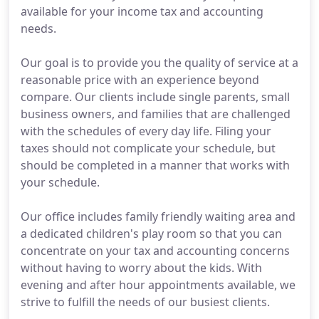
available for your income tax and accounting
needs.
Our goal is to provide you the quality of service at a
reasonable price with an experience beyond
compare. Our clients include single parents, small
business owners, and families that are challenged
with the schedules of every day life. Filing your
taxes should not complicate your schedule, but
should be completed in a manner that works with
your schedule.
Our office includes family friendly waiting area and
a dedicated children's play room so that you can
concentrate on your tax and accounting concerns
without having to worry about the kids. With
evening and after hour appointments available, we
strive to fulfill the needs of our busiest clients.