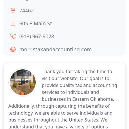
74462
605 E Main St
(918) 967-9028
morristaxandaccounting.com
Thank you for taking the time to
visit our website. Our goal is to
provide quality tax and accounting
services to individuals and
businesses in Eastern Oklahoma.
Additionally, through capturing the benefits of
technology, we are able to serve individuals and
businesses throughout the United States. We
understand that you have a variety of options