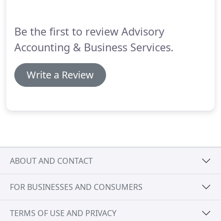
Be the first to review Advisory
Accounting & Business Services.
Write a Review
ABOUT AND CONTACT
FOR BUSINESSES AND CONSUMERS
TERMS OF USE AND PRIVACY