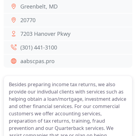
Greenbelt, MD
20770
7203 Hanover Pkwy
(301) 441-3100
aabscpas.pro
Besides preparing income tax returns, we also
provide our indivdual clients with services such as
helping obtain a loan/mortgage, investment advice
and other financial services. For our commercial
customers we offer accounting services,
preparation of tax returns, training, fraud
prevention and our Quarterback services. We
assist companies that are or plan on being