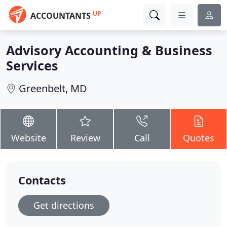
UP
ACCOUNTANTS
Advisory Accounting & Business
Services
Greenbelt, MD
Website
Review
Call
Quotes
Contacts
Get directions