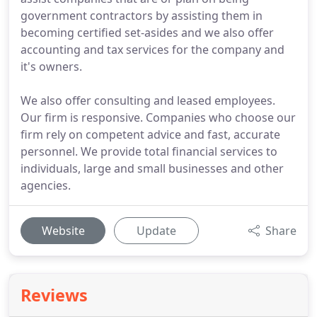
government contractors by assisting them in
becoming certified set-asides and we also offer
accounting and tax services for the company and
it's owners.
We also offer consulting and leased employees.
Our firm is responsive. Companies who choose our
firm rely on competent advice and fast, accurate
personnel. We provide total financial services to
individuals, large and small businesses and other
agencies.
Website
Update
Share
Reviews