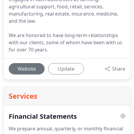
agricultural support, food, retail, services,
manufacturing, real estate, insurance, medicine,
and the law.
We are honored to have long-term relationships
with our clients, some of whom have been with us
for over 70 years.
Website
Update
Share
Services
Financial Statements
We prepare annual, quarterly, or monthly financial