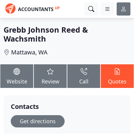
UP
ACCOUNTANTS
Grebb Johnson Reed &
Wachsmith
Mattawa, WA
Website
Review
Call
Quotes
Contacts
Get directions