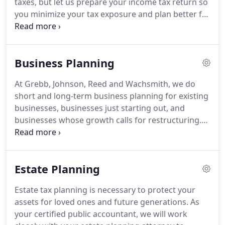
taxes, but let us prepare your income tax return so
efficiency.
you minimize your tax exposure and plan better for
the future.
With new clients, we may discuss and
review your past returns to see if there were
deductions that were not taken, if something is in
Business Planning
need of correction, or if there are other problem
items.
Tax preparation for individuals and
At Grebb, Johnson, Reed and Wachsmith, we do
businesses is a large part of our services.
During
short and long-term business planning for existing
our more than 70 years in business, we have
businesses, businesses just starting out, and
gained a depth of experience in preparing tax
businesses whose growth calls for restructuring.
returns-1040s, C-corporations, S-corporations,
Corporations, partnerships, and the ever popular
partnerships, LLCs, fiduciary, estates, trusts,
LLC all have uniquely different tax rules.
Our firm
inheritance, gift, and non-profits.
can help you decide which business formation is
Estate Planning
ideal for you.
From a tax standpoint, corporations
are very easy to get into, but can be very expensive
Estate tax planning is necessary to protect your
to get out of, particularly with assets like real
assets for loved ones and future generations.
As
estate.
your certified public accountant, we will work