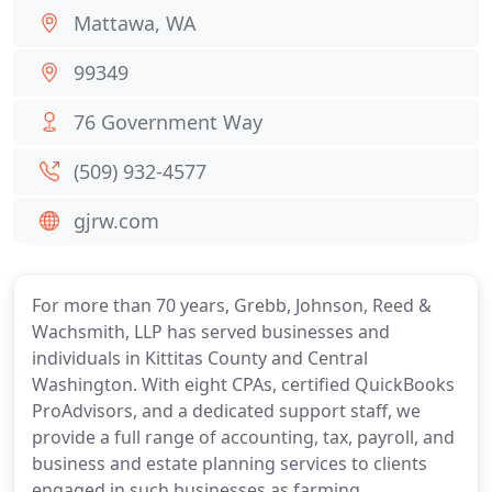
Mattawa, WA
99349
76 Government Way
(509) 932-4577
gjrw.com
For more than 70 years, Grebb, Johnson, Reed &
Wachsmith, LLP has served businesses and
individuals in Kittitas County and Central
Washington. With eight CPAs, certified QuickBooks
ProAdvisors, and a dedicated support staff, we
provide a full range of accounting, tax, payroll, and
business and estate planning services to clients
engaged in such businesses as farming,