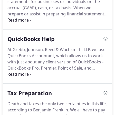
statements for businesses or individuals on the
accrual (GAAP), cash, or tax basis.
When we
prepare or assist in preparing financial statements,
we are required under professional standards to
issue a report on the financial statements, either a
compilation or review report.
Compilation financial
QuickBooks Help
statements are the basic level of financial
statement service CPAs provide.
In a compilation,
At Grebb, Johnson, Reed & Wachsmith, LLP, we use
we must comply with professional standards, have
QuickBooks Accountant, which allows us to work
a knowledge of the client's industry and applicable
with just about any client version of QuickBooks -
accounting principles, and determine whether
QuickBooks Pro, Premier, Point of Sale, and
there are any obvious departures from generally
Enterprise, as well as QuickBooks Online.
We have
accepted accounting principles or, other
accountants on staff who are Certified QuickBooks
comprehensive basis of accounting.
ProAdvisors and are highly knowledgeable and
Tax Preparation
experienced with all of these different versions.
They can offer valuable assistance with any issues
Death and taxes-the only two certainties in this life,
you might encounter as well as help streamline
according to Benjamin Franklin.
We all have to pay
QuickBooks' functionality to improve your