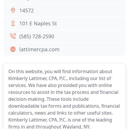
14572
101 E Naples St
(585) 728-2590
lattimercpa.com
On this website, you will find information about
Kimberly Lattimer, CPA, P.C., including our list of
services. We have also provided you with online
resources to assist in the tax process and financial
decision-making. These tools include
downloadable tax forms and publications, financial
calculators, news and links to other useful sites.
Kimberly Lattimer, CPA, P.C. is one of the leading
firms in and throughout Wayland, NY.