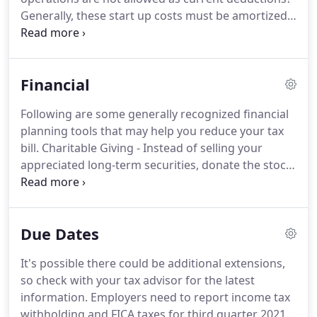
goals.
Generally, these start up costs must be amortized
over a period of 180 months beginning in the
month in which the business begins.
However,
based on the current tax provisions, you may elect
Financial
to deduct up to $5,000 of business start-up and
$5,000 of organizational costs paid or incurred.
The
Following are some generally recognized financial
$5,000 deduction is reduced by any start-up or
planning tools that may help you reduce your tax
organizational costs which exceed $50,000.
bill.
Charitable Giving - Instead of selling your
appreciated long-term securities, donate the stock
instead and avoid paying tax on the unrealized gain
while still getting a charitable tax deduction for the
full fair market value.
Health Savings Accounts
Due Dates
(HSAs) - If you have a high deductible medical plan
you can open an HSA and make tax deductible
It's possible there could be additional extensions,
contributions to your account to pay for medical
so check with your tax advisor for the latest
expenses.
information.
Employers need to report income tax
withholding and FICA taxes for third quarter 2021