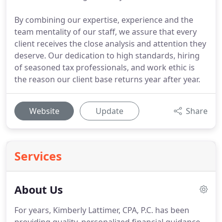
By combining our expertise, experience and the
team mentality of our staff, we assure that every
client receives the close analysis and attention they
deserve. Our dedication to high standards, hiring
of seasoned tax professionals, and work ethic is
the reason our client base returns year after year.
Website
Update
Share
Services
About Us
For years, Kimberly Lattimer, CPA, P.C. has been