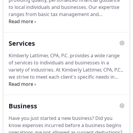
providing quality, personalized financial guidance
to local individuals and businesses.
Our expertise
ranges from basic tax management and
accounting services to more in-depth services such
as audits, financial statements, and financial
planning.
Kimberly Lattimer, CPA, P.C. is one of the
Services
leading firms in and throughout the area.
By
combining our expertise, experience and the team
Kimberly Lattimer, CPA, P.C. provides a wide range
mentality of our staff, we assure that every client
of services to individuals and businesses in a
receives the close analysis and attention they
variety of industries.
At Kimberly Lattimer, CPA, P.C.,
deserve.
we strive to meet each client's specific needs in
planning for the future and achieving their goals in
an ever-changing financial and regulatory
environment.
At Kimberly Lattimer, CPA, P.C., we
Business
guide our clients through a full range of tax
planning and preparation decisions with strategies
Have you just started a new business?
Did you
that minimize your tax liabilities, maximize your
know expenses incurred before a business begins
cash flow and keep you on track to your financial
operations are not allowed as current deductions?