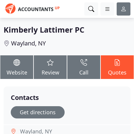
UP
ACCOUNTANTS
Kimberly Lattimer PC
Wayland, NY
Website
Review
Call
Quotes
Contacts
Get directions
Wayland, NY