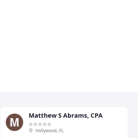
Matthew S Abrams, CPA
Hollywood, FL