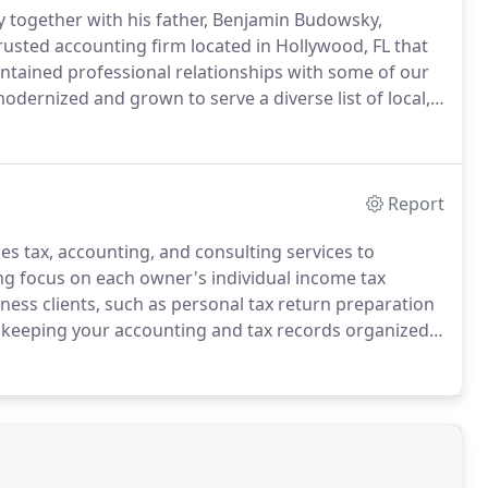
y together with his father, Benjamin Budowsky,
rusted accounting firm located in Hollywood, FL that
tained professional relationships with some of our
ernized and grown to serve a diverse list of local,
nt to recordkeeping needs, we are the trusted
Report
 tax, accounting, and consulting services to
ning focus on each owner's individual income tax
ness clients, such as personal tax return preparation
n keeping your accounting and tax records organized
ng less than the best accounting solutions you require