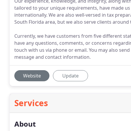
Our experience, knowledge, and integrity, along with 
tailored to your unique requirements, have made us 
internationally. We are also well-versed in tax prepa
South Florida area, but we also serve clients around 
Currently, we have customers from five different state
have any questions, comments, or concerns regarding
touch with us via phone or email. You may also send 
message and contact information.
Website
Update
Services
About