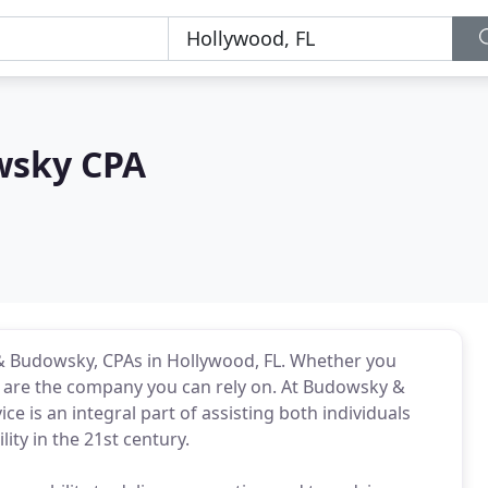
wsky CPA
& Budowsky, CPAs in Hollywood, FL. Whether you
e are the company you can rely on. At Budowsky &
ce is an integral part of assisting both individuals
ity in the 21st century.