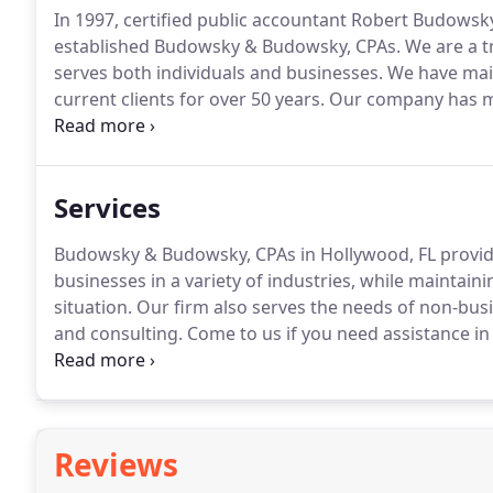
In 1997, certified public accountant Robert Budowsk
established Budowsky & Budowsky, CPAs.
We are a t
serves both individuals and businesses.
We have main
current clients for over 50 years.
Our company has mod
national, and international clients.
From tax manageme
authority you can always trust.
Services
Budowsky & Budowsky, CPAs in Hollywood, FL provides
businesses in a variety of industries, while maintai
situation.
Our firm also serves the needs of non-busi
and consulting.
Come to us if you need assistance i
and precise.
Rest assured that you will receive nothi
when you hire us.
Reviews