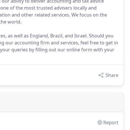
our ability to deliver accounting and tax advice
one of the most trusted advisers locally and
ration and other related services. We focus on the
the world.
s, as well as England, Brazil, and Israel. Should you
 our accounting firm and services, feel free to get in
your queries by filling out our online form with your
Share
Report