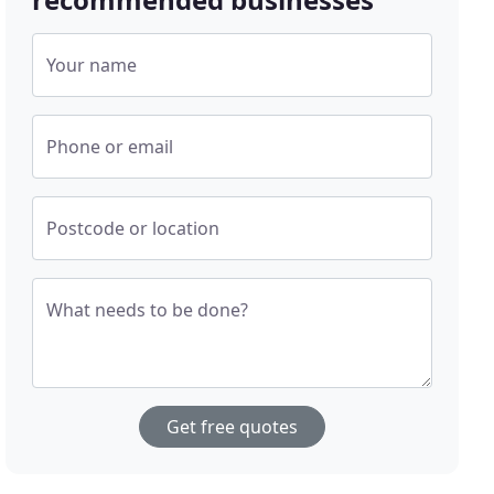
Your name
Phone or email
Postcode or location
What needs to be done?
Get free quotes