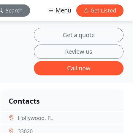
Menu
Search
Get Listed
Get a quote
Review us
Call now
Contacts
Hollywood, FL
33020