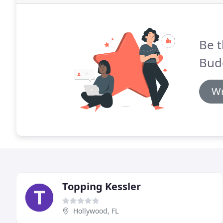
Be t
Bud
Wr
Topping Kessler
Hollywood, FL