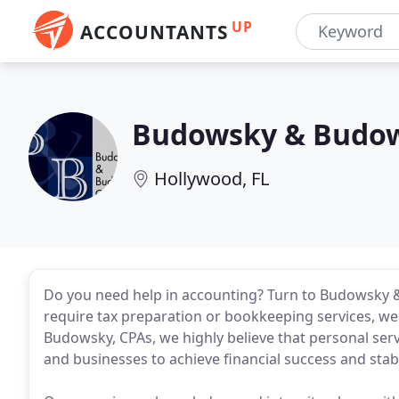
UP
ACCOUNTANTS
Budowsky & Budo
Hollywood, FL
Do you need help in accounting? Turn to Budowsky 
require tax preparation or bookkeeping services, w
Budowsky, CPAs, we highly believe that personal servi
and businesses to achieve financial success and stabil