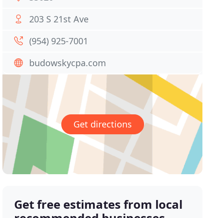
203 S 21st Ave
(954) 925-7001
budowskycpa.com
Get directions
Get free estimates from local
recommended businesses