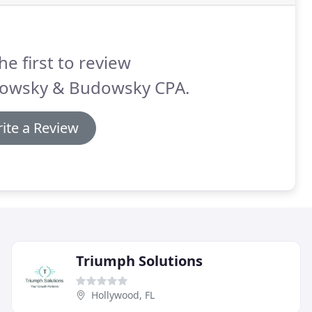
he first to review
owsky & Budowsky CPA.
ite a Review
Triumph Solutions
Hollywood, FL