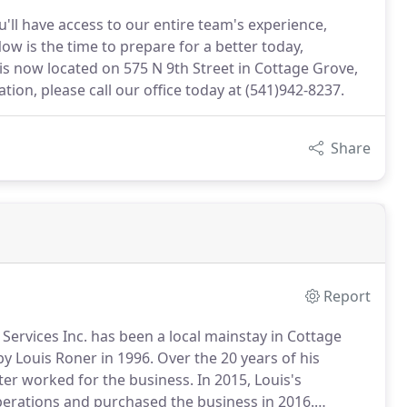
ll have access to our entire team's experience,
ow is the time to prepare for a better today,
is now located on 575 N 9th Street in Cottage Grove,
ion, please call our office today at (541)942-8237.
Share
Report
Services Inc. has been a local mainstay in Cottage
y Louis Roner in 1996.
Over the 20 years of his
ter worked for the business.
In 2015, Louis's
perations and purchased the business in 2016.