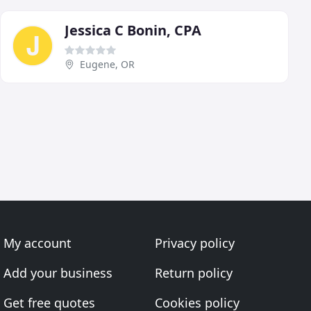
Jessica C Bonin, CPA
Eugene, OR
My account
Privacy policy
Add your business
Return policy
Get free quotes
Cookies policy