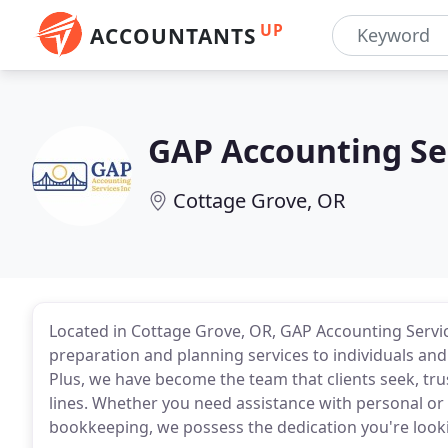
UP
ACCOUNTANTS
GAP Accounting Se
Cottage Grove, OR
Located in Cottage Grove, OR, GAP Accounting Servic
preparation and planning services to individuals an
Plus, we have become the team that clients seek, tr
lines. Whether you need assistance with personal or 
bookkeeping, we possess the dedication you're lookin