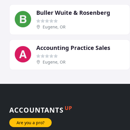
Buller Wuite & Rosenberg
Eugene, OR
Accounting Practice Sales
Eugene, OR
UP
ACCOUNTANTS
Are you a pro?