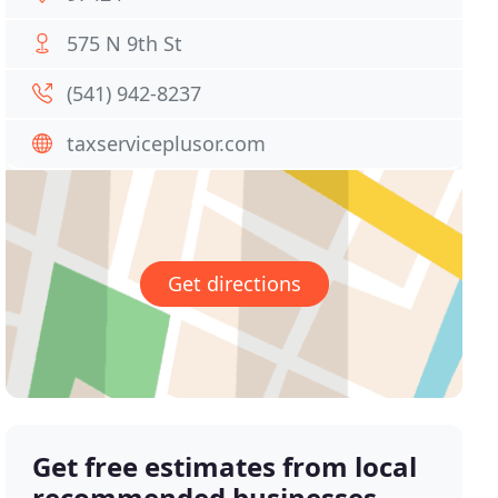
575 N 9th St
(541) 942-8237
taxserviceplusor.com
Get directions
Get free estimates from local
recommended businesses