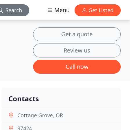
Menu
Search
Get Listed
Get a quote
Review us
Call now
Contacts
Cottage Grove, OR
97424