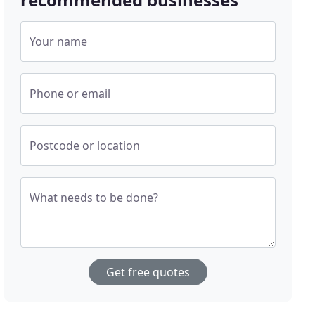
Your name
Phone or email
Postcode or location
What needs to be done?
Get free quotes