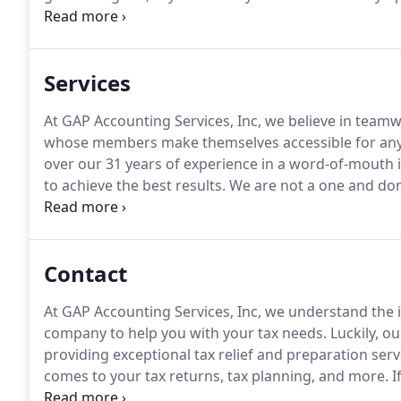
Though he is not the boss anymore, Louis continues 
valuable team member.
Services
At GAP Accounting Services, Inc, we believe in team
whose members make themselves accessible for any 
over our 31 years of experience in a word-of-mouth in
to achieve the best results.
We are not a one and do
is thoroughly completed throughout the entire proc
contact us to get started!
Contact
At GAP Accounting Services, Inc, we understand the 
company to help you with your tax needs.
Luckily, ou
providing exceptional tax relief and preparation serv
comes to your tax returns, tax planning, and more.
I
services or want to make an appointment with one o