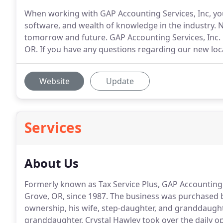
When working with GAP Accounting Services, Inc, you'
software, and wealth of knowledge in the industry. N
tomorrow and future. GAP Accounting Services, Inc. 
OR. If you have any questions regarding our new locat
Website
Update
Services
About Us
Formerly known as Tax Service Plus, GAP Accounting 
Grove, OR, since 1987.
The business was purchased b
ownership, his wife, step-daughter, and granddaugh
granddaughter, Crystal Hawley took over the daily o