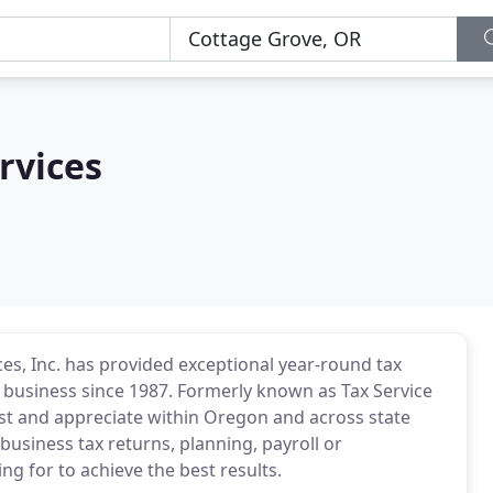
rvices
es, Inc. has provided exceptional year-round tax
d business since 1987. Formerly known as Tax Service
ust and appreciate within Oregon and across state
business tax returns, planning, payroll or
g for to achieve the best results.