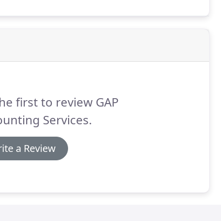
he first to review GAP
unting Services.
ite a Review