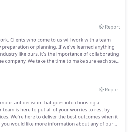
to work for GAP Accounting Services, Inc. as a
Report
work.
Clients who come to us will work with a team
preparation or planning.
If we've learned anything
dustry like ours, it's the importance of collaborating
ne company.
We take the time to make sure each step
ess.
Learn more about what we can offer you and
Report
important decision that goes into choosing a
r team is here to put all of your worries to rest by
ices.
We're here to deliver the best outcomes when it
f you would like more information about any of our
f our team members, call us at 541-942-8237 today.