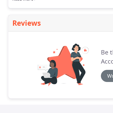
Reviews
Be t
Acco
Wr