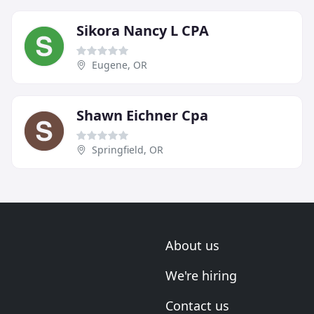
Sikora Nancy L CPA
Eugene, OR
Shawn Eichner Cpa
Springfield, OR
About us
We're hiring
Contact us